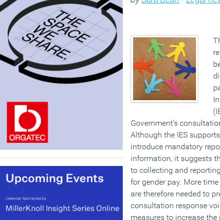
Th
re
be
di
pa
In
(I
Government’s consultation
Although the IES supports
introduce mandatory repor
information, it suggests th
to collecting and reportin
for gender pay. More tim
are therefore needed to p
consultation response voi
measures to increase the 