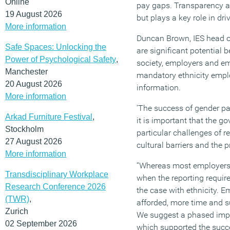
Online
pay gaps. Transparency a
19 August 2026
but plays a key role in dr
More information
Duncan Brown, IES head of
Safe Spaces: Unlocking the
are significant potential 
Power of Psychological Safety
,
society, employers and em
Manchester
mandatory ethnicity emp
20 August 2026
information.
More information
‘The success of gender pa
Arkad Furniture Festival
,
it is important that the g
Stockholm
particular challenges of r
27 August 2026
cultural barriers and the p
More information
“Whereas most employers 
Transdisciplinary Workplace
when the reporting requir
Research Conference 2026
the case with ethnicity. E
(TWR)
,
afforded, more time and s
Zurich
We suggest a phased imple
02 September 2026
which supported the succ