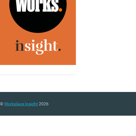
©
Workplace Insight
2026