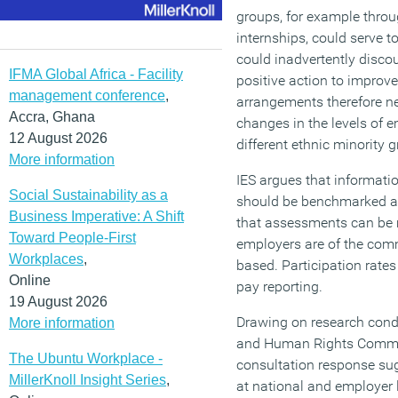
groups, for example throu
internships, could serve t
could inadvertently disco
IFMA Global Africa - Facility
positive action to improve 
management conference
,
arrangements therefore ne
Accra, Ghana
changes in the levels of 
12 August 2026
different ethnic minority g
More information
IES argues that informat
Social Sustainability as a
should be benchmarked a
Business Imperative: A Shift
that assessments can be 
Toward People-First
employers are of the comm
Workplaces
,
based. Participation rate
Online
pay reporting.
19 August 2026
Drawing on research condu
More information
and Human Rights Commis
The Ubuntu Workplace -
consultation response sug
MillerKnoll Insight Series
,
at national and employer l