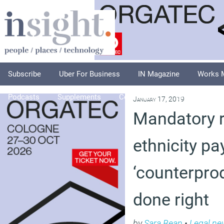
Subscribe
Uber For Business
IN Magazine
Works 
Podcasts
Supplements
Columnists
Explore
A
January 17, 2019
Mandatory r
ethnicity pa
‘counterprod
done right
by
Sara Bean
•
Legal ne