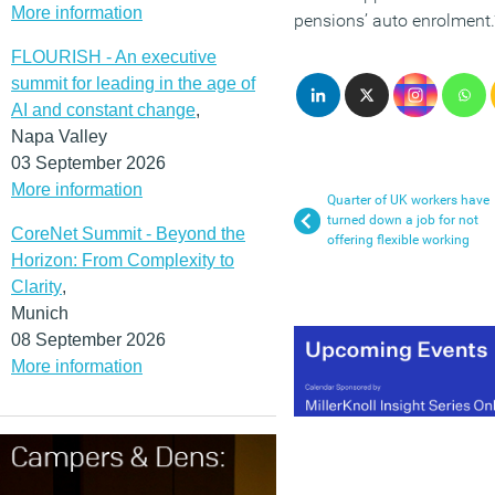
More information
pensions’ auto enrolment.
FLOURISH - An executive
summit for leading in the age of
AI and constant change
,
Napa Valley
03 September 2026
More information
Quarter of UK workers have
turned down a job for not
CoreNet Summit - Beyond the
offering flexible working
Horizon: From Complexity to
Clarity
,
Munich
08 September 2026
More information