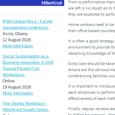
From a performance manage
are left in no doubt as to
they are expected to perfor
IFMA Global Africa - Facility
Home workers need to be 
management conference
,
their office based counte
Accra, Ghana
12 August 2026
It is often a good strategy
More information
environment to provide th
obtaining knowledge of th
Social Sustainability as a
Business Imperative: A Shift
Extra care should be take
Toward People-First
emails are the obvious me
Workplaces
,
conferencing facilities s
Online
It is important to introd
19 August 2026
each employee is performi
More information
effectiveness of each met
The Ubuntu Workplace -
Finally, regular reviews a
MillerKnoll Insight Series
,
to define boundaries. Hom