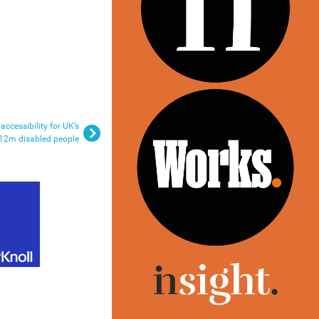
ccessibility for UK’s
12m disabled people