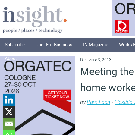
Subscribe
Uber For Business
IN Magazine
Works 
About
December 3, 2013
Meeting the
home worke
by
Pam Loch
•
Flexible