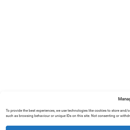
Manag
To provide the best experiences, we use technologies like cookies to store and/
such as browsing behaviour or unique IDs on this site. Not consenting or withd