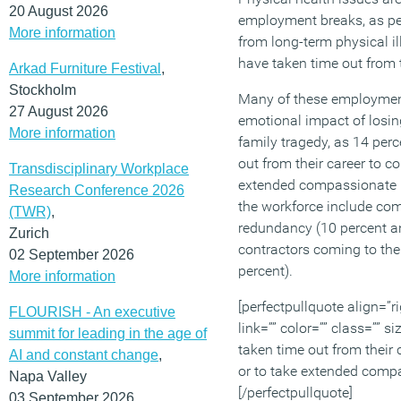
20 August 2026
employment breaks, as peo
More information
from long-term physical il
have taken time out from th
Arkad Furniture Festival
,
Stockholm
Many of these employment
27 August 2026
emotional impact of losing
More information
family tragedy, as 14 per
out from their career to c
Transdisciplinary Workplace
extended compassionate l
Research Conference 2026
the workforce include co
(TWR)
,
redundancy (10 percent an
Zurich
contractors coming to the
02 September 2026
percent).
More information
[perfectpullquote align=”ri
FLOURISH - An executive
link=”” color=”” class=”” s
summit for leading in the age of
taken time out from their
AI and constant change
,
or to take extended comp
Napa Valley
[/perfectpullquote]
03 September 2026