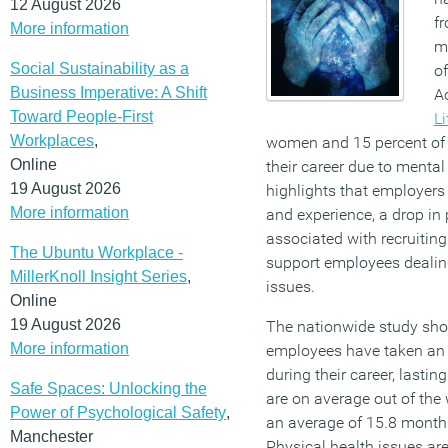
12 August 2026
fr
More information
me
Social Sustainability as a
o
Business Imperative: A Shift
A
Toward People-First
Li
Workplaces
,
women and 15 percent of 
Online
their career due to mental
19 August 2026
highlights that employers r
More information
and experience, a drop in 
associated with recruiting 
The Ubuntu Workplace -
support employees dealing
MillerKnoll Insight Series
,
issues.
Online
19 August 2026
The nationwide study sho
More information
employees have taken an 
during their career, last
Safe Spaces: Unlocking the
are on average out of the 
Power of Psychological Safety
,
an average of 15.8 month
Manchester
Physical health issues are