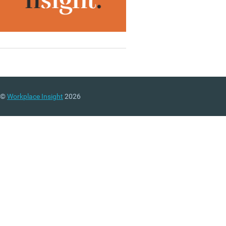
©
Workplace Insight
2026