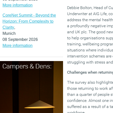
More information
Debbie Bolton, Head of C
Underwriter at AIG Life, 
CoreNet Summit - Beyond the
address the mental health 
Horizon: From Complexity to
a profoundly negative imp
Clarity
,
and UK plc. The good news
Munich
to help organisations sup
08 September 2026
training, wellbeing progra
More information
situations where individu
intervention schemes are 
struggling with stress and
Challenges when returning
The survey also highlighte
those returning to work af
than a quarter of people s
confidence. Almost one in 
suffered as a result of a 
workforce.