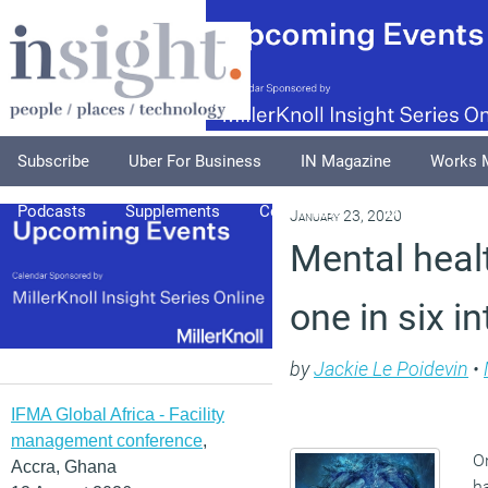
Subscribe
Uber For Business
IN Magazine
Works 
Podcasts
Supplements
Columnists
Explore
A
January 23, 2020
Mental heal
one in six i
by
Jackie Le Poidevin
•
IFMA Global Africa - Facility
management conference
,
On
Accra, Ghana
ha