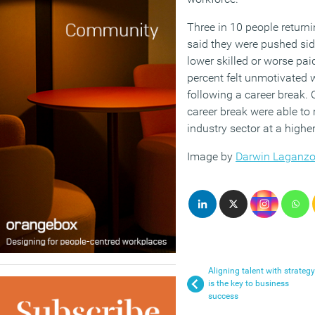
Three in 10 people returni
said they were pushed sid
lower skilled or worse pa
percent felt unmotivated 
following a career break. 
career break were able to 
industry sector at a highe
Image by
Darwin Laganz
Aligning talent with strategy
is the key to business
success