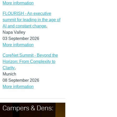
More information
FLOURISH - An executive
summit for leading in the age of
AI and constant change
,
Napa Valley
03 September 2026
More information
CoreNet Summit - Beyond the
Horizon: From Complexity to
Clarity
,
Munich
08 September 2026
More information