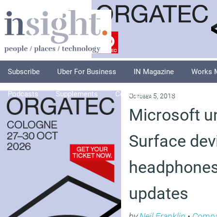
Subscribe
Uber For Business
IN Magazine
Works 
Podcasts
Supplements
Columnists
Explore
A
October 5, 2018
Microsoft u
Surface dev
headphones
updates
by
Neil Franklin
•
Compa