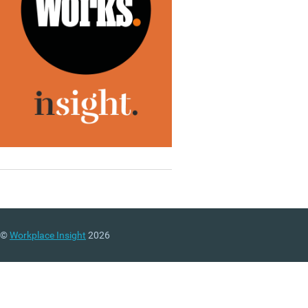
©
Workplace Insight
2026