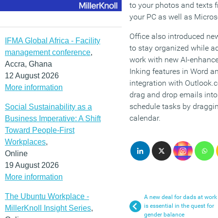
to your photos and texts 
your PC as well as Micros
Office also introduced new
IFMA Global Africa - Facility
to stay organized while ad
management conference
,
work with new AI-enhanced 
Accra, Ghana
Inking features in Word 
12 August 2026
integration with Outlook.
More information
drag and drop emails into
schedule tasks by draggi
Social Sustainability as a
calendar.
Business Imperative: A Shift
Toward People-First
Workplaces
,
Online
19 August 2026
More information
The Ubuntu Workplace -
A new deal for dads at work
is essential in the quest for
MillerKnoll Insight Series
,
gender balance