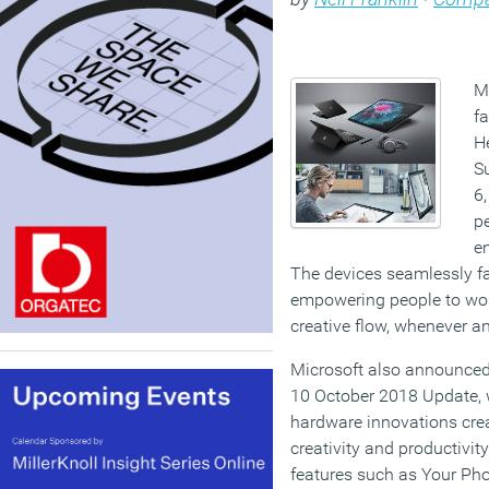
M
fa
H
S
6,
p
e
The devices seamlessly f
empowering people to work
creative flow, whenever an
Microsoft also announced 
10 October 2018 Update, 
hardware innovations creat
creativity and productivi
features such as Your Pho