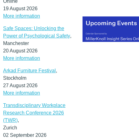
Online
19 August 2026
More information
Safe Spaces: Unlocking the
Power of Psychological Safety
,
Manchester
20 August 2026
More information
Arkad Furniture Festival
,
Stockholm
27 August 2026
More information
Transdisciplinary Workplace
Research Conference 2026
(TWR)
,
Zurich
02 September 2026