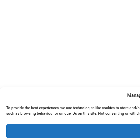
Manag
To provide the best experiences, we use technologies like cookies to store and/
such as browsing behaviour or unique IDs on this site. Not consenting or withd