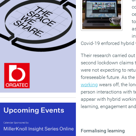
c
ce
to
as
in
Covid-19 enforced hybrid 
Their research carried out
second lockdown claims t
were not expecting to retur
foreseeable future. As the
working
wears off, the lon
person interactions with 
appear with hybrid working
learning, engagement and 
Formalising learning