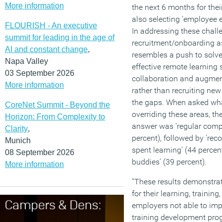
More information
the next 6 months for thei
also selecting ‘employee
FLOURISH - An executive
In addressing these challe
summit for leading in the age of
recruitment/onboarding as
AI and constant change
,
resembles a push to solv
Napa Valley
effective remote learning 
03 September 2026
collaboration and augme
More information
rather than recruiting new
the gaps. When asked wha
CoreNet Summit - Beyond the
overriding these areas, th
Horizon: From Complexity to
answer was ‘regular compa
Clarity
,
percent), followed by ‘re
Munich
spent learning’ (44 percen
08 September 2026
buddies’ (39 percent).
More information
“These results demonstra
for their learning, trainin
employers not able to imp
training development pro