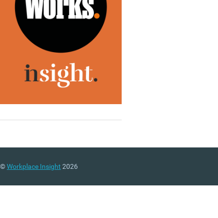
©
Workplace Insight
2026