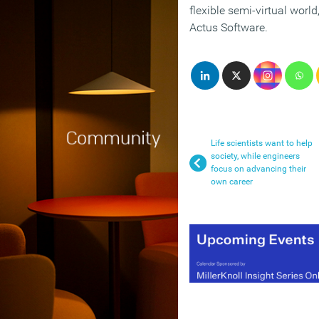
flexible semi-virtual worl
Actus Software.
Life scientists want to help
society, while engineers
focus on advancing their
own career