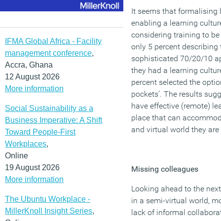
It seems that formalising 
enabling a learning cultu
considering training to be
IFMA Global Africa - Facility
only 5 percent describing 
management conference
,
sophisticated 70/20/10 
Accra, Ghana
they had a learning culture
12 August 2026
percent selected the option 
More information
pockets’. The results sug
have effective (remote) 
Social Sustainability as a
place that can accommodat
Business Imperative: A Shift
and virtual world they are
Toward People-First
Workplaces
,
Online
19 August 2026
Missing colleagues
More information
Looking ahead to the next
The Ubuntu Workplace -
in a semi-virtual world, m
MillerKnoll Insight Series
,
lack of informal collabora