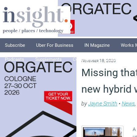
Subscribe
Uber For Business
IN Magazine
Works 
Podcasts
Supplements
Columnists
Explore
A
November 18, 2020
Missing tha
new hybrid 
by
Jayne Smith
•
News
,
A
u