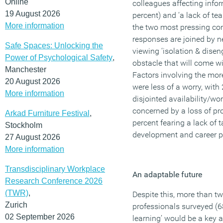
Online
colleagues affecting infor
19 August 2026
percent) and ‘a lack of te
More information
the two most pressing con
responses are joined by ne
Safe Spaces: Unlocking the
viewing ‘isolation & dise
Power of Psychological Safety
,
obstacle that will come w
Manchester
Factors involving the more
20 August 2026
were less of a worry, wit
More information
disjointed availability/wo
concerned by a loss of pro
Arkad Furniture Festival
,
percent fearing a lack of ta
Stockholm
development and career p
27 August 2026
More information
Transdisciplinary Workplace
An adaptable future
Research Conference 2026
(TWR)
,
Despite this, more than t
Zurich
professionals surveyed (6
02 September 2026
learning’ would be a key 