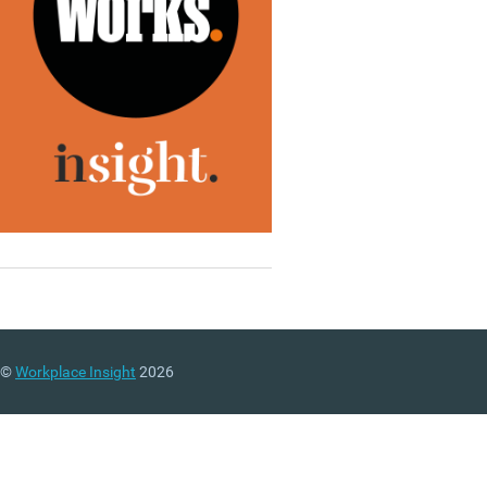
©
Workplace Insight
2026