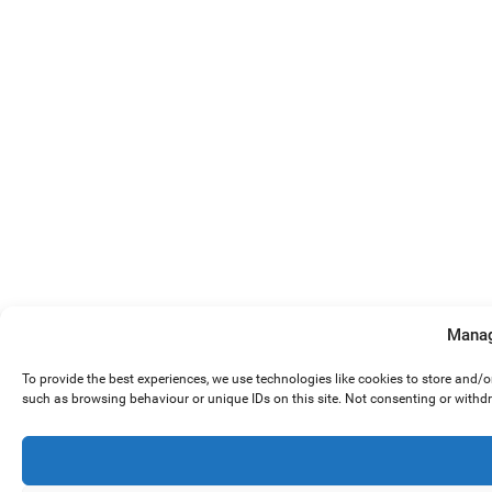
Manag
To provide the best experiences, we use technologies like cookies to store and/
such as browsing behaviour or unique IDs on this site. Not consenting or withd