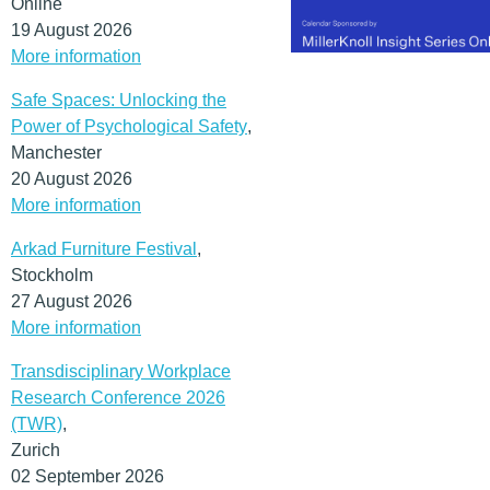
Online
19 August 2026
More information
Safe Spaces: Unlocking the
Power of Psychological Safety
,
Manchester
20 August 2026
More information
Arkad Furniture Festival
,
Stockholm
27 August 2026
More information
Transdisciplinary Workplace
Research Conference 2026
(TWR)
,
Zurich
02 September 2026