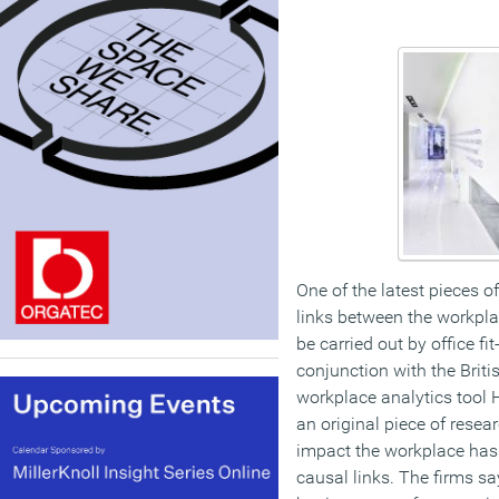
One of the latest pieces o
links between the workpla
be carried out by office fi
conjunction with the Briti
workplace analytics tool 
an original piece of resear
impact the workplace has 
causal links. The firms say