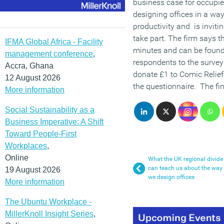
business case for occupier
designing offices in a way
productivity and is inviti
take part. The firm says t
IFMA Global Africa - Facility
minutes and can be found
management conference
,
respondents to the survey 
Accra, Ghana
donate £1 to Comic Relief
12 August 2026
the questionnaire. The fin
More information
Social Sustainability as a
Business Imperative: A Shift
Toward People-First
Workplaces
,
Online
What the UK regional divide
can teach us about the way
19 August 2026
we design offices
More information
The Ubuntu Workplace -
MillerKnoll Insight Series
,