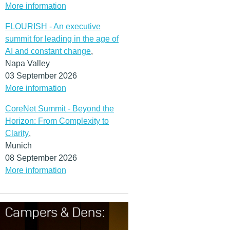
More information
FLOURISH - An executive
summit for leading in the age of
AI and constant change
,
Napa Valley
03 September 2026
More information
CoreNet Summit - Beyond the
Horizon: From Complexity to
Clarity
,
Munich
08 September 2026
More information