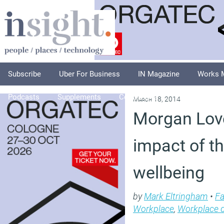
Subscribe
Uber For Business
IN Magazine
Works 
Podcasts
Supplements
Columnists
Explore
A
March 18, 2014
Morgan Love
impact of t
wellbeing
by
Mark Eltringham
•
Fa
Workplace
,
Workplace 