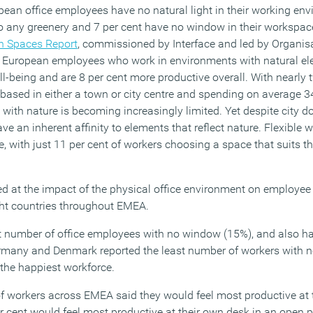
pean office employees have no natural light in their working env
o any greenery and 7 per cent have no window in their workspace
 Spaces Report
, commissioned by Interface and led by Organis
, European employees who work in environments with natural el
ell-being and are 8 per cent more productive overall. With nearly 
ased in either a town or city centre and spending on average 3
on with nature is becoming increasingly limited. Yet despite city d
e an inherent affinity to elements that reflect nature. Flexible 
e, with just 11 per cent of workers choosing a space that suits th
 at the impact of the physical office environment on employee
ght countries throughout EMEA.
t number of office employees with no window (15%), and also h
Germany and Denmark reported the least number of workers with
 the happiest workforce.
 of workers across EMEA said they would feel most productive at 
per cent would feel most productive at their own desk in an open p