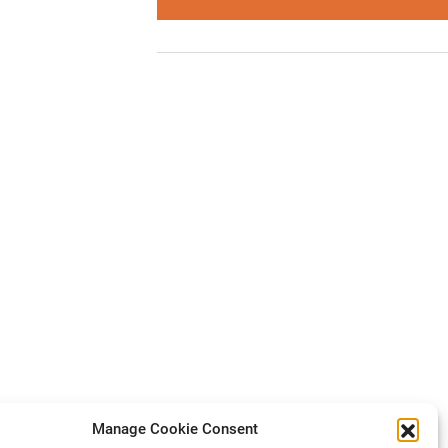
Manage Cookie Consent