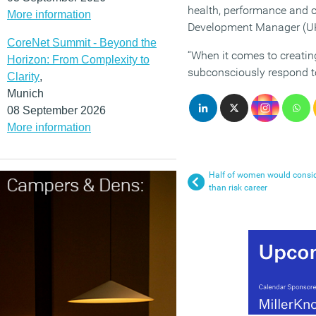
health, performance and c
More information
Development Manager (UK)
CoreNet Summit - Beyond the
“When it comes to creating
Horizon: From Complexity to
subconsciously respond to
Clarity
,
Munich
08 September 2026
More information
Half of women would conside
than risk career