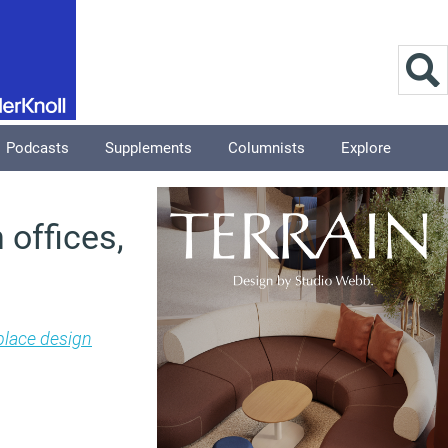
Podcasts
Supplements
Columnists
Explore
 offices,
lace design