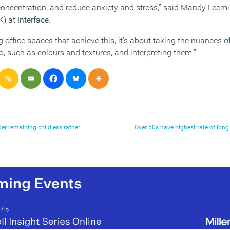
oncentration, and reduce anxiety and stress,” said Mandy Leem
 at Interface.
 office spaces that achieve this, it’s about taking the nuances o
, such as colours and textures, and interpreting them.”
r remaining childless rather
Over 50s have highest rate of lo