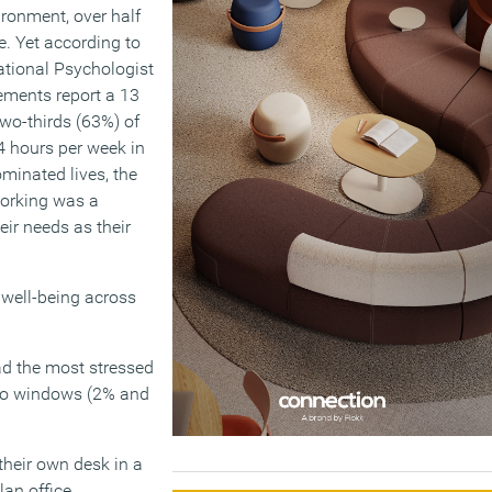
ironment, over half
. Yet according to
ational Psychologist
ements report a 13
two-thirds (63%) of
4 hours per week in
ominated lives, the
working was a
eir needs as their
 well-being across
ad the most stressed
 no windows (2% and
their own desk in a
lan office.