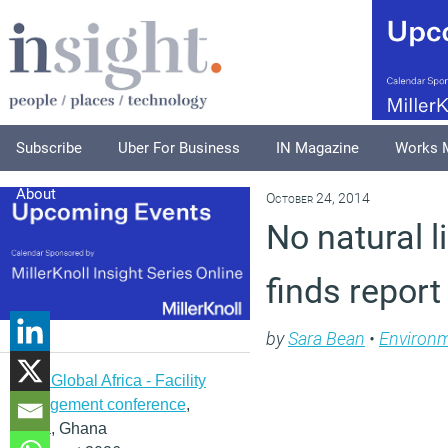
Subscribe
Uber For Business
IN Magazine
Works 
About
October 24, 2014
No natural l
finds report
by
Sara Bean
•
Environ
IFMA Global Africa - Facility
management conference
,
Accra, Ghana