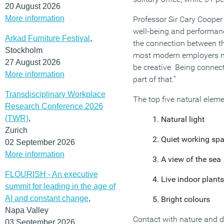
20 August 2026
More information
Professor Sir Cary Cooper
well-being and performance
Arkad Furniture Festival
,
the connection between th
Stockholm
most modern employers no
27 August 2026
be creative. Being connecte
More information
part of that.”
Transdisciplinary Workplace
The top five natural elemen
Research Conference 2026
(TWR)
,
Natural light
Zurich
Quiet working sp
02 September 2026
More information
A view of the sea
FLOURISH - An executive
Live indoor plants
summit for leading in the age of
AI and constant change
,
Bright colours
Napa Valley
Contact with nature and 
03 September 2026