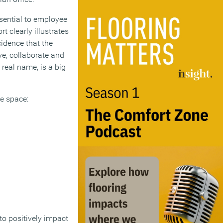
sential to employee
 clearly illustrates
idence that the
e, collaborate and
 real name, is a big
ce space:
o positively impact