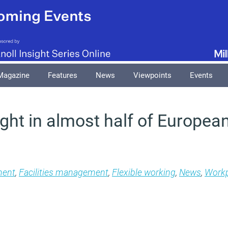
Magazine
Features
News
Viewpoints
Events
ight in almost half of European
ment
,
Facilities management
,
Flexible working
,
News
,
Workp