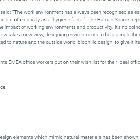
 said
: “
The work environment has always been recognised as es
 but often purely as a ‘hygiene factor’. The Human Spaces report
e impact of working environments and productivity. It’s no coinc
w take a new view, designing environments to help people thriv
d to nature and the outside world, biophilic design, to give it its
ts EMEA office workers put on their wish list for their ideal offi
ace
design elements which mimic natural materials has been shown t