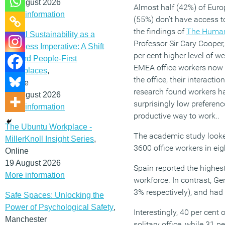
12 August 2026
Almost half (42%) of Euro
More information
(55%) don’t have access t
the findings of
The Human
Social Sustainability as a
Professor Sir Cary Cooper
Business Imperative: A Shift
per cent higher level of w
Toward People-First
EMEA office workers now b
Workplaces
,
the office, their interacti
Online
research found workers hav
19 August 2026
surprisingly low preferenc
More information
productive way to work..
The Ubuntu Workplace -
The academic study looked
MillerKnoll Insight Series
,
3600 office workers in ei
Online
19 August 2026
Spain reported the highes
More information
workforce. In contrast, 
3% respectively), and had
Safe Spaces: Unlocking the
Power of Psychological Safety
,
Interestingly, 40 per cent
Manchester
solitary office, while 31 