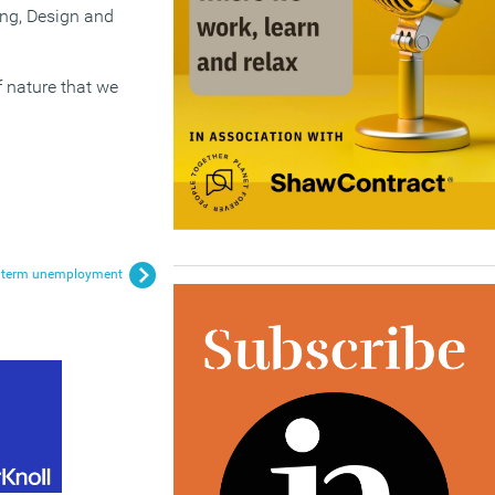
ing, Design and
f nature that we
ng term unemployment