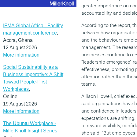
greater importance on com
accountability and decis
According to the report, t
IFMA Global Africa - Facility
between how organisations
management conference
,
and the behaviours employ
Accra, Ghana
management. The researc
12 August 2026
businesses continue to r
More information
“leadership emergence” ra
Social Sustainability as a
effectiveness, promoting 
Business Imperative: A Shift
attention rather than thos
Toward People-First
teams.
Workplaces
,
Allison Howell, chief exe
Online
said organisations have h
19 August 2026
and confidence in leaders
More information
expectations are shifting
The Ubuntu Workplace -
to reward visibility, confi
MillerKnoll Insight Series
,
she said. “But employees a