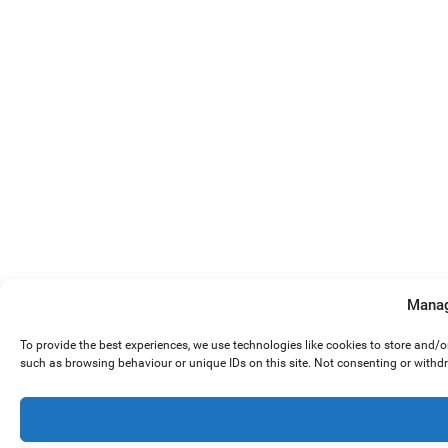
Manag
To provide the best experiences, we use technologies like cookies to store and/
such as browsing behaviour or unique IDs on this site. Not consenting or withd