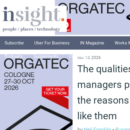
Subscribe
Uber For Business
IN Magazine
Works 
Podcasts
Supplements
Columnists
Explore
A
May 13, 2026
The qualitie
managers p
the reasons
like them
by
Neil Franklin
•
Busin