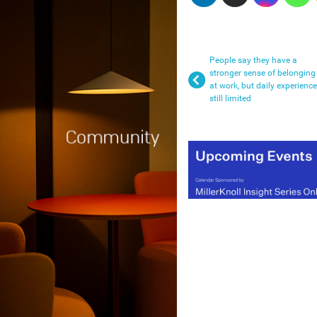
People say they have a
stronger sense of belonging
at work, but daily experience
still limited