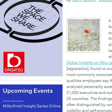
A
A
qu
t
d
be
s
Global Insights on Who L
[registration], found no o
most commonly associated
qualities employees say 
analysed personality ass
21,000 executives and su
25 countries. The findings
often distinguished by co
visibility and self-promot