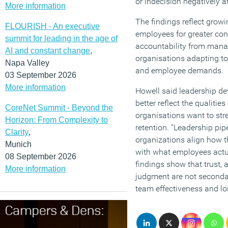
or indecision negatively a
More information
The findings reflect gro
FLOURISH - An executive
employees for greater con
summit for leading in the age of
accountability from manag
AI and constant change
,
organisations adapting t
Napa Valley
and employee demands.
03 September 2026
More information
Howell said leadership 
better reflect the qualitie
CoreNet Summit - Beyond the
organisations want to st
Horizon: From Complexity to
retention. “Leadership pip
Clarity
,
organizations align how t
Munich
with what employees actua
08 September 2026
findings show that trust, 
More information
judgment are not secondar
team effectiveness and l