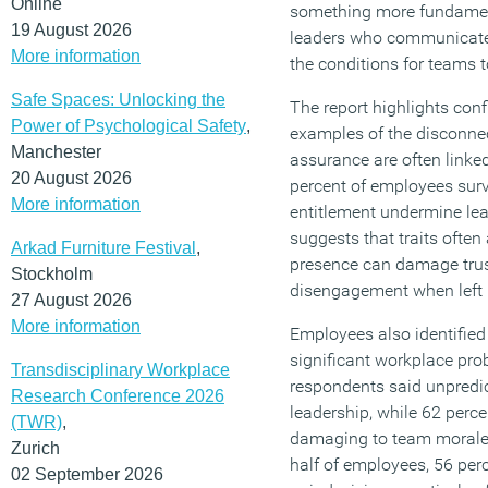
Online
something more fundamenta
19 August 2026
leaders who communicate 
More information
the conditions for teams t
Safe Spaces: Unlocking the
The report highlights conf
Power of Psychological Safety
,
examples of the disconnec
Manchester
assurance are often linked
20 August 2026
percent of employees sur
More information
entitlement undermine lea
suggests that traits often
Arkad Furniture Festival
,
presence can damage trus
Stockholm
disengagement when left
27 August 2026
More information
Employees also identified 
significant workplace pro
Transdisciplinary Workplace
respondents said unpredi
Research Conference 2026
leadership, while 62 perc
(TWR)
,
damaging to team morale
Zurich
half of employees, 56 perc
02 September 2026