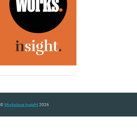
©
Workplace Insight
2026