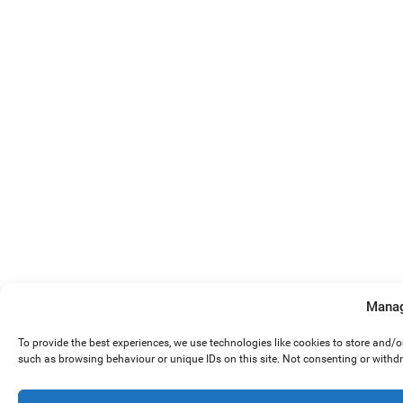
Manag
To provide the best experiences, we use technologies like cookies to store and/
such as browsing behaviour or unique IDs on this site. Not consenting or withd