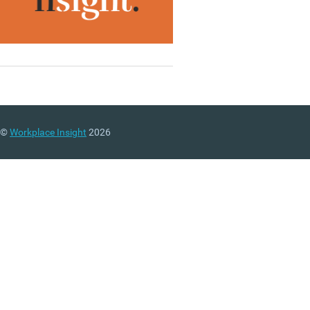
©
Workplace Insight
2026