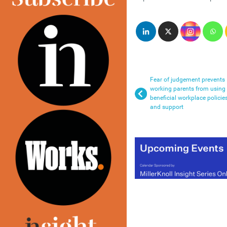
Fear of judgement prevents
working parents from using
beneficial workplace policie
and support