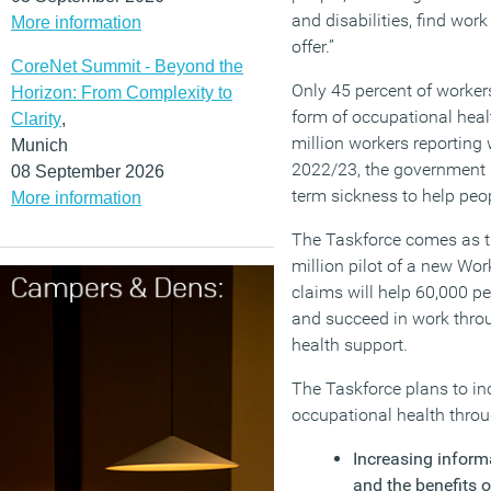
and disabilities, find work
More information
offer.”
CoreNet Summit - Beyond the
Only 45 percent of worker
Horizon: From Complexity to
form of occupational heal
Clarity
,
million workers reporting w
Munich
2022/23, the government sa
08 September 2026
term sickness to help peo
More information
The Taskforce comes as 
million pilot of a new Wor
claims will help 60,000 pe
and succeed in work thro
health support.
The Taskforce plans to in
occupational health throu
Increasing informa
and the benefits o