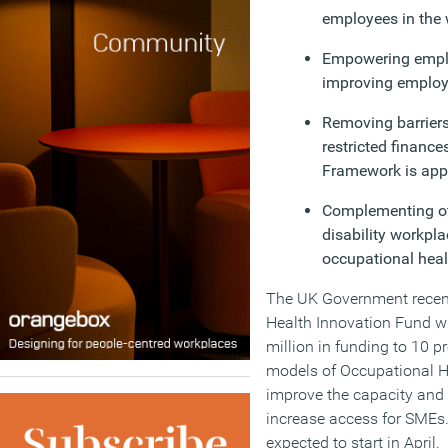
employees in the 
Empowering employ
improving employ
Removing barrier
restricted finance
Framework is appl
Complementing ot
disability workpla
occupational healt
The UK Government recent
Health Innovation Fund wh
million in funding to 10 p
models of Occupational He
improve the capacity and 
increase access for SMEs.
expected to start in April.