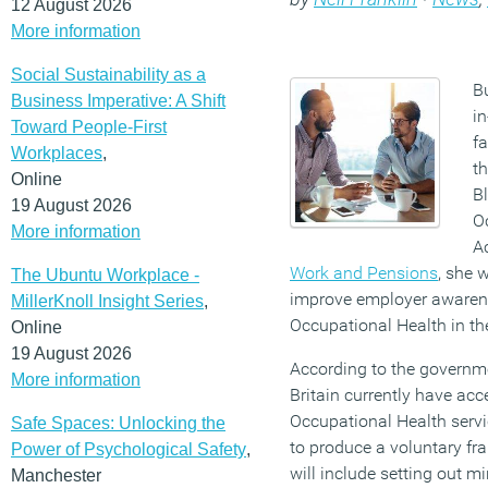
12 August 2026
More information
Social Sustainability as a
Bu
Business Imperative: A Shift
i
Toward People-First
fa
Workplaces
,
t
Online
B
19 August 2026
O
More information
A
Work and Pensions
, she 
The Ubuntu Workplace -
improve employer awarene
MillerKnoll Insight Series
,
Occupational Health in th
Online
19 August 2026
According to the governme
More information
Britain currently have ac
Occupational Health servi
Safe Spaces: Unlocking the
to produce a voluntary f
Power of Psychological Safety
,
will include setting out m
Manchester