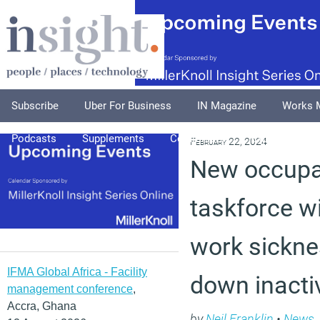
Subscribe
Uber For Business
IN Magazine
Works 
Podcasts
Supplements
Columnists
Explore
A
February 22, 2024
New occupat
taskforce wil
work sickne
IFMA Global Africa - Facility
down inactiv
management conference
,
Accra, Ghana
by
Neil Franklin
•
News
,