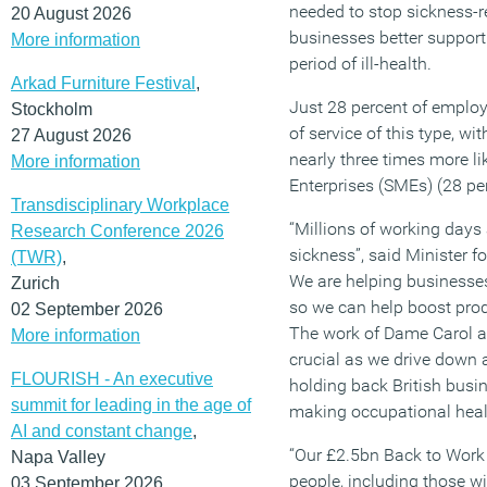
needed to stop sickness-r
20 August 2026
businesses better support 
More information
period of ill-health.
Arkad Furniture Festival
,
Just 28 percent of employ
Stockholm
of service of this type, wi
27 August 2026
nearly three times more l
More information
Enterprises (SMEs) (28 per
Transdisciplinary Workplace
“Millions of working days 
Research Conference 2026
sickness”, said Minister 
(TWR)
,
We are helping businesses
Zurich
so we can help boost pro
02 September 2026
The work of Dame Carol an
More information
crucial as we drive down
FLOURISH - An executive
holding back British busi
summit for leading in the age of
making occupational healt
AI and constant change
,
“Our £2.5bn Back to Work 
Napa Valley
people, including those w
03 September 2026