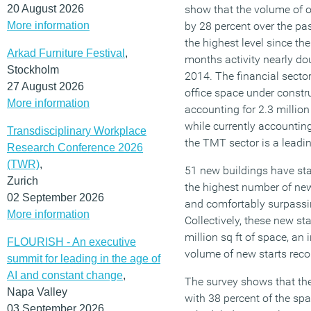
20 August 2026
show that the volume of o
More information
by 28 percent over the pas
the highest level since th
Arkad Furniture Festival
,
months activity nearly dou
Stockholm
2014. The financial sector
27 August 2026
office space under construc
More information
accounting for 2.3 million 
while currently accounting
Transdisciplinary Workplace
the TMT sector is a leadi
Research Conference 2026
(TWR)
,
51 new buildings have sta
Zurich
the highest number of new 
02 September 2026
and comfortably surpassi
More information
Collectively, these new sta
million sq ft of space, an
FLOURISH - An executive
volume of new starts rec
summit for leading in the age of
AI and constant change
,
The survey shows that the
Napa Valley
with 38 percent of the spa
03 September 2026