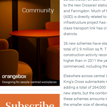
to the new Crossrail stat
and Farringdon. Much of 
(ASD) is directly related t
infrastructure project has c
class transport link has cr
districts.
26 new schemes have start
total of 2.9 million sq ft.
construction activity reco
higher than in 2011 the y
commenced, including the 
Elsewhere across central
King’s Cross submarkets r
adding a total of 264,000
new starts, but the comb
these schemes amounts to 
the smaller size of devel