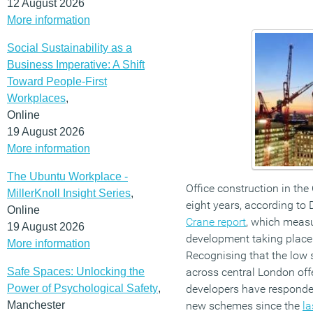
12 August 2026
More information
Social Sustainability as a
Business Imperative: A Shift
Toward People-First
Workplaces
,
Online
19 August 2026
More information
The Ubuntu Workplace -
Office construction in the C
MillerKnoll Insight Series
,
eight years, according to D
Online
Crane report
, which measu
19 August 2026
development taking place
More information
Recognising that the low 
Safe Spaces: Unlocking the
across central London offe
Power of Psychological Safety
,
developers have responde
Manchester
new schemes since the
la