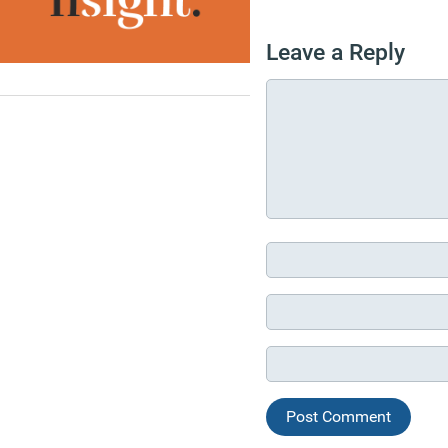
Leave a Reply