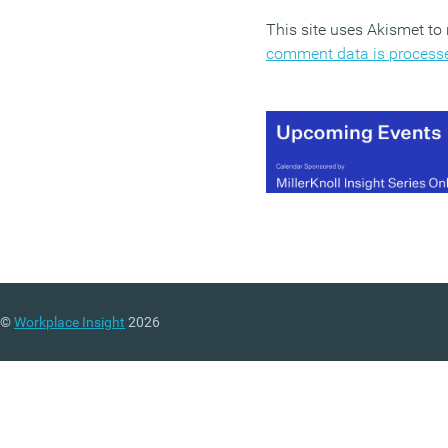
This site uses Akismet t
comment data is process
©
Workplace Insight
2026