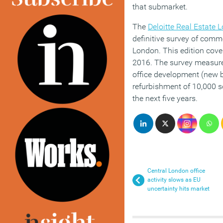
that submarket.
The
Deloitte Real Estate 
definitive survey of comme
London. This edition cove
2016. The survey measure
office development (new bu
refurbishment of 10,000 s
the next five years.
Central London office
activity slows as EU
uncertainty hits market