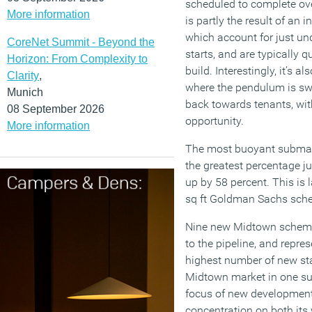
scheduled to complete ove
More information
is partly the result of an 
which account for just un
CoreNet Summit - Beyond the
starts, and are typically 
Horizon: From Complexity to
build. Interestingly, it’s al
Clarity
,
where the pendulum is sw
Munich
back towards tenants, wit
08 September 2026
opportunity.
More information
The most buoyant submar
the greatest percentage j
up by 58 percent. This is 
sq ft Goldman Sachs sche
Nine new Midtown schemes 
to the pipeline, and repr
highest number of new sta
Midtown market in one su
focus of new development 
concentration on both its