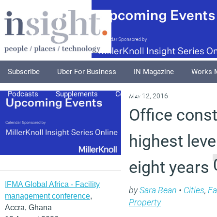
Subscribe
Uber For Business
IN Magazine
Works 
Podcasts
Supplements
Columnists
Explore
A
May 12, 2016
Office const
highest leve
eight years
IFMA Global Africa - Facility
by
Sara Bean
•
Cities
,
Fa
management conference
,
Property
Accra, Ghana