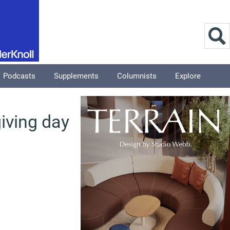
Podcasts
Supplements
Columnists
Explore
iving day