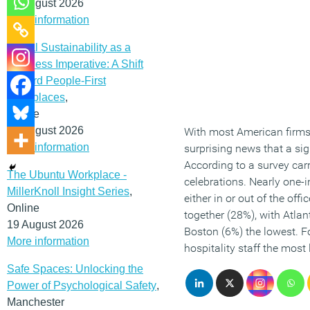
12 August 2026
More information
Social Sustainability as a
Business Imperative: A Shift
Toward People-First
Workplaces
,
Online
19 August 2026
With most American firms 
More information
surprising news that a sig
According to a survey car
The Ubuntu Workplace -
celebrations. Nearly one-
MillerKnoll Insight Series
,
either in or out of the off
Online
together (28%), with Atla
19 August 2026
Boston (6%) the lowest. F
More information
hospitality staff the most 
Safe Spaces: Unlocking the
Power of Psychological Safety
,
Manchester