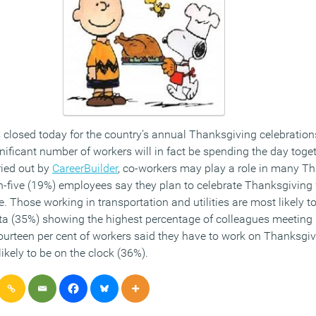
closed today for the country’s annual Thanksgiving celebration
nificant number of workers will in fact be spending the day togeth
ried out by
CareerBuilder
, co-workers may play a role in many T
in-five (19%) employees say they plan to celebrate Thanksgiving
ice. Those working in transportation and utilities are most likely 
nta (35%) showing the highest percentage of colleagues meeting
ourteen per cent of workers said they have to work on Thanksgi
likely to be on the clock (36%).