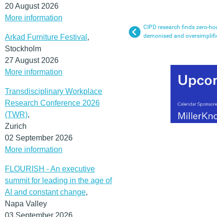
20 August 2026
More information
CIPD research finds zero-hou
demonised and oversimplifi
Arkad Furniture Festival
,
Stockholm
27 August 2026
More information
Transdisciplinary Workplace
Research Conference 2026
(TWR)
,
Zurich
02 September 2026
More information
FLOURISH - An executive
summit for leading in the age of
AI and constant change
,
Napa Valley
03 September 2026