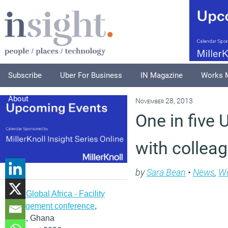
Subscribe
Uber For Business
IN Magazine
Works 
About
November 28, 2013
One in five
with collea
by
Sara Bean
•
News
,
Wo
IFMA Global Africa - Facility
management conference
,
Accra, Ghana