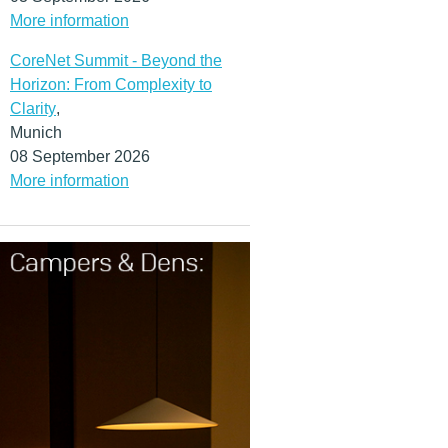
More information
CoreNet Summit - Beyond the
Horizon: From Complexity to
Clarity
,
Munich
08 September 2026
More information