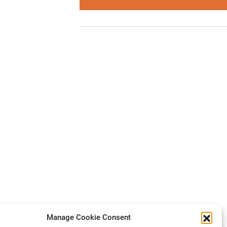
Manage Cookie Consent