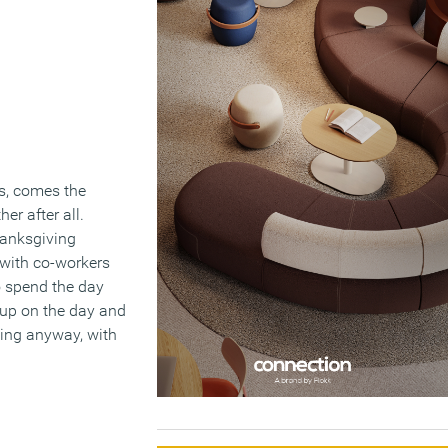
s, comes the
er after all.
hanksgiving
 with co-workers
to spend the day
 up on the day and
ving anyway, with