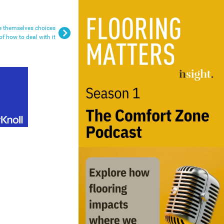
e themselves choices
of how to deal with it