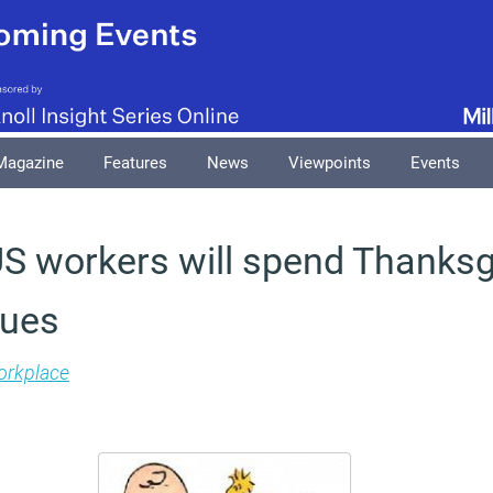
Magazine
Features
News
Viewpoints
Events
 US workers will spend Thanksg
gues
rkplace