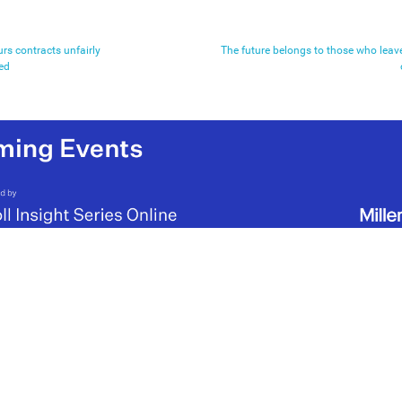
rs contracts unfairly
The future belongs to those who leav
ed