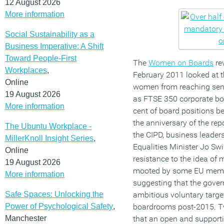
12 August 2026
More information
Social Sustainability as a
Business Imperative: A Shift
Toward People-First
The
Women on Boards
re
Workplaces
,
February 2011 looked at 
Online
women from reaching seni
19 August 2026
as FTSE 350 corporate boa
More information
cent of board positions 
the anniversary of the re
The Ubuntu Workplace -
the CIPD, business leade
MillerKnoll Insight Series
,
Equalities Minister Jo Sw
Online
resistance to the idea of
19 August 2026
mooted by some EU member
More information
suggesting that the gove
Safe Spaces: Unlocking the
ambitious voluntary target
Power of Psychological Safety
,
boardrooms post-2015. Tw
Manchester
that an open and supporti