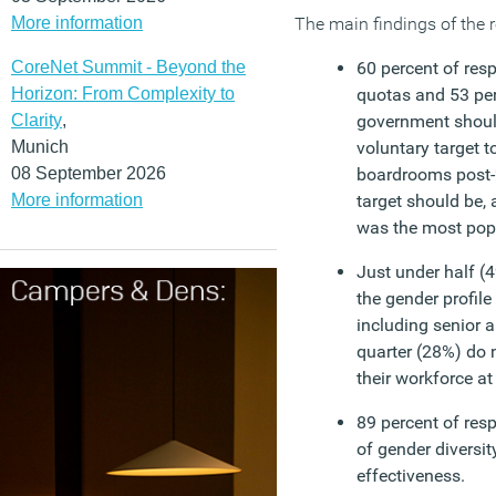
More information
The main findings of the r
CoreNet Summit - Beyond the
60 percent of res
Horizon: From Complexity to
quotas and 53 per
Clarity
,
government shoul
Munich
voluntary target t
08 September 2026
boardrooms post-
More information
target should be, 
was the most popu
Just under half (
the gender profile 
including senior 
quarter (28%) do n
their workforce at 
89 percent of res
of gender diversi
effectiveness.