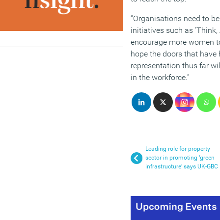
“Organisations need to be 
initiatives such as ‘Think, 
encourage more women to 
hope the doors that have 
representation thus far wil
in the workforce.”
Leading role for property
sector in promoting ‘green
infrastructure’ says UK-GBC