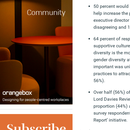
50 percent would l
help increase the
executive director
disagreeing and 1
64 percent of res
supportive cultur
diversity is the m
gender diversity 
important was unb
practices to attrac
56%).
Over half (56%) o
Lord Davies Revie
proportion (44%) a
survey respondents
Report’ initiative.