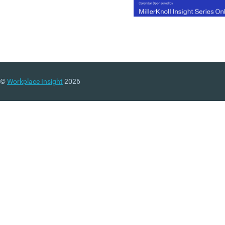
©
Workplace Insight
2026