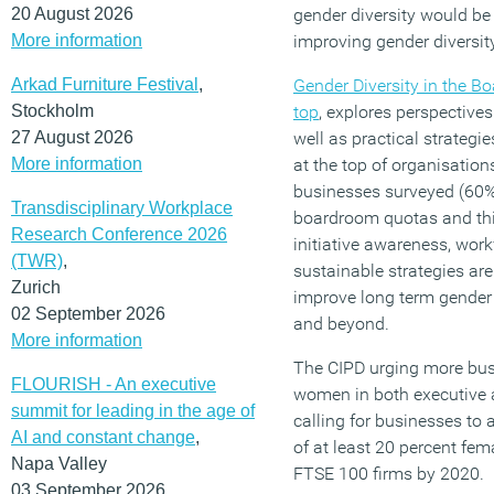
20 August 2026
gender diversity would be
More information
improving gender diversity
Arkad Furniture Festival
,
Gender Diversity in the B
Stockholm
top
, explores perspective
27 August 2026
well as practical strategi
More information
at the top of organisations
businesses surveyed (60
Transdisciplinary Workplace
boardroom quotas and thin
Research Conference 2026
initiative awareness, wor
(TWR)
,
sustainable strategies are
Zurich
improve long term gender 
02 September 2026
and beyond.
More information
The CIPD urging more busi
FLOURISH - An executive
women in both executive 
summit for leading in the age of
calling for businesses to 
AI and constant change
,
of at least 20 percent fe
Napa Valley
FTSE 100 firms by 2020.
03 September 2026