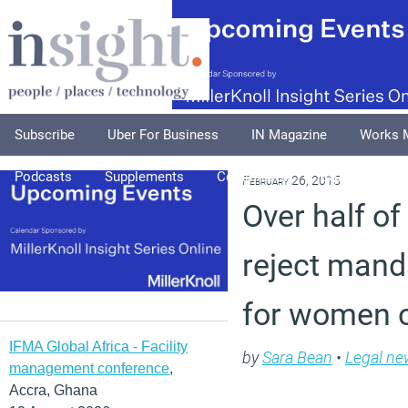
Subscribe
Uber For Business
IN Magazine
Works 
Podcasts
Supplements
Columnists
Explore
A
February 26, 2015
Over half o
reject mand
for women 
IFMA Global Africa - Facility
by
Sara Bean
•
Legal ne
management conference
,
Accra, Ghana