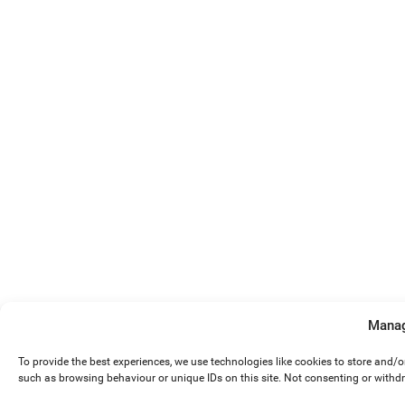
Manag
To provide the best experiences, we use technologies like cookies to store and/
such as browsing behaviour or unique IDs on this site. Not consenting or withd