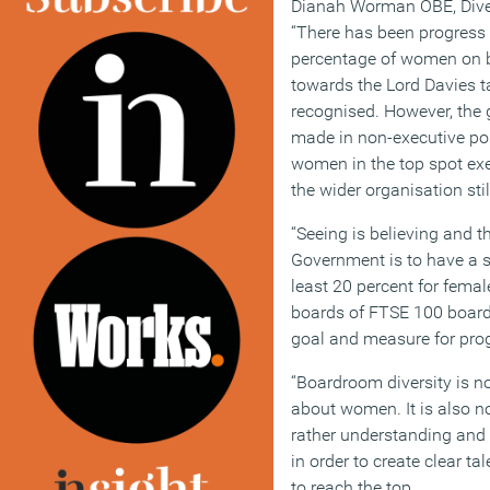
Dianah Worman OBE, Divers
“There has been progress 
percentage of women on b
towards the Lord Davies t
recognised. However, the 
made in non-executive po
women in the top spot exe
the wider organisation sti
“Seeing is believing and th
Government is to have a s
least 20 percent for femal
boards of FTSE 100 board
goal and measure for progr
“Boardroom diversity is 
about women. It is also n
rather understanding and 
in order to create clear t
to reach the top.