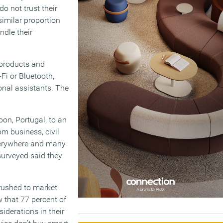
do not trust their
similar proportion
ndle their
 products and
Fi or Bluetooth,
onal assistants. The
on, Portugal, to an
m business, civil
verywhere and many
 surveyed said they
rushed to market
w that 77 percent of
iderations in their