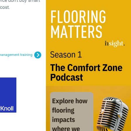
vice don’t buy smart
cost.
e management training