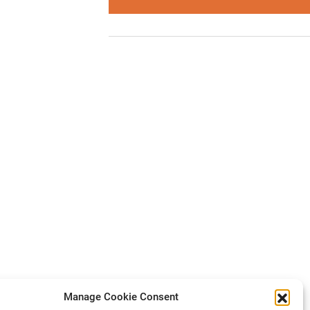
Manage Cookie Consent