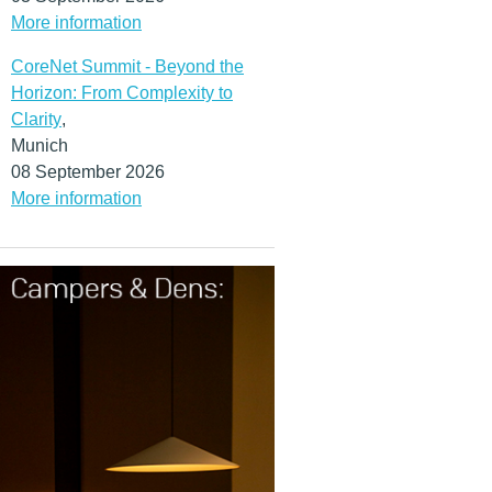
More information
CoreNet Summit - Beyond the
Horizon: From Complexity to
Clarity
,
Munich
08 September 2026
More information