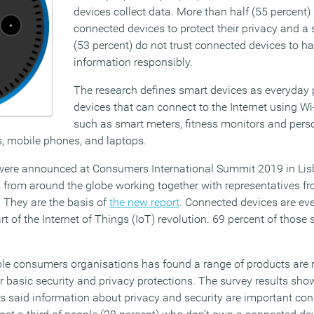
devices collect data. More than half (55 percent) 
connected devices to protect their privacy and a 
(53 percent) do not trust connected devices to ha
information responsibly.
The research defines smart devices as everyday
devices that can connect to the Internet using Wi-
such as smart meters, fitness monitors and pers
s, mobile phones, and laptops.
 were announced at Consumers International Summit 2019 in Lisb
 from around the globe working together with representatives fro
 They are the basis of
the new report
. Connected devices are e
art of the Internet of Things (IoT) revolution. 69 percent of those
ple consumers organisations has found a range of products are 
for basic security and privacy protections. The survey results sho
said information about privacy and security are important cons