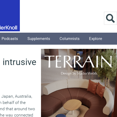
Podcasts
Supplements
Columnists
Explore
 intrusive
 Japan, Australia,
 behalf of the
und that around two
 the way connected