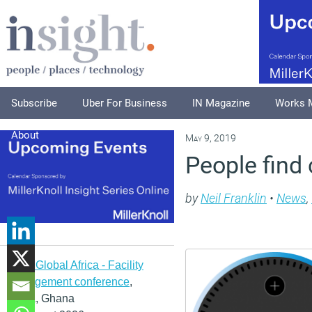
Subscribe
Uber For Business
IN Magazine
Works 
About
May 9, 2019
People find
by
Neil Franklin
•
News
,
IFMA Global Africa - Facility
management conference
,
Accra, Ghana