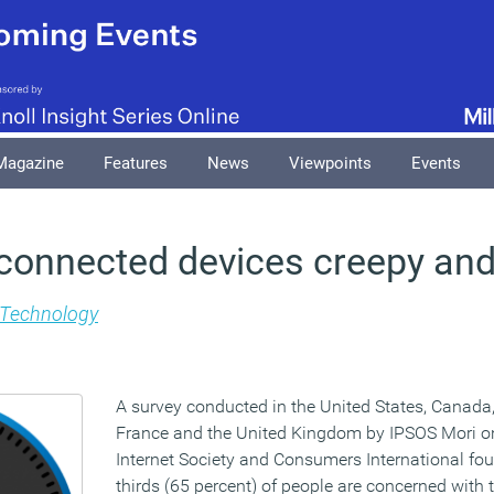
Magazine
Features
News
Viewpoints
Events
 connected devices creepy and
Technology
A survey conducted in the United States, Canada,
France and the United Kingdom by IPSOS Mori on
Internet Society and Consumers International fo
thirds (65 percent) of people are concerned with