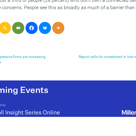
st a third of people (28 percent) who don’t own a connected de
 concerns. People see this as broadly as much of a barrier than 
ressive firms are increasing
Report calls for investment in lin
e