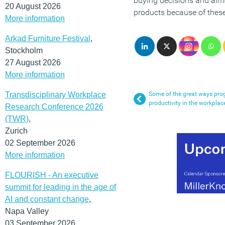
buying decisions and almo
20 August 2026
products because of these
More information
Arkad Furniture Festival
,
Stockholm
27 August 2026
More information
Transdisciplinary Workplace
Some of the great ways prog
productivity in the workplac
Research Conference 2026
(TWR)
,
Zurich
02 September 2026
More information
FLOURISH - An executive
summit for leading in the age of
AI and constant change
,
Napa Valley
03 September 2026