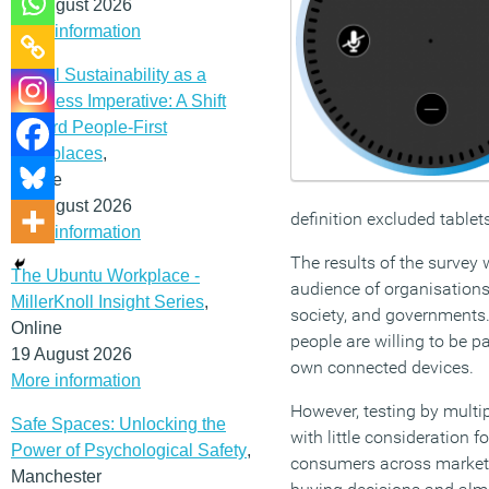
12 August 2026
More information
Social Sustainability as a
Business Imperative: A Shift
Toward People-First
Workplaces
,
Online
19 August 2026
definition excluded tablet
More information
The results of the survey
The Ubuntu Workplace -
audience of organisations
MillerKnoll Insight Series
,
society, and governments.
Online
people are willing to be p
19 August 2026
own connected devices.
More information
However, testing by multi
Safe Spaces: Unlocking the
with little consideration 
Power of Psychological Safety
,
consumers across markets 
Manchester