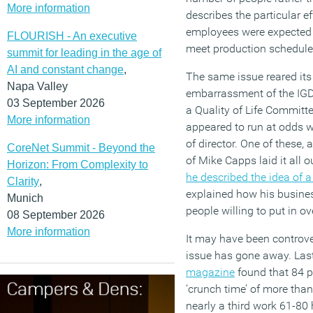
More information
describes the particular ef
employees were expected t
FLOURISH - An executive
meet production schedule
summit for leading in the age of
AI and constant change
,
The same issue reared its 
Napa Valley
embarrassment of the IG
03 September 2026
a Quality of Life Committ
More information
appeared to run at odds w
of director. One of these,
CoreNet Summit - Beyond the
of Mike Capps laid it all 
Horizon: From Complexity to
he described the idea of 
Clarity
,
explained how his busine
Munich
people willing to put in o
08 September 2026
More information
It may have been controve
issue has gone away. Last
magazine
found that 84 p
‘crunch time’ of more than
nearly a third work 61-80