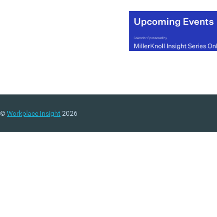
©
Workplace Insight
2026