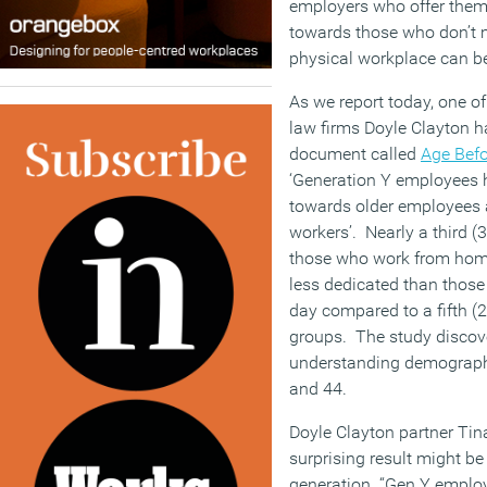
employers who offer them 
towards those who don’t 
physical workplace can be
As we report today, one o
law firms Doyle Clayton h
document called
Age Befo
‘Generation Y employees 
towards older employees a
workers’. Nearly a third (
those who work from home
less dedicated than those 
day compared to a fifth (2
groups. The study discov
understanding demograph
and 44.
Doyle Clayton partner Tin
surprising result might be
generation. “Gen Y employ