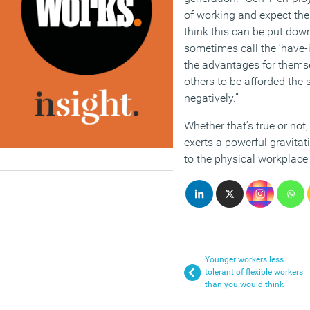
of working and expect the 
think this can be put dow
sometimes call the ‘have-i
the advantages for themse
others to be afforded the s
negatively.”
Whether that’s true or not,
exerts a powerful gravitat
to the physical workplace
Younger workers less
tolerant of flexible workers
than you would think