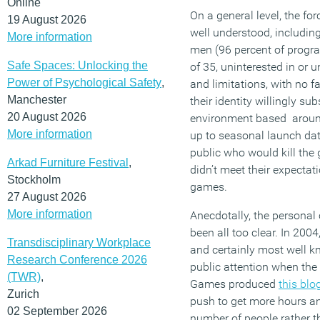
Online
On a general level, the fo
19 August 2026
well understood, including
More information
men (96 percent of progr
Safe Spaces: Unlocking the
of 35, uninterested in or 
Power of Psychological Safety
,
and limitations, with no fa
Manchester
their identity willingly s
20 August 2026
environment based around
More information
up to seasonal launch dat
public who would kill the 
Arkad Furniture Festival
,
didn’t meet their expectat
Stockholm
games.
27 August 2026
More information
Anecdotally, the personal
been all too clear. In 200
Transdisciplinary Workplace
and certainly most well 
Research Conference 2026
public attention when the
(TWR)
,
Games produced
this blo
Zurich
push to get more hours a
02 September 2026
number of people rather t