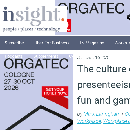
Subscribe
Uber For Business
IN Magazine
Works 
Podcasts
Supplements
Columnists
Explore
A
September 16, 2014
The culture 
presenteeism
fun and ga
by
Mark Eltringham
•
C
Workplace
,
Workplace 