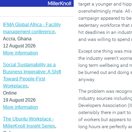
target a younger and hipp
overwhelmingly male. All 
campaign appeared to be t
IFMA Global Africa - Facility
sedentary workforce that 
management conference
,
hit deadlines in an indust
Accra, Ghana
and was willing to spend 
12 August 2026
Except one thing was mis
More information
the industry weren’t worr
Social Sustainability as a
long term wellbeing and 
Business Imperative: A Shift
be burned out and doing 
Toward People-First
anyway.
Workplaces
,
The problem was recognis
Online
industry sources includin
19 August 2026
Developers Association (I
More information
ostensibly there in part to
The Ubuntu Workplace -
of workers but appears t
MillerKnoll Insight Series
,
long hours are perfectly a