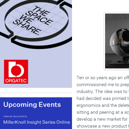
Ten or so years ago an of
commissioned me to prepa
industry. The idea was to
had decided was primed t
ergonomics and the delete
sitting and peering at a s
develop a new market for 
showcase a new product t