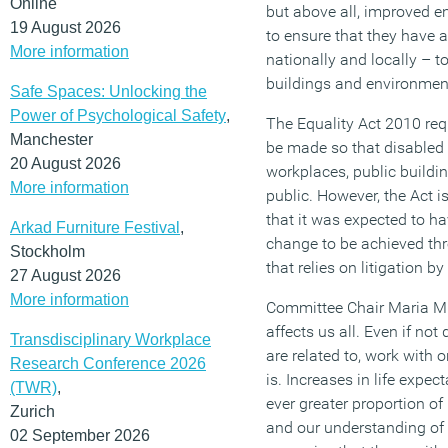
Online
but above all, improved 
19 August 2026
to ensure that they have 
More information
nationally and locally – to
buildings and environmen
Safe Spaces: Unlocking the
Power of Psychological Safety
,
The Equality Act 2010 req
Manchester
be made so that disabled
20 August 2026
workplaces, public buildin
More information
public. However, the Act i
that it was expected to h
Arkad Furniture Festival
,
change to be achieved th
Stockholm
that relies on litigation by
27 August 2026
More information
Committee Chair Maria Mil
affects us all. Even if no
Transdisciplinary Workplace
are related to, work with
Research Conference 2026
is. Increases in life expec
(TWR)
,
ever greater proportion of u
Zurich
and our understanding of ‘
02 September 2026