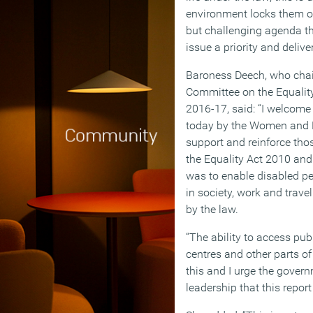
environment locks them out
but challenging agenda tha
issue a priority and delive
Baroness Deech, who chai
Committee on the Equality
2016-17, said: “I welco
today by the Women and 
support and reinforce thos
the Equality Act 2010 and 
was to enable disabled peo
in society, work and travel
by the law.
“The ability to access publ
centres and other parts of 
this and I urge the govern
leadership that this repo