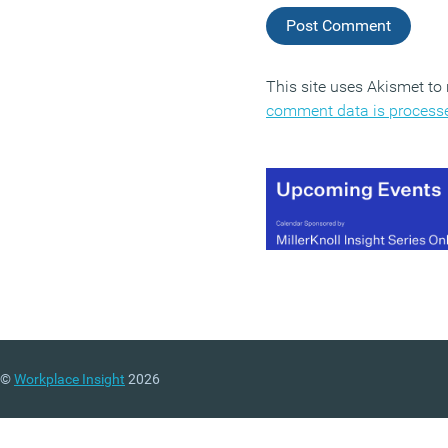
This site uses Akismet t
comment data is process
©
Workplace Insight
2026