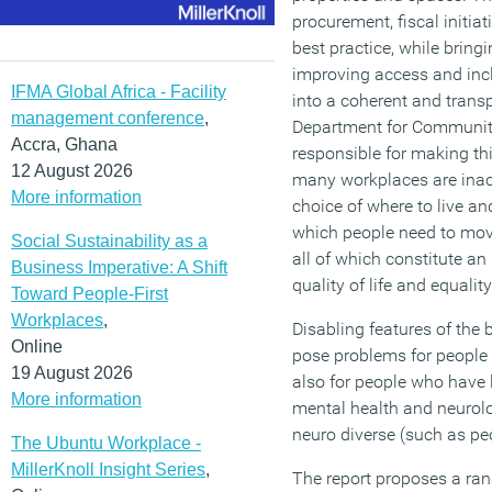
procurement, fiscal initia
best practice, while bringi
improving access and incl
IFMA Global Africa - Facility
into a coherent and transp
management conference
,
Department for Communit
Accra, Ghana
responsible for making th
12 August 2026
many workplaces are inacce
More information
choice of where to live a
which people need to move
Social Sustainability as a
all of which constitute a
Business Imperative: A Shift
quality of life and equality
Toward People-First
Workplaces
,
Disabling features of the 
Online
pose problems for people 
19 August 2026
also for people who have l
More information
mental health and neurolo
neuro diverse (such as pe
The Ubuntu Workplace -
MillerKnoll Insight Series
,
The report proposes a rang