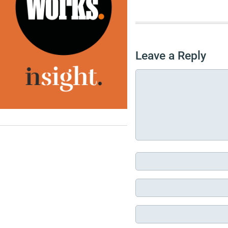
Leave a Reply