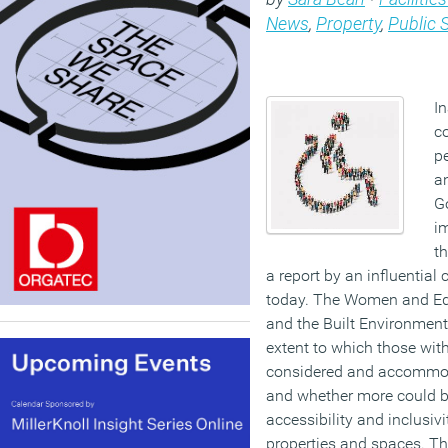
News
,
Property
,
Public 
I
c
pe
a
G
i
th
a report by an influential
today. The Women and Equ
and the Built Environment
extent to which those with
considered and accommoda
and whether more could b
accessibility and inclusiv
properties and spaces. T