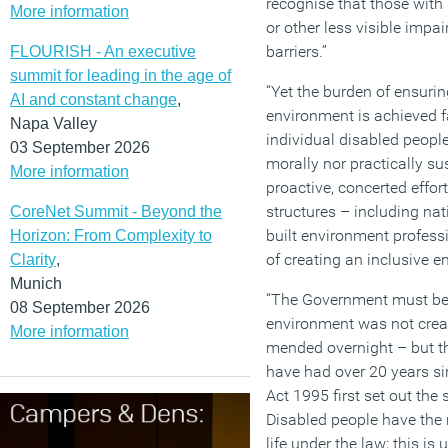
recognise that those with
More information
or other less visible impa
barriers.”
FLOURISH - An executive
summit for leading in the age of
“Yet the burden of ensurin
AI and constant change
,
environment is achieved fa
Napa Valley
individual disabled peopl
03 September 2026
morally nor practically su
More information
proactive, concerted effo
structures – including na
CoreNet Summit - Beyond the
built environment profess
Horizon: From Complexity to
of creating an inclusive e
Clarity
,
Munich
“The Government must be 
08 September 2026
environment was not creat
More information
mended overnight – but th
have had over 20 years sin
Act 1995 first set out the
Disabled people have the ri
life under the law; this is 