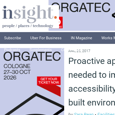
Subscribe
Uber For Business
IN Magazine
Works 
Podcasts
Supplements
Columnists
Explore
A
April 25, 2017
Proactive a
needed to i
accessibilit
built envir
by
Sara Bean
•
Faciliti