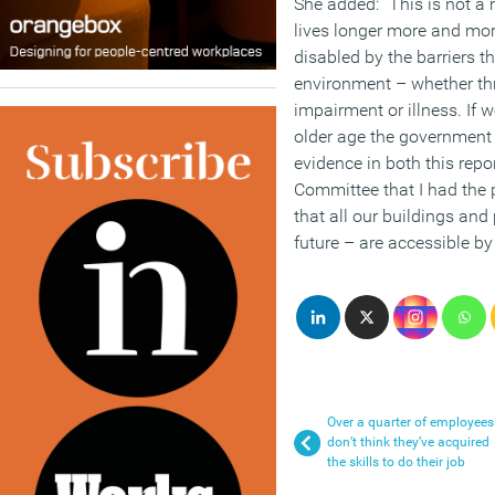
She added: “This is not a 
lives longer more and more
disabled by the barriers th
environment – whether thr
impairment or illness. If 
older age the government 
evidence in both this repor
Committee that I had the p
that all our buildings and
future – are accessible by
Over a quarter of employees
don’t think they’ve acquired
the skills to do their job