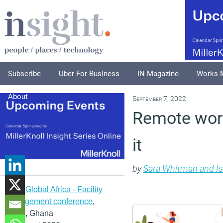
Subscribe
Uber For Business
IN Magazine
Works 
About
September 7, 2022
Remote work
it
by
Sara Whitman and Is
IFMA Global Africa - Facility
management conference
,
Accra, Ghana