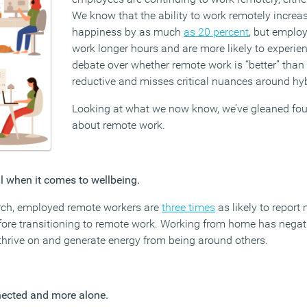
We know that the ability to work remotely incre
happiness by as much
as 20 percent
, but employ
work longer hours and are more likely to experie
debate over whether remote work is “better” than b
reductive and misses critical nuances around hy
Looking at what we now know, we’ve gleaned fou
about remote work.
all when it comes to wellbeing.
arch, employed remote workers are
three times
as likely to report
ore transitioning to remote work. Working from home has negat
thrive on and generate energy from being around others.
nected and more alone.