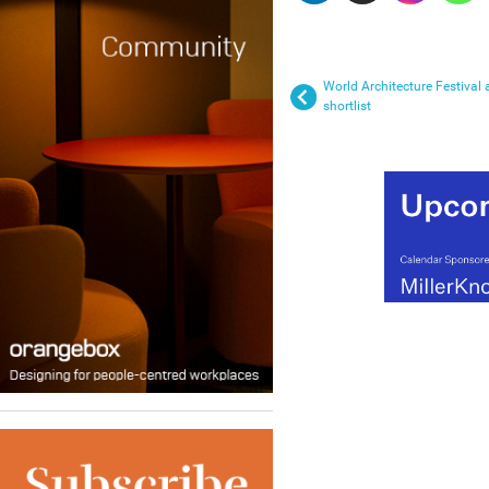
World Architecture Festival
shortlist