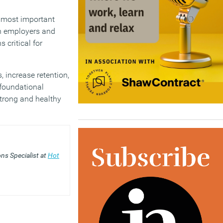
e most important
n employers and
 critical for
 increase retention,
 foundational
strong and healthy
ns Specialist at
Hot