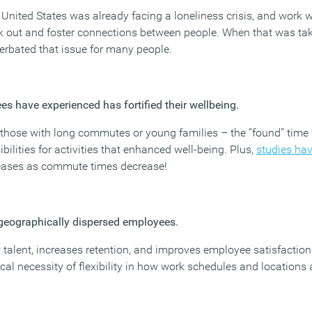
 United States was already facing a loneliness crisis, and work 
k out and foster connections between people. When that was ta
acerbated that issue for many people.
s have experienced has fortified their wellbeing.
hose with long commutes or young families – the “found” time 
lities for activities that enhanced well-being. Plus,
studies ha
eases as commute times decrease!
or geographically dispersed employees.
 talent, increases retention, and improves employee satisfactio
tical necessity of flexibility in how work schedules and location