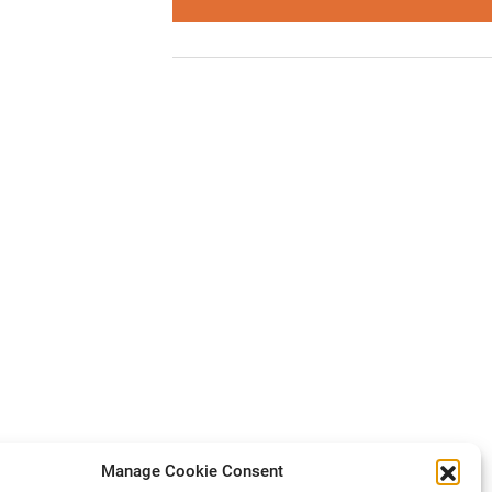
Manage Cookie Consent