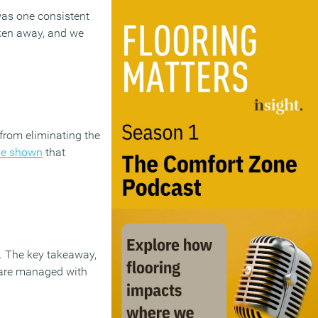
was one consistent
ken away, and we
from eliminating the
ve shown
that
n. The key takeaway,
s are managed with