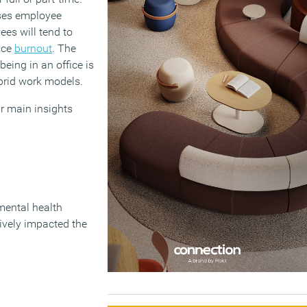
ases employee
ees will tend to
nce
burnout
. The
eing in an office is
brid work models.
r main insights
 mental health
ively impacted the