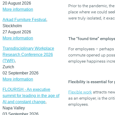
20 August 2026
Prior to the pandemic, the
More information
place where we could see
were truly isolated, it ex
Arkad Furniture Festival
,
Stockholm
27 August 2026
More information
The “found time” employee
Transdisciplinary Workplace
For employees – perhaps t
Research Conference 2026
commute opened up possibi
(TWR)
,
employee happiness incr
Zurich
02 September 2026
More information
Flexibility is essential f
FLOURISH - An executive
Flexible work
attracts new
summit for leading in the age of
as an employer, is the cri
AI and constant change
,
employees.
Napa Valley
03 September 2026