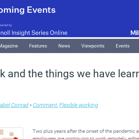
Magazine
Features
News
Viewpoints
Events
 and the things we have lear
abel Conrad
•
Comment
,
Flexible working
Two plus years after the onset of the pandemic
employees are continuing to work remotely, either 