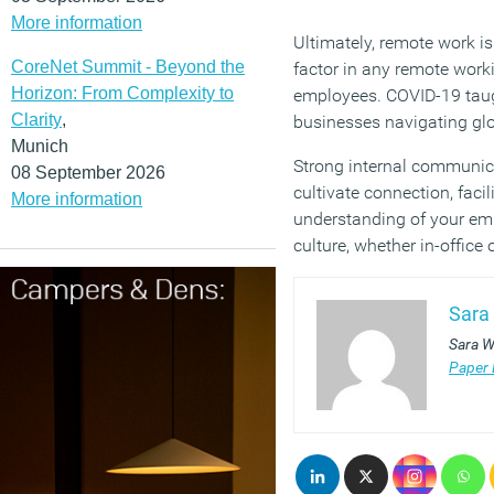
More information
Ultimately, remote work is
CoreNet Summit - Beyond the
factor in any remote wor
Horizon: From Complexity to
employees. COVID-19 tau
Clarity
,
businesses navigating gl
Munich
Strong internal communica
08 September 2026
cultivate connection, faci
More information
understanding of your emp
culture, whether in-office 
Sara
Sara W
Paper 