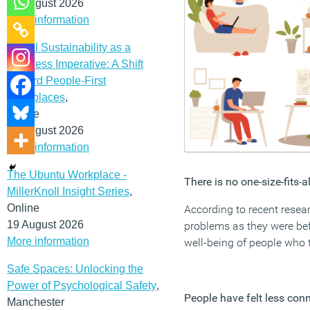
12 August 2026
More information
Social Sustainability as a
Business Imperative: A Shift
Toward People-First
Workplaces
,
Online
19 August 2026
More information
The Ubuntu Workplace -
There is no one-size-fits-
MillerKnoll Insight Series
,
Online
According to recent rese
19 August 2026
problems as they were bef
More information
well-being of people who 
Safe Spaces: Unlocking the
Power of Psychological Safety
,
People have felt less con
Manchester