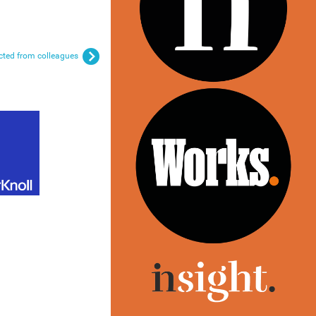
ected from colleagues