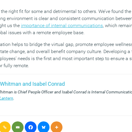
 the right fit for some and detrimental to others. We’ve found th
king environment is clear and consistent communication betwee
ght us the
importance of internal communications
, which remains
obal issues with a remote employee base.
tion helps to bridge the virtual gap, promote employee wellness,
litate change, and overall benefit company culture. Developing a
loyees’ needs is the first and most important step to ensure a 
or fully remote.
 Whitman and Isabel Conrad
hitman is Chief People Officer and Isabel Conrad is Internal Communicatio
Lantern
.