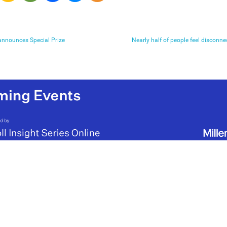
 announces Special Prize
Nearly half of people feel disconn