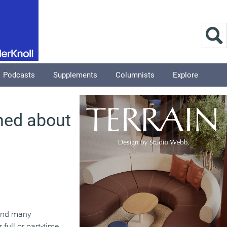
Podcasts
Supplements
Columnists
Explore
ned about
 and many
full or part-time.