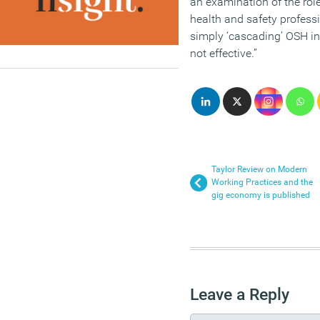
an examination of the role
health and safety profess
simply ‘cascading’ OSH in
not effective.”
Taylor Review on Modern
Working Practices and the
gig economy is published
Leave a Reply