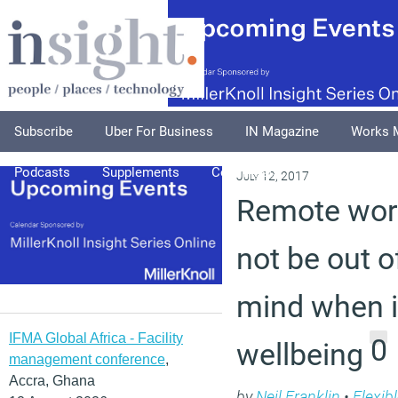
Subscribe
Uber For Business
IN Magazine
Works 
Podcasts
Supplements
Columnists
Explore
A
July 12, 2017
Remote wor
not be out of
mind when i
IFMA Global Africa - Facility
0
wellbeing
management conference
,
Accra, Ghana
by
Neil Franklin
•
Flexib