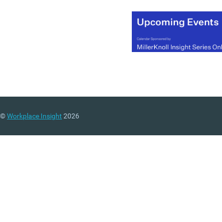
©
Workplace Insight
2026