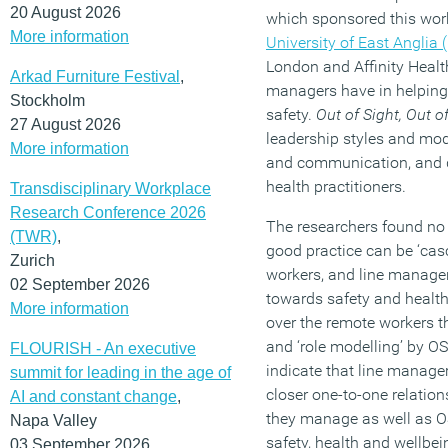
20 August 2026
which sponsored this wor
More information
University of East Anglia 
London and Affinity Health
Arkad Furniture Festival
,
managers have in helping 
Stockholm
safety.
Out of Sight, Out o
27 August 2026
leadership styles and mo
More information
and communication, and d
health practitioners.
Transdisciplinary Workplace
Research Conference 2026
The researchers found no 
(TWR)
,
good practice can be ‘casc
Zurich
workers, and line manager
02 September 2026
towards safety and health
More information
over the remote workers 
and ‘role modelling’ by OS
FLOURISH - An executive
indicate that line manage
summit for leading in the age of
closer one-to-one relatio
AI and constant change
,
they manage as well as OS
Napa Valley
safety, health and wellbein
03 September 2026