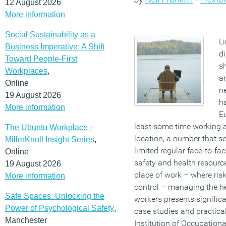
12 August 2026
More information
Social Sustainability as a
L
Business Imperative: A Shift
di
Toward People-First
sh
Workplaces
,
an
Online
n
19 August 2026
ha
More information
Eu
least some time working 
The Ubuntu Workplace -
location, a number that s
MillerKnoll Insight Series
,
limited regular face-to-f
Online
safety and health resour
19 August 2026
place of work – where ris
More information
control – managing the he
Safe Spaces: Unlocking the
workers presents significa
Power of Psychological Safety
,
case studies and practica
Manchester
Institution of Occupationa