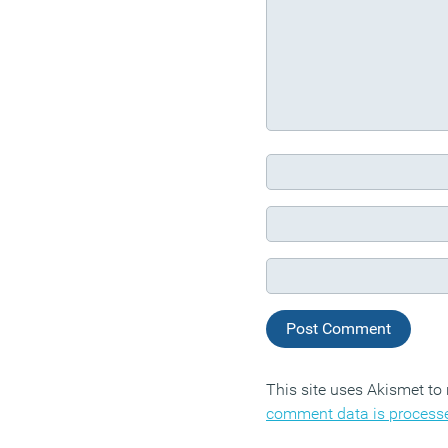
This site uses Akismet t
comment data is process