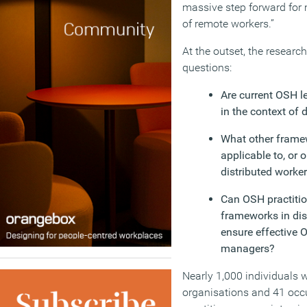
massive step forward for
of remote workers.”
At the outset, the resear
questions:
Are current OSH l
in the context of 
What other frame
applicable to, or 
distributed worke
Can OSH practitio
frameworks in dis
ensure effective 
managers?
Nearly 1,000 individuals 
organisations and 41 occ