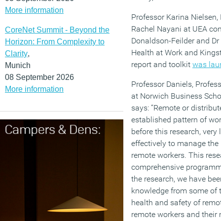
More information
Professor Karina Nielsen,
Rachel Nayani at UEA co
CoreNet Summit - Beyond the
Donaldson-Feilder and Dr 
Horizon: From Complexity to
Health at Work and Kings
Clarity
,
report and toolkit
was lau
Munich
08 September 2026
Professor Daniels, Profes
More information
at Norwich Business Schoo
says: “Remote or distribut
established pattern of wor
before this research, very
effectively to manage the 
remote workers. This resea
comprehensive programme 
the research, we have been
knowledge from some of t
health and safety of remot
remote workers and their