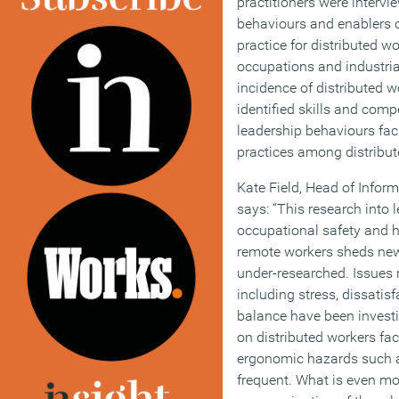
practitioners were interv
behaviours and enablers o
practice for distributed w
occupations and industria
incidence of distributed 
identified skills and comp
leadership behaviours fac
practices among distribut
Kate Field, Head of Inform
says: “This research int
occupational safety and he
remote workers sheds new
under-researched. Issues r
including stress, dissatis
balance have been investi
on distributed workers fa
ergonomic hazards such a
frequent. What is even mor