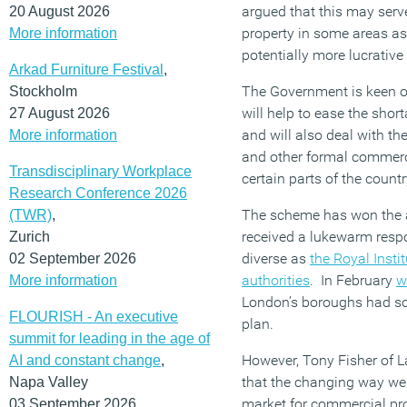
argued that this may serve
20 August 2026
property in some areas as 
More information
potentially more lucrativ
Arkad Furniture Festival
,
The Government is keen on
Stockholm
will help to ease the shor
27 August 2026
and will also deal with th
More information
and other formal commerci
Transdisciplinary Workplace
certain parts of the countr
Research Conference 2026
The scheme has won the a
(TWR)
,
received a lukewarm resp
Zurich
diverse as
the Royal Instit
02 September 2026
authorities
. In February
w
More information
London’s boroughs had so
FLOURISH - An executive
plan.
summit for leading in the age of
However, Tony Fisher of
AI and constant change
,
that the changing way we 
Napa Valley
market for commercial prop
03 September 2026