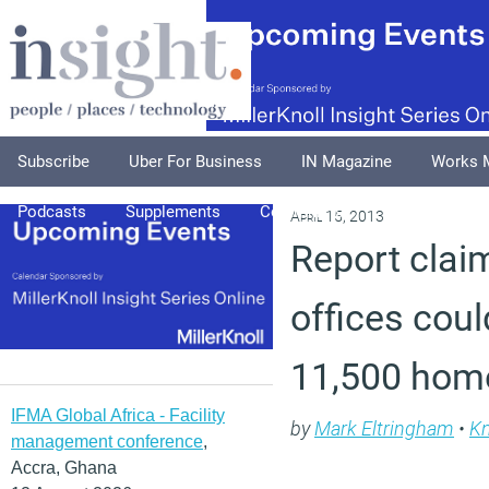
Subscribe
Uber For Business
IN Magazine
Works 
Podcasts
Supplements
Columnists
Explore
A
April 15, 2013
Report clai
offices coul
11,500 hom
IFMA Global Africa - Facility
by
Mark Eltringham
•
K
management conference
,
Accra, Ghana