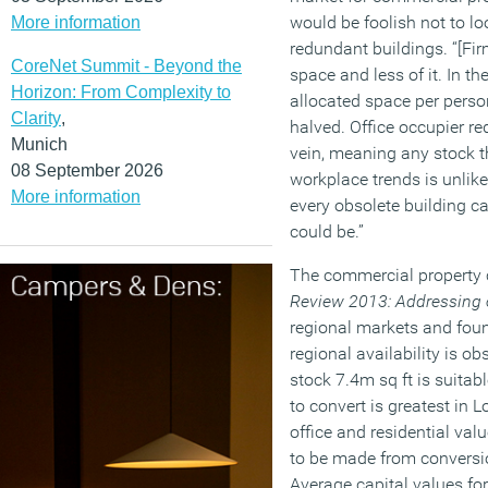
would be foolish not to lo
More information
redundant buildings. “[Fir
CoreNet Summit - Beyond the
space and less of it. In t
Horizon: From Complexity to
allocated space per perso
Clarity
,
halved. Office occupier re
Munich
vein, meaning any stock 
08 September 2026
workplace trends is unlike
More information
every obsolete building ca
could be.”
The commercial property 
Review 2013: Addressing
regional markets and found
regional availability is ob
stock 7.4m sq ft is suitab
to convert is greatest in
office and residential val
to be made from conversio
Average capital values for