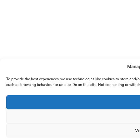
Manag
To provide the best experiences, we use technologies like cookies to store and/
such as browsing behaviour or unique IDs on this site. Not consenting or withd
Vi