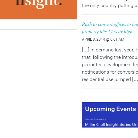
the only country putting 
Rush to convert offices to 
property hits 14 year high
APRIL 3, 2014
@ 6:01 AM
[…] in demand last year. H
that, following the introd
permitted development leg
notifications for conversio
residential use jumped […