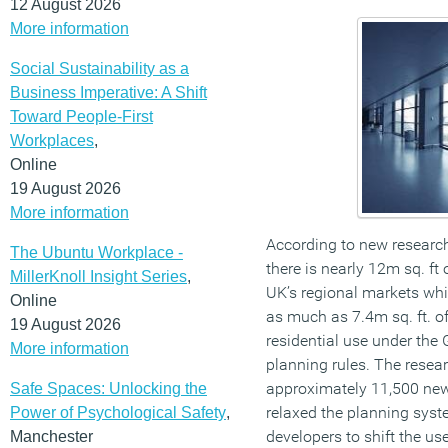
12 August 2026
More information
Social Sustainability as a
Business Imperative: A Shift
Toward People-First
Workplaces
,
Online
19 August 2026
More information
According to new resear
The Ubuntu Workplace -
there is nearly 12m sq. ft 
MillerKnoll Insight Series
,
UK’s regional markets whi
Online
as much as 7.4m sq. ft. of
19 August 2026
residential use under the
More information
planning rules. The resear
approximately 11,500 ne
Safe Spaces: Unlocking the
relaxed the planning syst
Power of Psychological Safety
,
developers to shift the us
Manchester