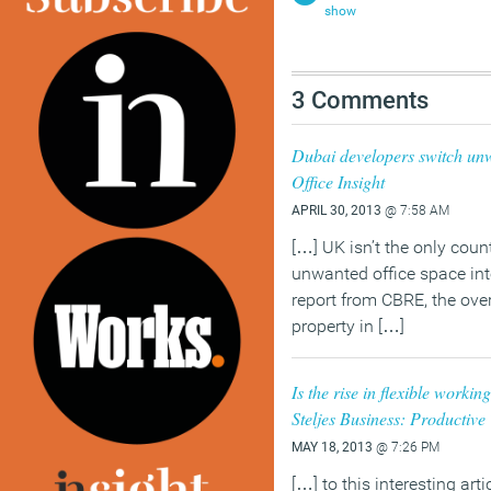
show
3 Comments
Dubai developers switch unwa
Office Insight
APRIL 30, 2013
@ 7:58 AM
[…] UK isn’t the only count
unwanted office space int
report from CBRE, the ov
property in […]
Is the rise in flexible workin
Steljes Business: Productiv
MAY 18, 2013
@ 7:26 PM
[…] to this interesting arti