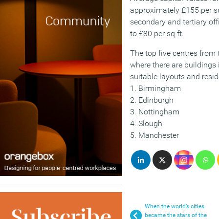
approximately £155 per s
secondary and tertiary of
to £80 per sq ft.
The top five centres from
where there are buildings i
suitable layouts and resi
1. Birmingham
2. Edinburgh
3. Nottingham
4. Slough
5. Manchester
When the world’s cities
became the stars of the