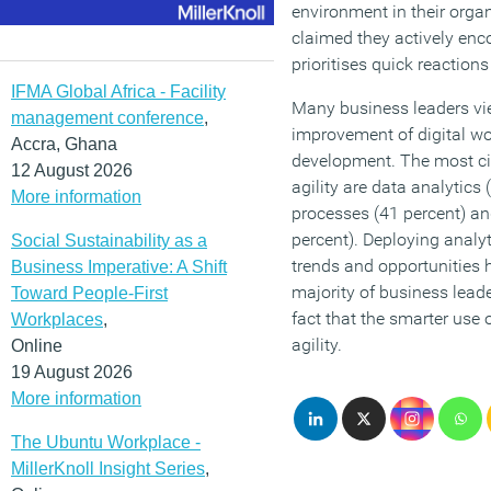
environment in their orga
claimed they actively enc
prioritises quick reaction
IFMA Global Africa - Facility
Many business leaders vi
management conference
,
improvement of digital wo
Accra, Ghana
development. The most cit
12 August 2026
agility are data analytic
More information
processes (41 percent) an
percent). Deploying analy
Social Sustainability as a
trends and opportunities 
Business Imperative: A Shift
majority of business lead
Toward People-First
fact that the smarter use 
Workplaces
,
agility.
Online
19 August 2026
More information
The Ubuntu Workplace -
MillerKnoll Insight Series
,