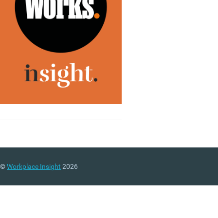
©
Workplace Insight
2026