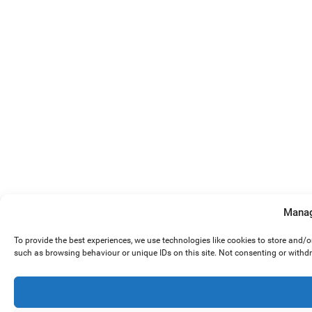
Manag
To provide the best experiences, we use technologies like cookies to store and/
such as browsing behaviour or unique IDs on this site. Not consenting or withd