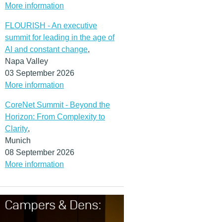
More information
FLOURISH - An executive
summit for leading in the age of
AI and constant change
,
Napa Valley
03 September 2026
More information
CoreNet Summit - Beyond the
Horizon: From Complexity to
Clarity
,
Munich
08 September 2026
More information