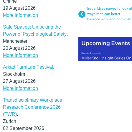
Online
19 August 2026
Equal Lives survey to look a
ways men can better
More information
balance work and home life
Safe Spaces: Unlocking the
Power of Psychological Safety
,
Manchester
20 August 2026
More information
Arkad Furniture Festival
,
Stockholm
27 August 2026
More information
Transdisciplinary Workplace
Research Conference 2026
(TWR)
,
Zurich
02 September 2026