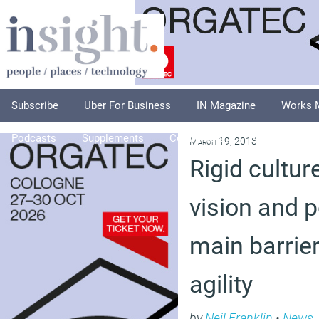
Subscribe
Uber For Business
IN Magazine
Works 
Podcasts
Supplements
Columnists
Explore
A
March 19, 2018
Rigid cultur
vision and p
main barrie
agility
by
Neil Franklin
•
News
,