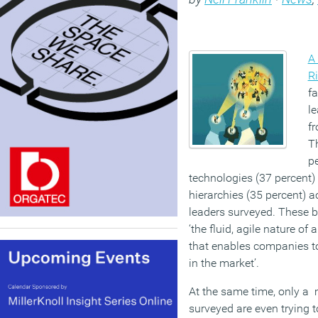
A
R
f
le
fr
Th
pe
technologies (37 percent) 
hierarchies (35 percent) 
leaders surveyed. These ba
‘the fluid, agile nature o
that enables companies to
in the market’.
At the same time, only a 
surveyed are even trying t