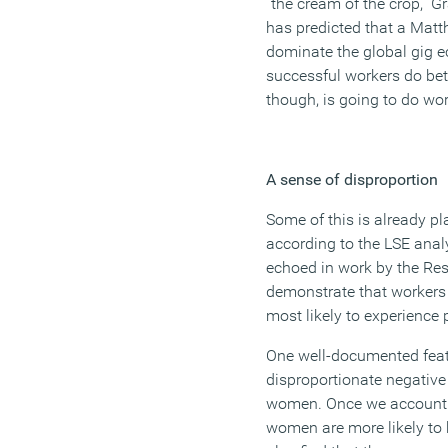
“the cream of the crop,” 
has predicted that a Matt
dominate the global gig 
successful workers do bett
though, is going to do wor
A sense of disproportion
Some of this is already pl
according to the LSE anal
echoed in work by the Re
demonstrate that workers 
most likely to experience
One well-documented featur
disproportionate negativ
women. Once we account f
women are more likely to