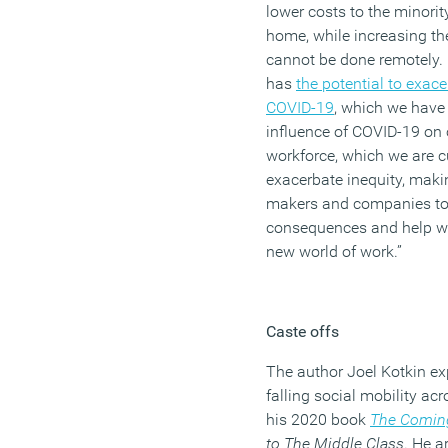
lower costs to the minori
home, while increasing th
cannot be done remotely
has
the potential to exace
COVID-19
, which we have 
influence of COVID-19 on o
workforce, which we are c
exacerbate inequity, makin
makers and companies to 
consequences and help wo
new world of work
.”
Caste offs
The author Joel
Kotkin
exp
falling social mobility a
his 2020 book
The Comin
to The Middle Class
.
He a