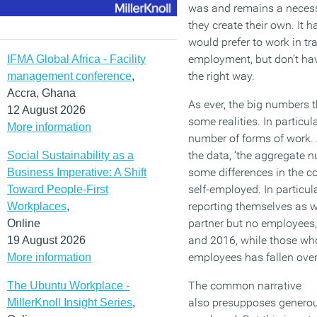
was and remains a necess
they create their own.
It 
would prefer to work in tr
employment
,
but
don’t
hav
IFMA Global Africa - Facility
the right way.
management conference
,
Accra, Ghana
As ever, the big numbers 
12 August 2026
some realities.
In particul
More information
number of forms of work.
the
data,
‘t
he aggregate n
Social Sustainability as a
some differences in the co
Business Imperative: A Shift
self-employed. In particul
Toward People-First
reporting themselves as w
Workplaces
,
partner but no employees
Online
and 2016, while those wh
19 August 2026
employees has fallen over
More information
The common narrative
The Ubuntu Workplace -
also
presupposes
genero
MillerKnoll Insight Series
,