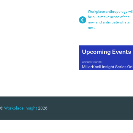
Workplace anthropology wil
help us make sense of the
now and anticipate what’s
next
©
Workplace Insight
2026