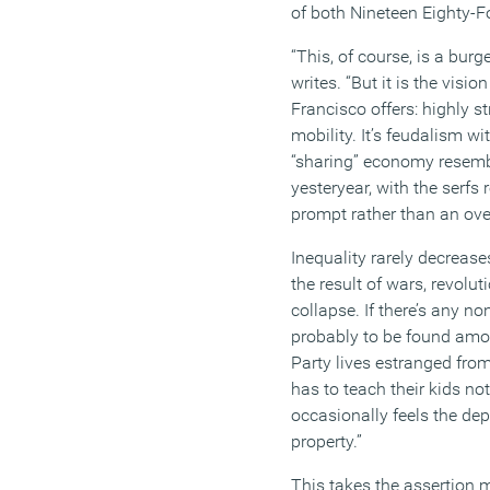
of
both
Nineteen Eighty-F
“
This, of course, is a bur
writes
.
“
But it is the visio
Francisco
offers:
highly str
mobility.
It’s
feudalism wit
“sharing” economy resemb
yesteryear, with the serf
prompt rather than an ov
Inequality rarely decreas
the result of wars, revolu
collapse. If
there’s
any nonv
probably to be found amon
Party lives estranged from 
has to teach their kids no
occasionally feels the dep
property
.”
This
takes the assertion