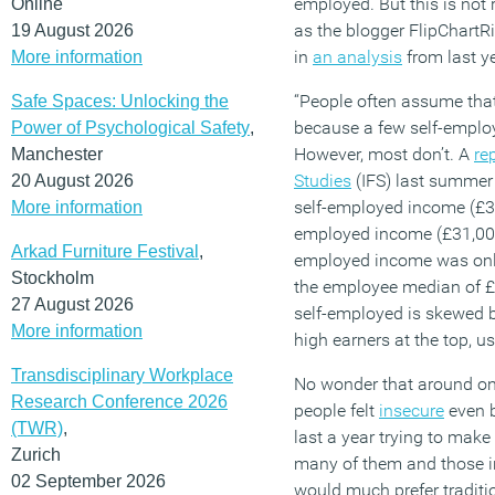
employed.
But this is not 
Online
a
s
the
blogger
FlipChartR
19 August 2026
in
an
analysis
from
last
ye
More information
“
People often assume that
Safe Spaces: Unlocking the
because a few self-employ
Power of Psychological Safety
,
However, most
don’t
. A
re
Manchester
Studies
(IFS) last summer
20 August 2026
self-employed income (£3
More information
employed income (£31,00
Arkad Furniture Festival
,
employed income was onl
Stockholm
the employee median of £
27 August 2026
self-employed is skewed 
More information
high
earners at the top, u
Transdisciplinary Workplace
No wonder that around o
n
Research Conference 2026
people
felt
insecure
even 
(TWR)
,
last a year trying to mak
Zurich
many of them and those i
02 September 2026
would much
prefer tradit