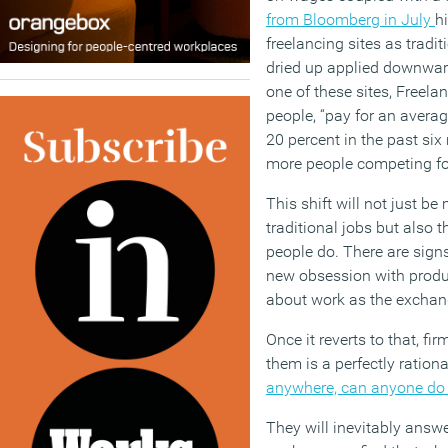
from Bloomberg
in July
h
freelancing sites as tradi
drie
d
up
applied
downward
one of these
sites,
Freelan
people,
“
pay for an avera
20
percent
in the past six
more people competing for
This shift will not just be
traditional jobs but also 
people
do
.
There are signs
new obsession with produc
about work as the excha
Once it reverts to that, fi
them is a perfectly rationa
anywhere, can anyone do 
They will inevitably answ