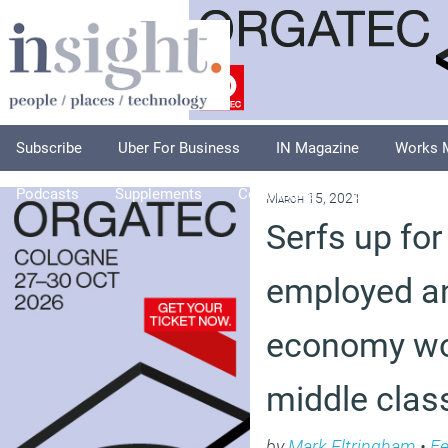
Subscribe
Uber For Business
IN Magazine
Works 
Podcasts
Supplements
Columnists
Explore
A
March 15, 2021
Serfs up for 
employed a
economy wo
middle clas
by
Mark Eltringham
•
Fe