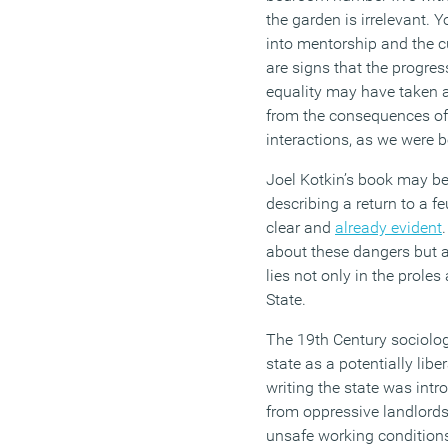
the garden
is
irrelevant.
Yo
into
mentorship and the cu
are signs that the progr
equality may have taken
from the consequences o
interactions, as we were 
Joel
Kotkin’s
book may be 
describing a return to a f
clear and
already evident
about these dangers but a
lies not only in the proles
State.
The 19
th
Century sociolog
state as a potentially libe
writing
the state was intr
from oppressive landlord
unsafe working conditions