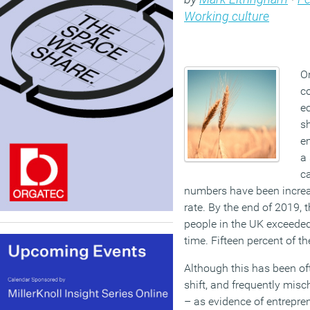
Working culture
On
c
e
sh
e
a 
c
numbers have been increas
rate.
By the end of 2019, 
people in the UK exceeded f
time.
Fifteen percent of t
Although this has been
of
shift, and frequently
misch
–
as evidence of entrepren