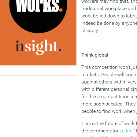
workers
may
find that
,
sho
traditional workplace
and 
work
boiled down to labou
indeed be done
by anyon
cheaply.
Think global
This competition
won’t
jus
markets.
People will end
against
others
within
very
with different personal c
for these
competitions alr
more sophisticated. They 
people to find work when 
This is the future of work 
the commentator
Li Jin
.
“