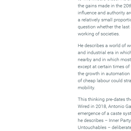
the gains made in the 20
t
influence
and
authority
ar
a
relatively small proport
question whether
the las
working of societies.
He describes a world of w
and industrial era
in whic
nearby and in which mos
except at certain times of
the growth in automatio
of cheap labour
could str
mobility.
This thinking pre-dates th
Wired in 2018,
Antonio Ga
emergence of a caste syst
he describes
– Inner Party
Untouchables –
deliberat