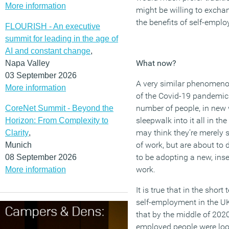
More information
might be willing to exch
the benefits of self-emplo
FLOURISH - An executive
summit for leading in the age of
AI and constant change
,
What now?
Napa Valley
03 September 2026
A very similar
phenomenon
More information
of
the Covid-19 pandemic
number of people
, in new
CoreNet Summit - Beyond the
sleepwalk into it
all
in the
Horizon: From Complexity to
may
think they’re
merely
s
Clarity
,
of
work
, but
are about to d
Munich
to be
adopting a new
, in
08 September 2026
work.
More information
It is true that in the shor
self-employment in the UK
that by the middle of 202
employed people were loo