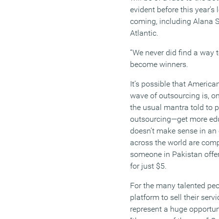
evident before this year’
coming, including
Alana 
Atlantic.
“
We never did find a way t
become winners.
It’s
possible that Americans 
wave of outsourcing is, on
the usual mantra told to p
outsourcing—get more edu
doesn’t
make sense in an
across the world are compe
someone in Pakistan offer
for just $5.
For the many talented pe
platform to sell their servi
represent a huge opportun