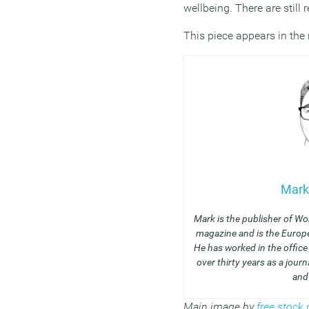
wellbeing.
There are still 
This piece appears in the
Mark
Mark is the publisher of Wo
magazine and is the Europe
He has worked in the offic
over thirty years as a journ
and
Main image by
free stoc