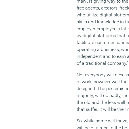
man”
,
is giving way to the
free agents, creators, fre
who utilize digital platfo
skills and knowledge in th
employer-employee relati
by digital platforms that 
facilitate customer connec
operating a
business, wor
independent and to earn a
of a traditional company.
”
Not everybody will
necess
of work, however well the
designed.
The pessimistic
majority,
will d
o
badly, inc
the
old
and
the
less well o
that suffer
. It will be their
So
,
while some will thrive, 
will be of a race to the b