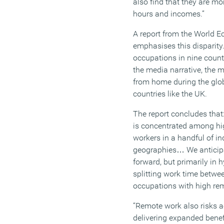
also find that they are mo
hours and incomes.
”
A report from the World E
emphasises this disparity
occupations in nine countr
the media narrative,
the m
from home during the glob
countries like the UK.
The report
conclude
s
that:
is concentrated among hig
workers in a handful of i
geographies
…
We antici
forward, but primarily in
splitting work time betwe
occupations with high re
“
Remote work also risks a
delivering expanded benefit