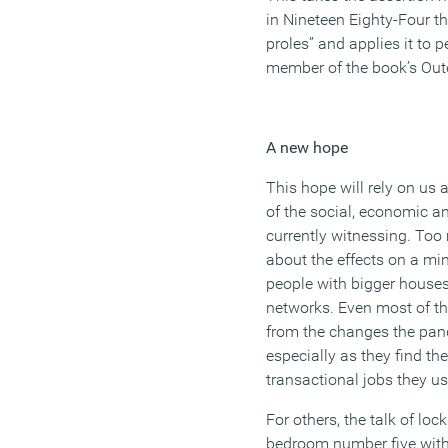
in
Nineteen Eighty-Four
th
proles” and applies it to
pe
member of the book’s Out
A new hope
This hope will rely on us
of the social,
economic
an
currently witnessing. Too
about the effects
on a min
people with bigger house
networks. Even most of t
from
the changes the pan
especially as they find th
transactional
jobs
they us
For others, the talk of lo
bedroom number five with