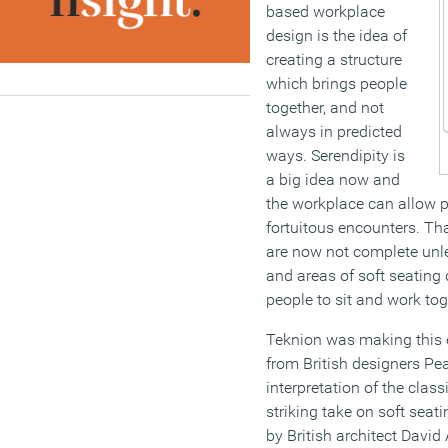
based workplace
design is the idea of
creating a structure
which brings people
together, and not
always in predicted
ways. Serendipity is
a big idea now and
the workplace can allow 
fortuitous encounters. T
are now not complete unl
and areas of soft seating
people to sit and work to
Teknion was making this ex
from British designers Pe
interpretation of the class
striking take on soft seat
by British architect David