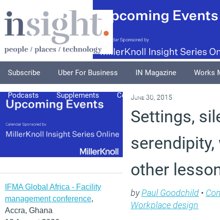
Subscribe
Uber For Business
IN Magazine
Works 
Podcasts
Supplements
Columnists
Explore
A
June 30, 2015
Settings, si
serendipity,
other lesso
IFMA Global Africa - Facility
by
Paul Goodchild
•
Co
management conference
,
Workplace design
Accra, Ghana