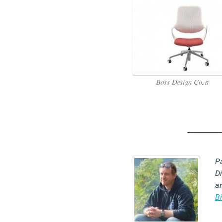
Boss Design Coza
__________
P
Di
ar
B