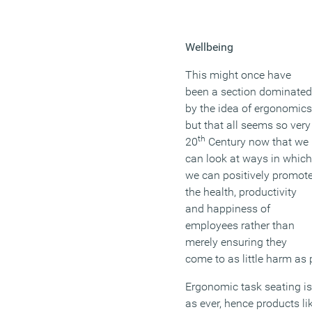
Wellbeing
This might once have
been a section dominated
by the idea of ergonomics
but that all seems so very
th
20
Century now that we
can look at ways in which
we can positively promot
the health, productivity
and happiness of
employees rather than
merely ensuring they
come to as little harm as 
Ergonomic task seating is
as ever, hence products l