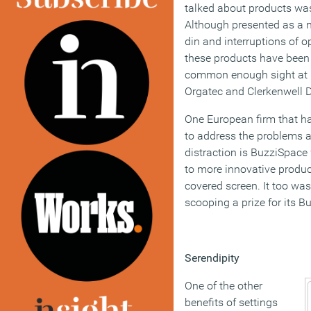
talked about products wa
Although presented as a 
din and interruptions of o
these products have been
common enough sight at 
Orgatec and Clerkenwell 
One European firm that h
to address the problems a
distraction is BuzziSpac
to more innovative product
covered screen. It too wa
scooping a prize for its B
Serendipity
One of the other
benefits of settings