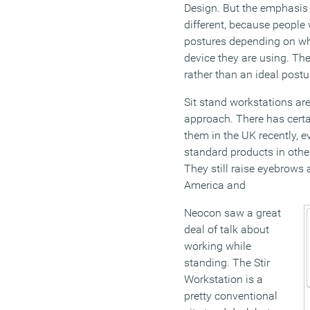
Design. But the emphasis 
different, because people 
postures depending on wh
device they are using. T
rather than an ideal postu
Sit stand workstations are
approach. There has certai
them in the UK recently, e
standard products in othe
They still raise eyebrows 
America and
Neocon saw a great
deal of talk about
working while
standing. The Stir
Workstation is a
pretty conventional