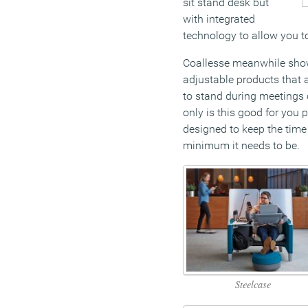
sit stand desk but
with integrated
technology to allow you t
Coallesse meanwhile show
adjustable products that 
to stand during meetings o
only is this good for you p
designed to keep the time
minimum it needs to be.
Steelcase