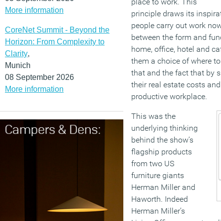
place to work. This
More information
principle draws its inspir
people carry out work now
CoreNet Summit - Beyond the
between the form and funct
Horizon: From Complexity to
home, office, hotel and caf
Clarity
,
them a choice of where to 
Munich
that and the fact that by
08 September 2026
their real estate costs an
More information
productive workplace.
This was the
underlying thinking
behind the show’s
flagship products
from two US
furniture giants
Herman Miller and
Haworth. Indeed
Herman Miller’s