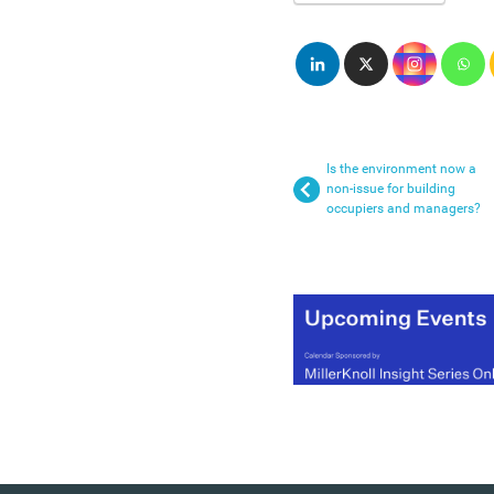
Is the environment now a
non-issue for building
occupiers and managers?