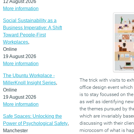
12 August 2026
More information
Social Sustainability as a
Business Imperative: A Shift
Toward People-First
Workplaces
,
Online
19 August 2026
More information
The Ubuntu Workplace -
The trick with visits to ex
MillerKnoll Insight Series
,
office design event which
Online
is to stay focussed on th
19 August 2026
as well as identifying ne
More information
the themes pursued by the
which are invariably based
Safe Spaces: Unlocking the
discussing with their cli
Power of Psychological Safety
,
microcosm of what is happ
Manchester