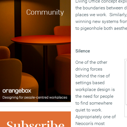
Living Office concept expl
the boundaries between dif
places we work. Similarly
winning new systems from 
to pigeonhole both aesthet
Silence
One of the other
driving forces
behind the rise of
settings based
workplace design is
the need for people
to find somewhere
quiet to work.
Appropriately one of
Neocon’s most