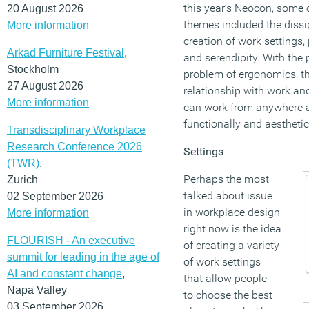
this year’s Neocon, some o
20 August 2026
themes included the dissi
More information
creation of work settings,
Arkad Furniture Festival
,
and serendipity. With the 
Stockholm
problem of ergonomics, th
27 August 2026
relationship with work an
More information
can work from anywhere 
functionally and aesthetic
Transdisciplinary Workplace
Research Conference 2026
Settings
(TWR)
,
Perhaps the most
Zurich
talked about issue
02 September 2026
in workplace design
More information
right now is the idea
FLOURISH - An executive
of creating a variety
summit for leading in the age of
of work settings
AI and constant change
,
that allow people
Napa Valley
to choose the best
03 September 2026