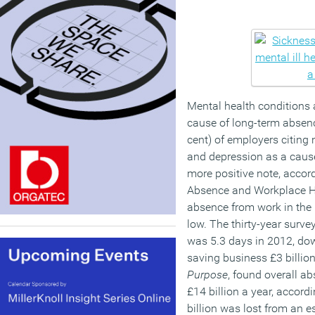
Mental health conditions 
cause of long-term absenc
cent) of employers citing 
and depression as a caus
more positive note, accord
Absence and Workplace He
absence from work in the
low. The thirty-year surv
was 5.3 days in 2012, do
saving business £3 billion
Purpose
, found overall a
£14 billion a year, accord
billion was lost from an e