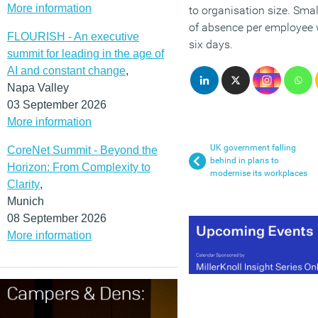
More information
to organisation size. Smal
of absence per employee w
FLOURISH - An executive
six days.
summit for leading in the age of
AI and constant change
,
Napa Valley
03 September 2026
More information
UK government falling
CoreNet Summit - Beyond the
behind in plans to
Horizon: From Complexity to
modernise its workplaces
Clarity
,
Munich
08 September 2026
More information