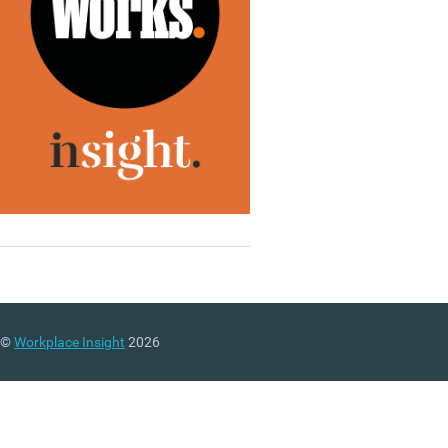
©
Workplace Insight
2026