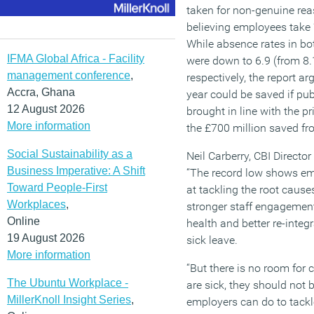
taken for non-genuine rea
believing employees take 
While absence rates in bot
IFMA Global Africa - Facility
were down to 6.9 (from 8.
management conference
,
respectively, the report a
Accra, Ghana
year could be saved if pub
12 August 2026
brought in line with the p
More information
the £700 million saved fro
Social Sustainability as a
Neil Carberry, CBI Directo
Business Imperative: A Shift
“The record low shows em
Toward People-First
at tackling the root cause
Workplaces
,
stronger staff engagement,
Online
health and better re-integ
19 August 2026
sick leave.
More information
“But there is no room for 
The Ubuntu Workplace -
are sick, they should not b
MillerKnoll Insight Series
,
employers can do to tack