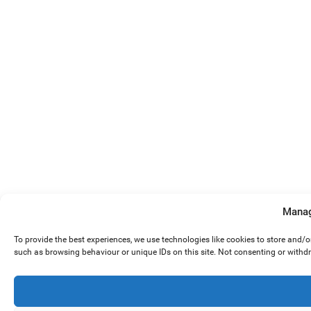
Manag
To provide the best experiences, we use technologies like cookies to store and/
such as browsing behaviour or unique IDs on this site. Not consenting or withd