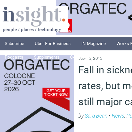
Subscribe
Uber For Business
IN Magazine
Works 
Podcasts
Supplements
Columnists
Explore
A
July 15, 2013
Fall in sic
rates, but me
still major 
by
Sara Bean
•
News
,
Pu