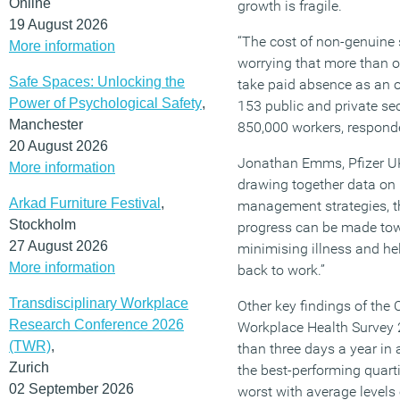
Online
growth is fragile.
19 August 2026
“The cost of non-genuine s
More information
worrying that more than on
Safe Spaces: Unlocking the
take paid absence as an 
Power of Psychological Safety
,
153 public and private se
Manchester
850,000 workers, responde
20 August 2026
Jonathan Emms, Pfizer UK
More information
drawing together data on
Arkad Furniture Festival
,
management strategies, th
Stockholm
progress can be made to
27 August 2026
minimising illness and hel
More information
back to work.”
Transdisciplinary Workplace
Other key findings of the
Research Conference 2026
Workplace Health Survey 
(TWR)
,
than three days a year in
Zurich
the best-performing quarti
02 September 2026
worst with average levels