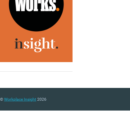
©
Workplace Insight
2026