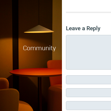
Leave a Reply