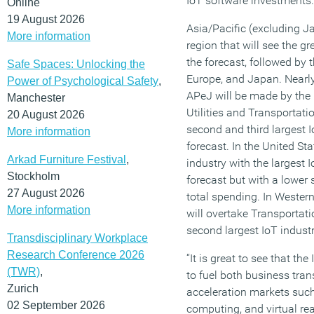
IoT software investments.
Online
19 August 2026
Asia/Pacific (excluding J
More information
region that will see the g
the forecast, followed by 
Safe Spaces: Unlocking the
Europe, and Japan. Nearly
Power of Psychological Safety
,
APeJ will be made by the 
Manchester
Utilities and Transportati
20 August 2026
second and third largest I
More information
forecast. In the United St
Arkad Furniture Festival
,
industry with the largest
Stockholm
forecast but with a lower 
27 August 2026
total spending. In Weste
More information
will overtake Transportati
second largest IoT industr
Transdisciplinary Workplace
Research Conference 2026
“It is great to see that the
(TWR)
,
to fuel both business tra
Zurich
acceleration markets such
02 September 2026
computing, and virtual rea