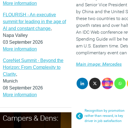
More information
and Senior Vice President
by China and the United St
FLOURISH - An executive
these two countries to ac
summit for leading in the age of
growth rates and over half
AI and constant change
,
An IDC Web conference re
Napa Valley
Spending Guide will be he
03 September 2026
am U.S. Eastern time. Deta
More information
complimentary event can 
CoreNet Summit - Beyond the
Main image: Mercedes
Horizon: From Complexity to
Clarity
,
Munich
08 September 2026
More information
Recognition by promotion
rather than reward, is key
driver in job satisfaction