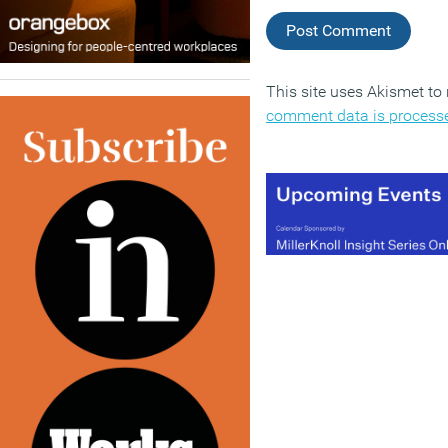
This site uses Akismet t
comment data is process