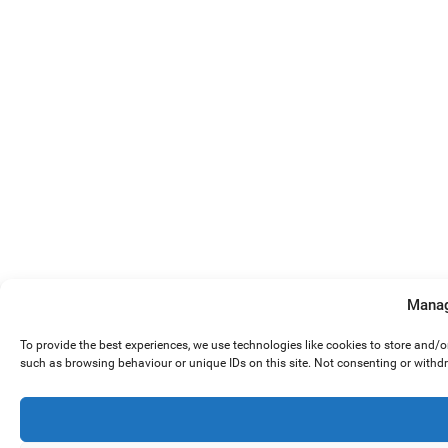
Manag
To provide the best experiences, we use technologies like cookies to store and/
such as browsing behaviour or unique IDs on this site. Not consenting or withd