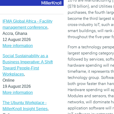
2016 are Manufacturing ($
($78 billion), and Utilitie
purchases, the fourth larg
become the third largest
IFMA Global Africa - Facility
cross-industry IoT, such a
management conference
,
smart buildings, will ran
Accra, Ghana
throughout the five-year f
12 August 2026
More information
From a technology perspec
largest spending category
Social Sustainability as a
followed by services, soft
Business Imperative: A Shift
hardware spending will ne
Toward People-First
timeframe, it represents 
Workplaces
,
technology group. Softwar
Online
both grow faster than har
19 August 2026
Hardware spending will a
More information
Modules and sensors, that
networks, will dominate 
The Ubuntu Workplace -
application software will 
MillerKnoll Insight Series
,