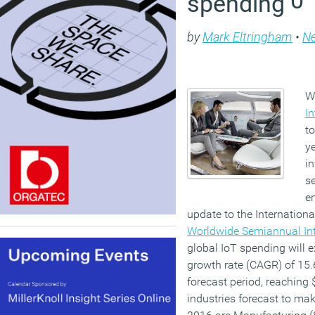
spending
by
Mark Eltringham
•
N
W
In
to
y
in
se
en
update to the Internationa
Worldwide Semiannual Int
global IoT spending will
growth rate (CAGR) of 15.
forecast period, reaching $
industries forecast to mak