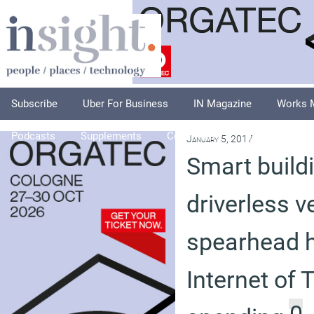
Subscribe
Uber For Business
IN Magazine
Works 
Podcasts
Supplements
Columnists
Explore
A
January 5, 2017
Smart build
driverless v
spearhead h
Internet of 
0