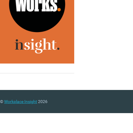
©
Workplace Insight
2026