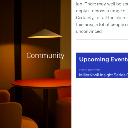
Ian. There may well be so
apply it across a range of
Certainly, for all the clai
this area, a lot of people
unconvinced.