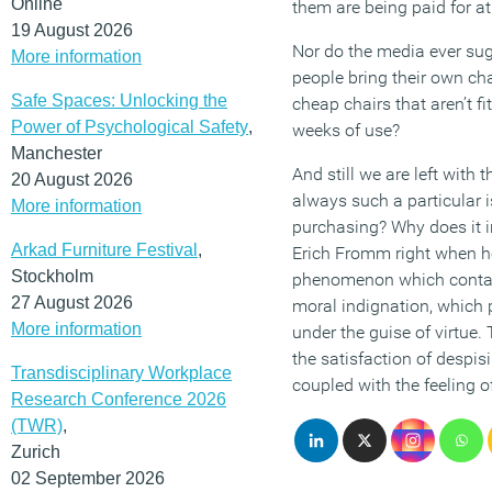
Online
them are being paid for at 
19 August 2026
Nor do the media ever sugg
More information
people bring their own chai
Safe Spaces: Unlocking the
cheap chairs that aren’t f
Power of Psychological Safety
,
weeks of use?
Manchester
And still we are left with t
20 August 2026
always such a particular 
More information
purchasing? Why does it 
Arkad Furniture Festival
,
Erich Fromm right when he
Stockholm
phenomenon which contain
27 August 2026
moral indignation, which 
More information
under the guise of virtue.
the satisfaction of despisi
Transdisciplinary Workplace
coupled with the feeling o
Research Conference 2026
(TWR)
,
Zurich
02 September 2026