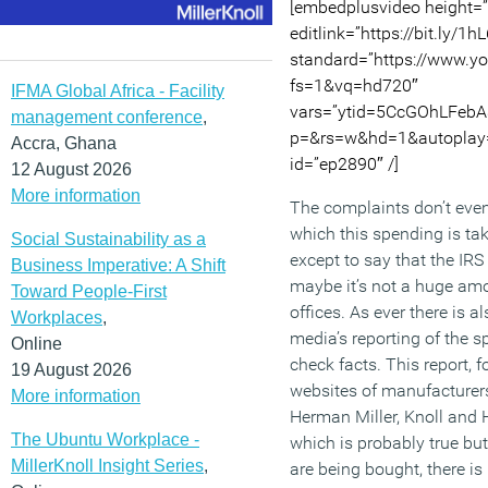
[embedplusvideo height=
editlink=”https://bit.ly/1h
standard=”https://www.
fs=1&vq=hd720″
IFMA Global Africa - Facility
vars=”ytid=5CcGOhLFebA
management conference
,
p=&rs=w&hd=1&autoplay=
Accra, Ghana
id=”ep2890″ /]
12 August 2026
More information
The complaints don’t even
which this spending is tak
Social Sustainability as a
except to say that the I
Business Imperative: A Shift
maybe it’s not a huge amou
Toward People-First
offices. As ever there is 
Workplaces
,
media’s reporting of the sp
Online
check facts. This report, 
19 August 2026
websites of manufacturers
More information
Herman Miller, Knoll and 
The Ubuntu Workplace -
which is probably true but
MillerKnoll Insight Series
,
are being bought, there is