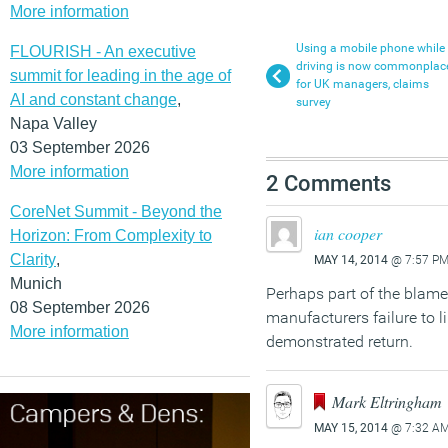
More information
Using a mobile phone while
FLOURISH - An executive
driving is now commonplac
summit for leading in the age of
for UK managers, claims
AI and constant change
,
survey
Napa Valley
03 September 2026
More information
2 Comments
CoreNet Summit - Beyond the
ian cooper
Horizon: From Complexity to
Clarity
,
MAY 14, 2014
@ 7:57 P
Munich
Perhaps part of the blame 
08 September 2026
manufacturers failure to l
More information
demonstrated return.
Mark Eltringham
MAY 15, 2014
@ 7:32 A