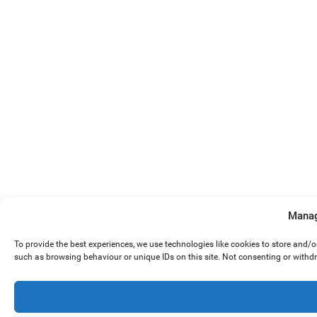
Manag
To provide the best experiences, we use technologies like cookies to store and/
such as browsing behaviour or unique IDs on this site. Not consenting or withd