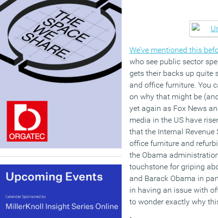
We’ve mentioned this bef
who see public sector spe
gets their backs up quite
and office furniture. You
on why that might be (and 
yet again as Fox News an
media in the US have rise
that the Internal Revenue 
office furniture and refurb
the Obama administration. 
touchstone for griping a
and Barack Obama in partic
in having an issue with o
to wonder exactly why this