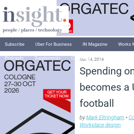
Subscribe
Uber For Business
IN Magazine
Works 
Podcasts
Supplements
Columnists
Explore
A
May 14, 2014
Spending on 
becomes a U
football
by
Mark Eltringham
•
C
Workplace design