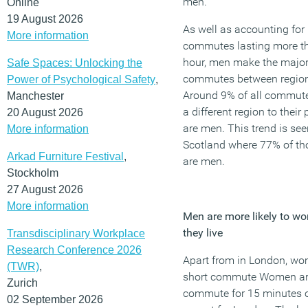
men.
Online
19 August 2026
As well as accounting for
More information
commutes lasting more t
hour, men make the majori
Safe Spaces: Unlocking the
commutes between regio
Power of Psychological Safety
,
Around 9% of all commuter
Manchester
a different region to thei
20 August 2026
are men. This trend is see
More information
Scotland where 77% of t
Arkad Furniture Festival
,
are men.
Stockholm
27 August 2026
More information
Men are more likely to wor
they live
Transdisciplinary Workplace
Research Conference 2026
Apart from in London, wom
(TWR)
,
short commute Women are
Zurich
commute for 15 minutes or
02 September 2026