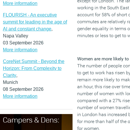
except for London. The l
More information
working in the South Eas
account for 58% of short
FLOURISH - An executive
commutes are relatively ra
summit for leading in the age of
gender equality in terms o
AI and constant change
,
minutes or less to get to 
Napa Valley
03 September 2026
More information
Women are more likely to l
CoreNet Summit - Beyond the
The number of people co
Horizon: From Complexity to
to get to work has risen 
Clarity
,
remain more likely to ma
Munich
an hour, this rise over t
08 September 2026
number of women with lo
More information
compared with a 27% rise f
number of women travelli
in London has increased 
for more than half of the
for women.