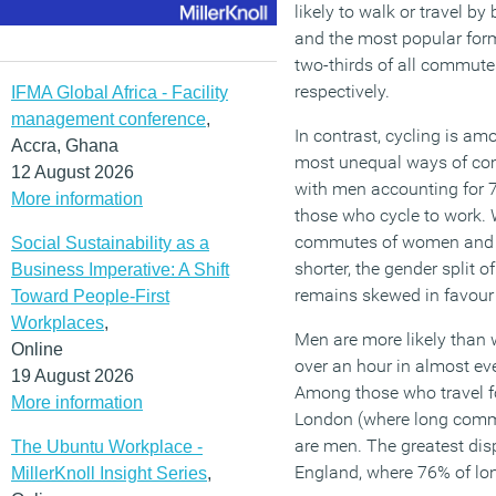
likely to walk or travel by
and the most popular form 
two-thirds of all commu
respectively.
IFMA Global Africa - Facility
management conference
,
In contrast, cycling is am
Accra, Ghana
most unequal ways of co
12 August 2026
with men accounting for 
More information
those who cycle to work. 
commutes of women and cy
Social Sustainability as a
shorter, the gender split 
Business Imperative: A Shift
remains skewed in favour
Toward People-First
Workplaces
,
Men are more likely tha
Online
over an hour in almost eve
19 August 2026
Among those who travel f
More information
London (where long com
are men. The greatest disp
The Ubuntu Workplace -
England, where 76% of l
MillerKnoll Insight Series
,