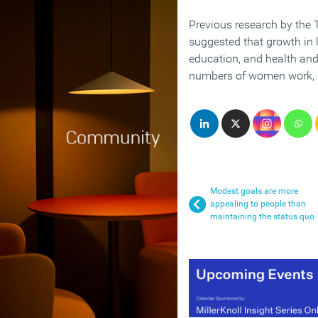
Previous research by the
suggested that growth in 
education, and health and
numbers of women work, co
Modest goals are more
appealing to people than
maintaining the status quo