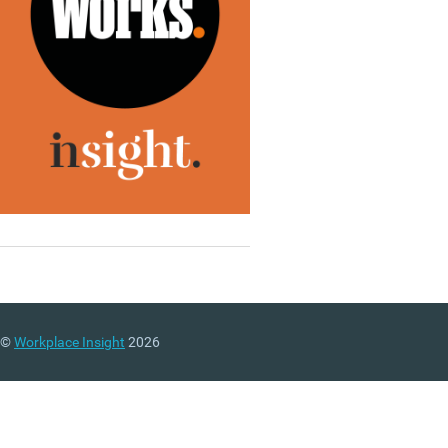
©
Workplace Insight
2026