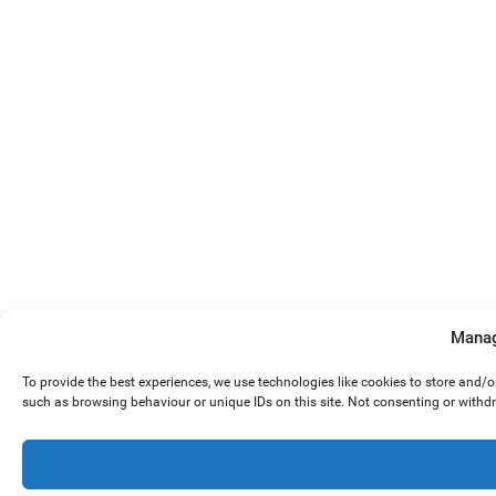
Manag
To provide the best experiences, we use technologies like cookies to store and/
such as browsing behaviour or unique IDs on this site. Not consenting or withd