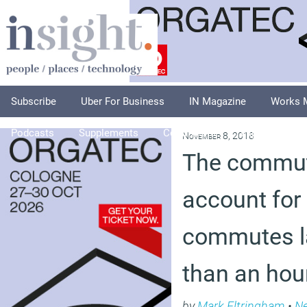
Subscribe
Uber For Business
IN Magazine
Works 
Podcasts
Supplements
Columnists
Explore
A
November 8, 2018
The commut
account for 
commutes l
than an hou
by
Mark Eltringham
•
N