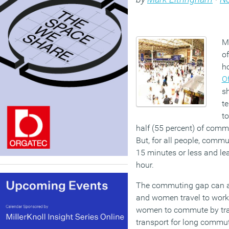
M
o
h
Of
s
te
to
half (55 percent) of comm
But, for all people, commu
15 minutes or less and lea
hour.
The commuting gap can a
and women travel to work.
women to commute by tra
transport for long commu