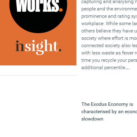
capturing and analysing m
people and the environme
prominence and rating sy
workplace. While some lam
others believe they have 
society where effort is m
connected society also lea
with less waste as fewer r
time you recycle your pers
additional percentile…
The Exodus Economy is
characterised by an econ
slowdown