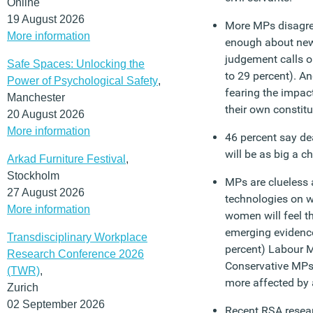
Online
19 August 2026
More MPs disagre
More information
enough about new 
judgement calls o
Safe Spaces: Unlocking the
to 29 percent). An
Power of Psychological Safety
,
fearing the impac
Manchester
their own constit
20 August 2026
More information
46 percent say dea
will be as big a ch
Arkad Furniture Festival
,
Stockholm
MPs are clueless a
27 August 2026
technologies on 
More information
women will feel t
emerging evidence 
Transdisciplinary Workplace
percent) Labour M
Research Conference 2026
Conservative MPs 
(TWR)
,
more affected by
Zurich
02 September 2026
Recent RSA resear