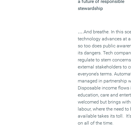
a future of responsible
stewardship
….And breathe. In this sce
technology advances at a 
so too does public aware
its dangers. Tech compani
regulate to stem concern
external stakeholders to 
everyone’s terms. Automati
managed in partnership w
Disposable income flows i
education, care and entert
welcomed but brings with 
labour, where the need to
available takes its toll. I
on all of the time.