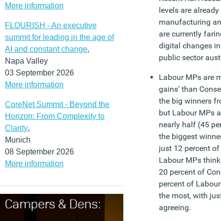
More information
levels are already 
manufacturing an
FLOURISH - An executive
are currently far
summit for leading in the age of
digital changes in
AI and constant change
,
public sector auste
Napa Valley
03 September 2026
Labour MPs are m
More information
gains’ than Conse
the big winners f
CoreNet Summit - Beyond the
but Labour MPs an
Horizon: From Complexity to
nearly half (45 pe
Clarity
,
the biggest winne
Munich
just 12 percent of
08 September 2026
Labour MPs think 
More information
20 percent of Con
percent of Labour
the most, with jus
agreeing.