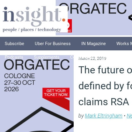
Subscribe
Uber For Business
IN Magazine
Works 
Podcasts
Supplements
Columnists
Explore
A
March 22, 2019
The future o
defined by 
claims RSA
by
Mark Eltringham
•
N