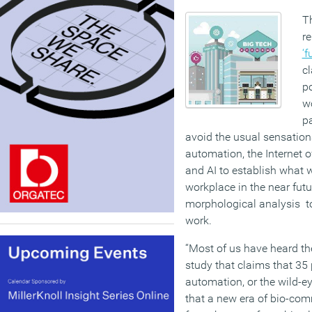
T
r
‘f
c
po
wo
pa
avoid the usual sensatio
automation, the Internet o
and AI to establish what 
workplace in the near futu
morphological analysis to
work.
“Most of us have heard the
study that claims that 35 p
automation, or the wild-
that a new era of bio-co