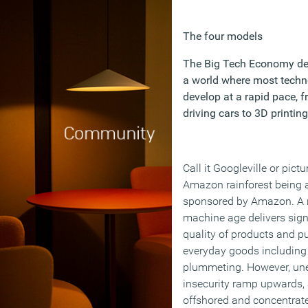
The four models
The Big Tech Economy de
a world where most techn
develop at a rapid pace, f
driving cars to 3D printing
Call it Googleville or pictu
Amazon rainforest being 
sponsored by Amazon. A
machine age delivers sign
quality of products and pu
everyday goods including
plummeting. However, u
insecurity ramp upwards, 
offshored and concentrate