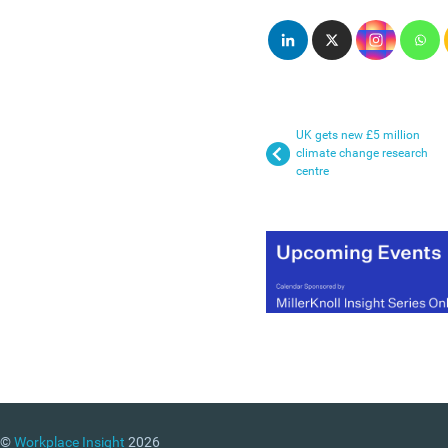
UK gets new £5 million
climate change research
centre
©
Workplace Insight
2026