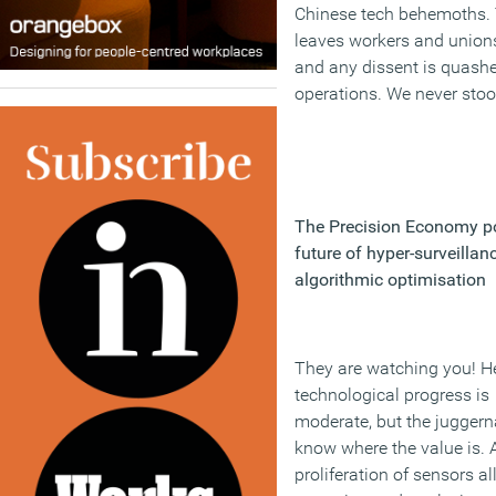
Chinese tech behemoths. 
leaves workers and unions 
and any dissent is quashe
operations. We never sto
The Precision Economy po
future of hyper-surveillan
algorithmic optimisation
They are watching you! H
technological progress is
moderate, but the juggern
know where the value is. 
proliferation of sensors a