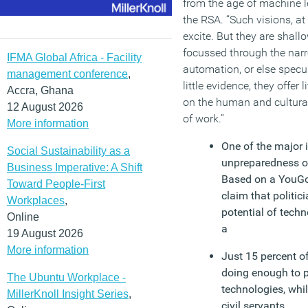
from the age of machine 
the RSA. “Such visions, a
excite. But they are shallo
focussed through the narr
IFMA Global Africa - Facility
automation, or else specu
management conference
,
little evidence, they offer l
Accra, Ghana
on the human and cultura
12 August 2026
of work.”
More information
One of the major i
Social Sustainability as a
unpreparedness of
Business Imperative: A Shift
Based on a YouGo
Toward People-First
claim that politic
Workplaces
,
potential of tech
Online
a
19 August 2026
More information
Just 15 percent o
doing enough to p
The Ubuntu Workplace -
technologies, whi
MillerKnoll Insight Series
,
civil servants.