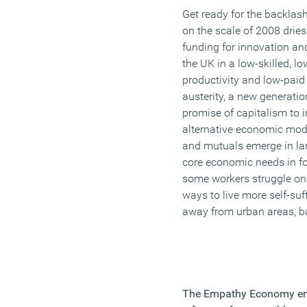
Get ready for the backlash
on the scale of 2008 dries
funding for innovation an
the UK in a low-skilled, lo
productivity and low-paid 
austerity, a new generation
promise of capitalism to i
alternative economic mode
and mutuals emerge in la
core economic needs in f
some workers struggle on
ways to live more self-suf
away from urban areas, ba
The Empathy Economy en