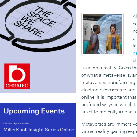
A
co
no
o
le
n
st
fi vision a reality. Given t
of what a metaverse is, a
metaverses transforming o
electronic commerce and 
online, it is important tha
profound ways in which t
is set to radically impact 
Metaverses are immersive
virtual reality gaming exp