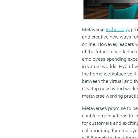
Metaverse
technology
pro
and creative new ways for
online. However, leaders w
of the future of work does
employees spending exce
in virtual worlds. Hybrid 
the home-workplace split 
between the virtual and th
develop new hybrid workin
metaverse working practi
Metaverses promise to be
enable organisations to i
for customers and exciti
collaborating for employ
will flourish in the future