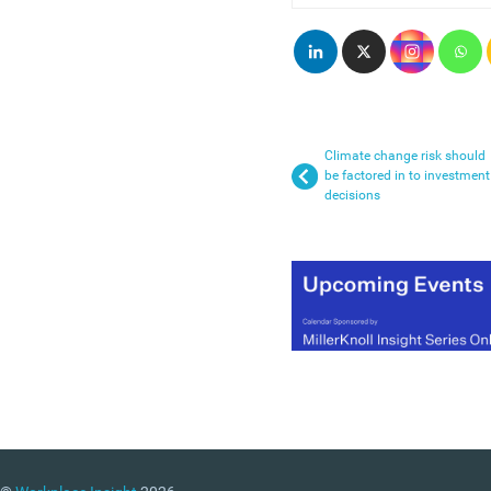
Climate change risk should
be factored in to investment
decisions