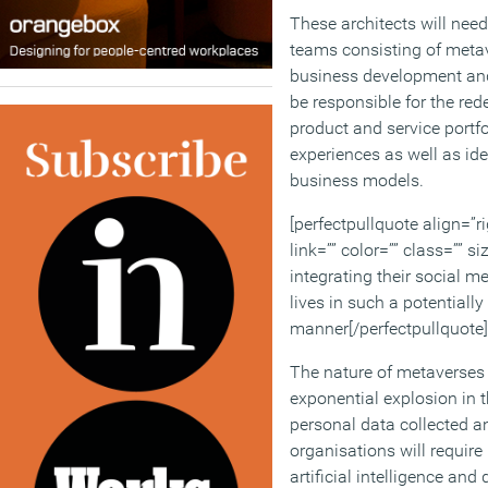
These architects will need
teams consisting of metav
business development and
be responsible for the rede
product and service portfo
experiences as well as id
business models.
[perfectpullquote align=”ri
link=”” color=”” class=”” si
integrating their social m
lives in such a potentially
manner[/perfectpullquote]
The nature of metaverses 
exponential explosion in 
personal data collected a
organisations will requir
artificial intelligence an