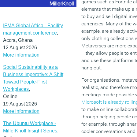
games such as Fortnite a
elements that make up a m
to buy and sell digital in
currencies. Many of the wo
IFMA Global Africa - Facility
example, are already activ
management conference
,
only clothing collections 
Accra, Ghana
Metaverses are more expa
12 August 2026
– they allow people to enter
More information
and use these platforms t
Social Sustainability as a
hang out.
Business Imperative: A Shift
For organisations, metave
Toward People-First
realistic, and therefore m
Workplaces
,
meetings made possible wi
Online
Microsoft is already roll
19 August 2026
to make online collaborat
More information
through helping people co
The Ubuntu Workplace -
for example, through sha
MillerKnoll Insight Series
,
cooler conversations and