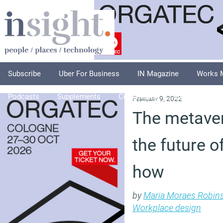
Subscribe
Uber For Business
IN Magazine
Works 
Podcasts
Supplements
Columnists
Explore
A
February 9, 2022
The metaver
the future o
how
by
Maria Moraes Robin
Workplace design