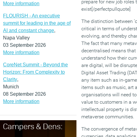
prepare for new job roles 
More information
exist[/perfectpullquote]
FLOURISH - An executive
The distinction between ‘o
summit for leading in the age of
critical in terms of under
AI and constant change
,
evolving, and thereby cha
Napa Valley
The fact that many metav
03 September 2026
decentralised means that 
More information
understand how their curr
CoreNet Summit - Beyond the
are digital, will be disru
Horizon: From Complexity to
Digital Asset Trading (DAT
Clarity
,
any item such as in-game 
Munich
items such as music, art a
08 September 2026
organisations will need to
More information
value to customers in a w
intellectual property is d
metaverse communities.
The convergence of metave
currencies, data analytic