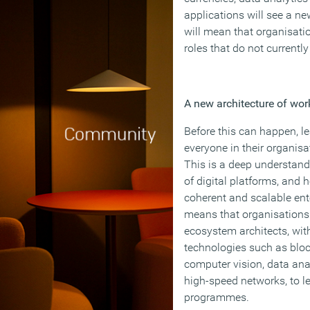
applications will see a ne
will mean that organisati
roles that do not currently 
A new architecture of wor
Before this can happen, lea
everyone in their organisa
This is a deep understandi
of digital platforms, and 
coherent and scalable ente
means that organisations 
ecosystem architects, wit
technologies such as blockc
computer vision, data an
high-speed networks, to le
programmes.