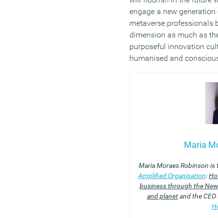
engage a new generation o
metaverse professionals 
dimension as much as the 
purposeful innovation cu
humanised and conscious
Maria M
Maria Moraes Robinson is 
Amplified Organisation
:
How
business through the New 
and planet
and the CEO (
H