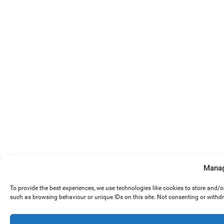
Manag
To provide the best experiences, we use technologies like cookies to store and/
such as browsing behaviour or unique IDs on this site. Not consenting or withd