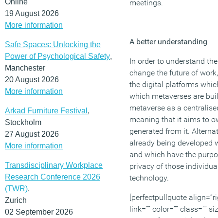
Online
meetings.
19 August 2026
More information
A better understanding
Safe Spaces: Unlocking the
Power of Psychological Safety
,
In order to understand th
Manchester
change the future of work,
20 August 2026
the digital platforms whi
More information
which metaverses are buil
metaverse as a centralise
Arkad Furniture Festival
,
meaning that it aims to ow
Stockholm
generated from it. Alterna
27 August 2026
already being developed w
More information
and which have the purpos
Transdisciplinary Workplace
privacy of those individua
Research Conference 2026
technology.
(TWR)
,
[perfectpullquote align=”ri
Zurich
link=”” color=”” class=”” s
02 September 2026