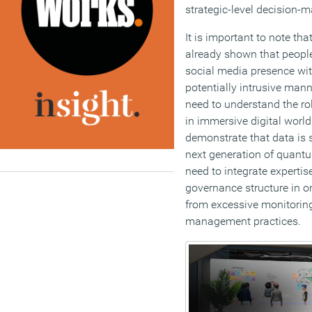
strategic-level decision-m
It is important to note t
already shown that people 
social media presence with
potentially intrusive mann
need to understand the rol
in immersive digital world
demonstrate that data is
next generation of quant
need to integrate expertis
governance structure in or
from excessive monitorin
management practices.