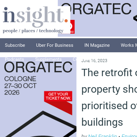
Subscribe
Uber For Business
IN Magazine
Works 
Podcasts
Supplements
Columnists
Explore
A
June 16, 2023
The retrofit
property sh
prioritised 
buildings
by
Neil Franklin
•
Envir