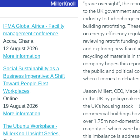
“grave oversight”, the re
to the UK government and
industry to turbocharge c
building retrofitting. Thes
IFMA Global Africa - Facility
on energy efficiency regul
management conference
,
reviewing retrofit funding 
Accra, Ghana
and exploring new fiscal 
12 August 2026
recycling of materials in 
More information
company hopes this report 
Social Sustainability as a
the public and political 
Business Imperative: A Shift
when it comes to debates 
Toward People-First
Jason Millett, CEO, Mace C
Workplaces
,
in the UK by policymakers,
Online
the UK’s housing stock – 
19 August 2026
commercial buildings hav
More information
over 1.75m non-domestic b
The Ubuntu Workplace -
majority of which were buil
MillerKnoll Insight Series
,
this imbalance is addresse