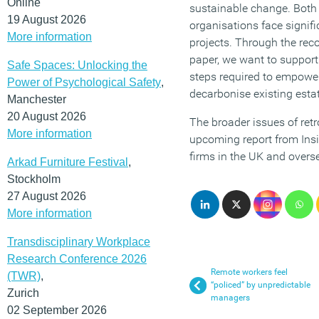
Online
sustainable change. Both 
19 August 2026
organisations face signific
More information
projects. Through the re
paper, we want to support
Safe Spaces: Unlocking the
steps required to empower
Power of Psychological Safety
,
decarbonise existing esta
Manchester
20 August 2026
The broader issues of retro
More information
upcoming report from Insi
firms in the UK and overs
Arkad Furniture Festival
,
Stockholm
27 August 2026
More information
Transdisciplinary Workplace
Research Conference 2026
Remote workers feel
(TWR)
,
“policed” by unpredictable
Zurich
managers
02 September 2026