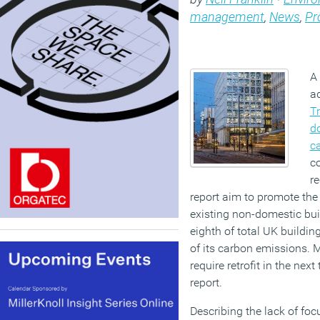
management
,
News
,
Pr
A 
ad
T
do
c
c
r
report aim to promote the
existing non-domestic bu
eighth of total UK buildin
of its carbon emissions. 
require retrofit in the nex
report.
Describing the lack of foc