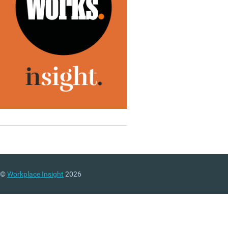
©
Workplace Insight
2026