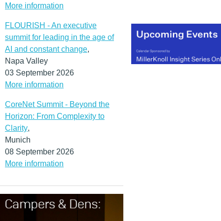
More information
FLOURISH - An executive
summit for leading in the age of
AI and constant change
,
Napa Valley
03 September 2026
More information
CoreNet Summit - Beyond the
Horizon: From Complexity to
Clarity
,
Munich
08 September 2026
More information