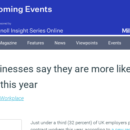
Magazine
Features
News
Viewpoints
Events
inesses say they are more likel
this year
Workplace
Just under a third (32 percent) of UK employers 
contract workers this year, according to
a new re