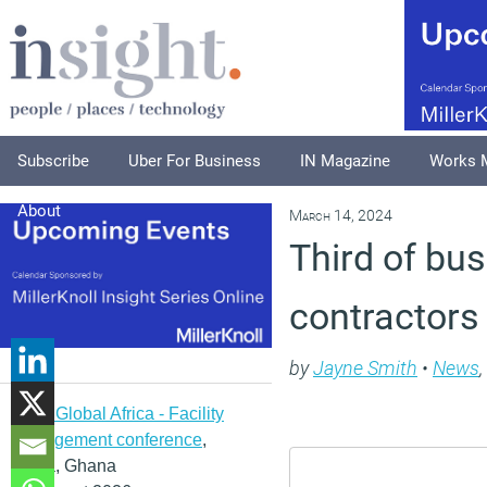
Subscribe
Uber For Business
IN Magazine
Works 
About
March 14, 2024
Third of bus
contractors 
by
Jayne Smith
•
News
,
IFMA Global Africa - Facility
management conference
,
Accra, Ghana