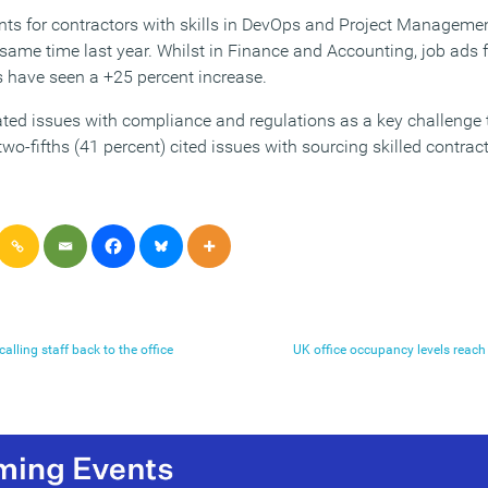
ents for contractors with skills in DevOps and Project Manageme
 same time last year. Whilst in Finance and Accounting, job ads 
s have seen a +25 percent increase.
ated issues with compliance and regulations as a key challenge t
 two-fifths (41 percent) cited issues with sourcing skilled contra
alling staff back to the office
UK office occupancy levels reac