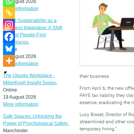
12 August 2026
More information
Social Sustainability as a
Business Imperative: A Shift
Toward People-First
Workplaces
,
Online
19 August 2026
More information
The Ubuntu Workplace -
their business.
MillerKnoll Insight Series
,
From April 6, the new offs
Online
PAYE tax liability they cl
19 August 2026
essence, eradicating the r
More information
Lucy Bisset, Director of 
Safe Spaces: Unlocking the
streamlined and other cost
Power of Psychological Safety
,
temporary hiring.”
Manchester