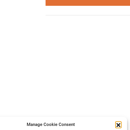
Manage Cookie Consent