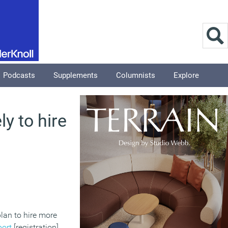
Podcasts
Supplements
Columnists
Explore
y to hire
plan to hire more
port
[registration]