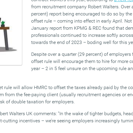
from recruitment company Robert Walters. Over a
percent) report being encouraged to do so by th
offset rule – coming into effect in early April. Not
January report from KPMG & REC found that de
professionals continued to increase softly across
towards the end of 2023 – boding well for this yea
Despite over a quarter (29 percent) of employers
offset rule will encourage them to hire for more co
year – 2 in 5 feel unsure on the upcoming rule an
et rule will allow HMRC to offset the taxes already paid by the c
aim from the fee-paying client (usually recruitment agencies or end
isk of double taxation for employers.
Robert Walters UK comments: “In the wake of tighter budgets, he
-cutting incentives – we’re seeing employers increasingly turnin