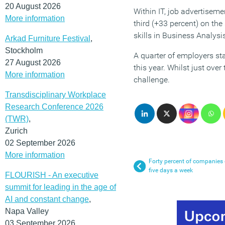
20 August 2026
Within IT, job advertisem
More information
third (+33 percent) on the
skills in Business Analysi
Arkad Furniture Festival
,
Stockholm
A quarter of employers st
27 August 2026
this year. Whilst just over
More information
challenge.
Transdisciplinary Workplace
Research Conference 2026
(TWR)
,
Zurich
02 September 2026
More information
Forty percent of companies c
five days a week
FLOURISH - An executive
summit for leading in the age of
AI and constant change
,
Napa Valley
03 September 2026