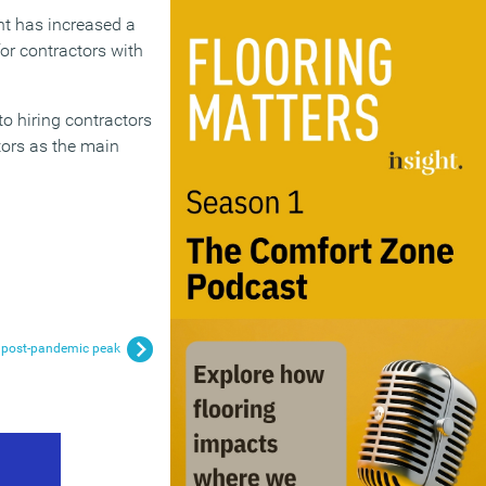
nt has increased a
for contractors with
o hiring contractors
ctors as the main
h post-pandemic peak