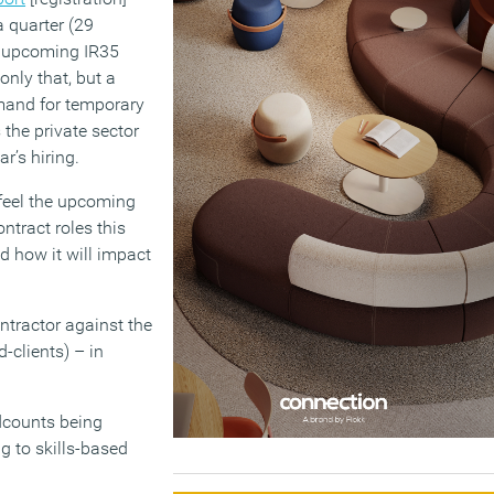
 quarter (29
e upcoming IR35
 only that, but a
mand for temporary
 the private sector
r’s hiring.
 feel the upcoming
ntract roles this
d how it will impact
ontractor against the
-clients) – in
adcounts being
g to skills-based