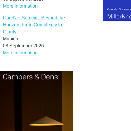
More information
CoreNet Summit - Beyond the
Horizon: From Complexity to
Clarity
,
Munich
08 September 2026
More information