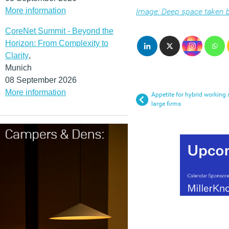
More information
Image: Deep space taken
CoreNet Summit - Beyond the
Horizon: From Complexity to
Clarity
,
Munich
08 September 2026
More information
Appetite for hybrid working 
large firms