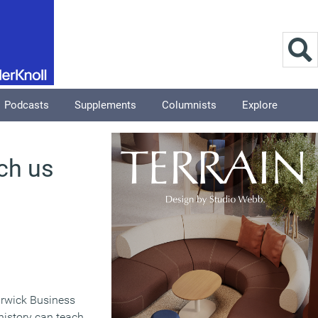
Podcasts
Supplements
Columnists
Explore
ch us
arwick Business
history can teach