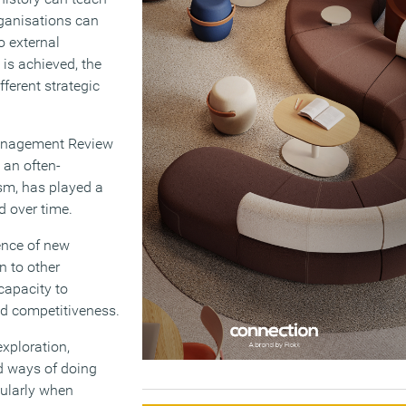
rganisations can
o external
 is achieved, the
fferent strategic
Management Review
 an often-
sm, has played a
d over time.
ence of new
n to other
 capacity to
ed competitiveness.
xploration,
d ways of doing
cularly when