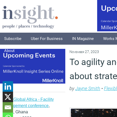
Subscribe
Uber For Business
IN Magazine
Works 
About
November 27, 2023
To agility 
about strat
by
Jayne Smith
•
Flexib
IFMA Global Africa - Facility
management conference
,
Accra, Ghana