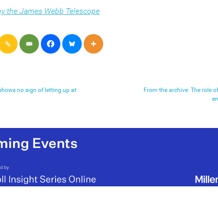
 by the James Webb Telescope
shows no sign of letting up at
From the archive: The role o
e