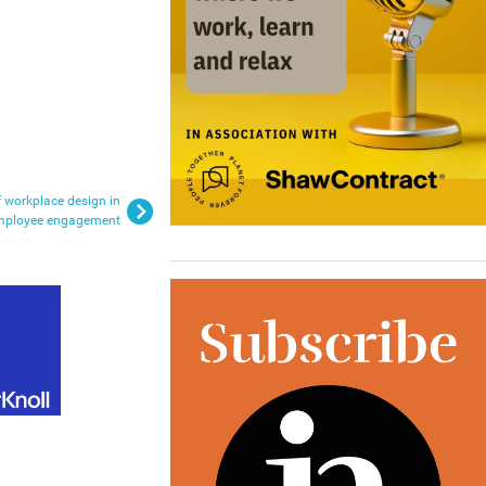
f workplace design in
mployee engagement