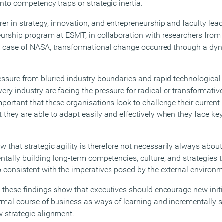
into competency traps or strategic inertia.
rer in strategy, innovation, and entrepreneurship and faculty lead
urship program at ESMT, in collaboration with researchers from 
e case of NASA, transformational change occurred through a dy
essure from blurred industry boundaries and rapid technological
ery industry are facing the pressure for radical or transformati
important that these organisations look to challenge their current 
at they are able to adapt easily and effectively when they face key
ow that strategic agility is therefore not necessarily always abo
tally building long-term competencies, culture, and strategies t
so consistent with the imperatives posed by the external environ
t these findings show that executives should encourage new init
rmal course of business as ways of learning and incrementally s
 strategic alignment.