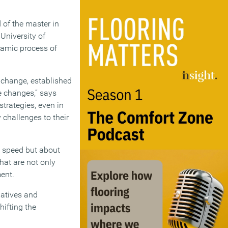
 of the master in
University of
namic process of
 change, established
ve changes,” says
strategies, even in
 challenges to their
ut speed but about
hat are not only
ment.
iatives and
hifting the