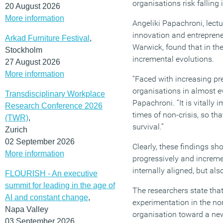
organisations risk falling 
20 August 2026
More information
Angeliki Papachroni, lectu
innovation and entreprene
Arkad Furniture Festival
,
Warwick, found that in th
Stockholm
incremental evolutions.
27 August 2026
More information
“Faced with increasing pr
organisations in almost ev
Transdisciplinary Workplace
Papachroni. “It is vitally 
Research Conference 2026
times of non-crisis, so th
(TWR)
,
survival.”
Zurich
02 September 2026
Clearly, these findings sh
More information
progressively and incremen
internally aligned, but al
FLOURISH - An executive
summit for leading in the age of
The researchers state tha
AI and constant change
,
experimentation in the no
Napa Valley
organisation toward a new
03 September 2026