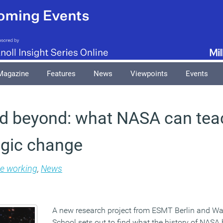
Magazine
Features
News
Viewpoints
Events
and beyond: what NASA can tea
egic change
le working
,
News
A new research project from ESMT Berlin and W
School sets out to find what the history of NASA 