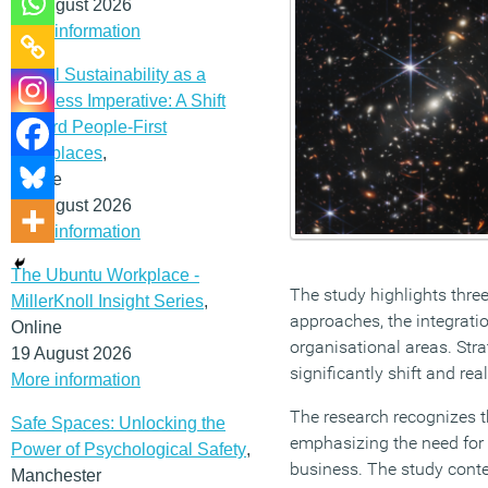
12 August 2026
More information
Social Sustainability as a
Business Imperative: A Shift
Toward People-First
Workplaces
,
Online
19 August 2026
More information
The Ubuntu Workplace -
The study highlights thre
MillerKnoll Insight Series
,
approaches, the integratio
Online
organisational areas. Strat
19 August 2026
significantly shift and re
More information
The research recognizes t
Safe Spaces: Unlocking the
emphasizing the need for
Power of Psychological Safety
,
business. The study conten
Manchester