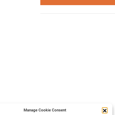
Manage Cookie Consent