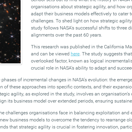
organisations about strategic agility, and how o
adapt their business models effectively to cater t
challenges. To shed light on how strategic agility
study follows NASA’s successful shifts to three di
alignments over the past 60 years.
This research was published in the California 
and can be viewed
here
. The study suggests that
overlooked factor, known as logical incrementali
crucial role in NASA’s ability to adapt and succee
e phases of incremental changes in NASA’s evolution: the emerg
n of these approaches into specific contexts, and their expansio
egic agility, as explored in the study, involves an organisation’s
align its business model over extended periods, ensuring sustain
he challenges organisations face in balancing exploitation and e
 new business models to overcome the tendency to rearrange ol
ds that strategic agility is crucial in fostering innovation, parti