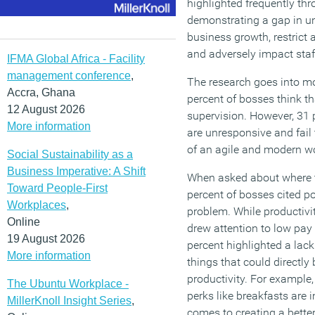
highlighted frequently thr
demonstrating a gap in u
business growth, restrict
and adversely impact staf
IFMA Global Africa - Facility
management conference
,
The research goes into mor
Accra, Ghana
percent of bosses think th
12 August 2026
supervision. However, 31 p
More information
are unresponsive and fail 
of an agile and modern wo
Social Sustainability as a
Business Imperative: A Shift
When asked about where th
Toward People-First
percent of bosses cited po
Workplaces
,
problem. While productivit
Online
drew attention to low pay
19 August 2026
percent highlighted a lac
More information
things that could directl
productivity. For example
The Ubuntu Workplace -
perks like breakfasts are 
MillerKnoll Insight Series
,
comes to creating a bette