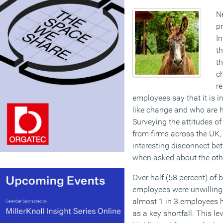
N
p
In
th
th
c
re
employees say that it is i
like change and who are h
Surveying the attitudes 
from firms across the UK, 
interesting disconnect be
when asked about the oth
Over half (58 percent) of 
employees were unwilling 
almost 1 in 3 employees h
as a key shortfall. This le