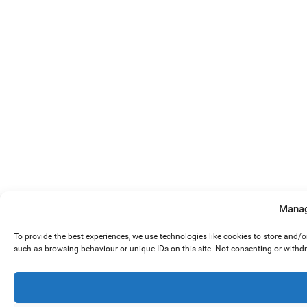
Manag
To provide the best experiences, we use technologies like cookies to store and/
such as browsing behaviour or unique IDs on this site. Not consenting or withd