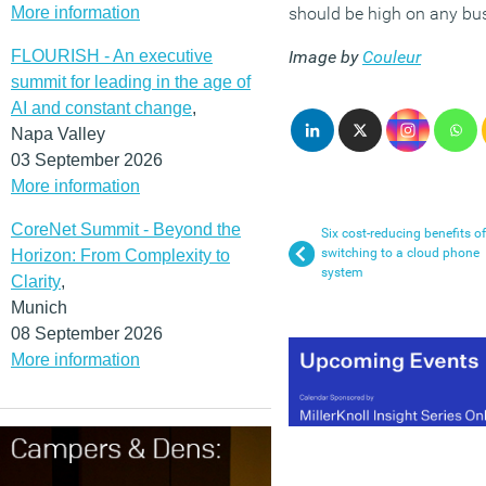
More information
should be high on any busin
FLOURISH - An executive
Image by
Couleur
summit for leading in the age of
AI and constant change
,
Napa Valley
03 September 2026
More information
CoreNet Summit - Beyond the
Six cost-reducing benefits of
switching to a cloud phone
Horizon: From Complexity to
system
Clarity
,
Munich
08 September 2026
More information