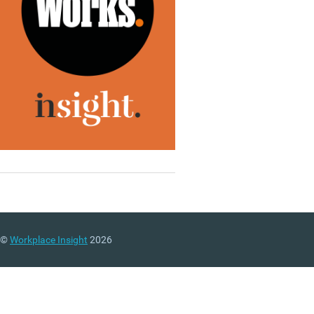
©
Workplace Insight
2026