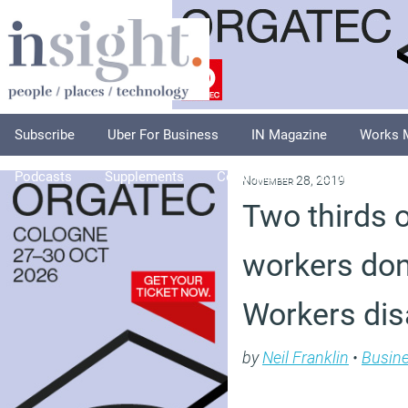
Subscribe
Uber For Business
IN Magazine
Works 
Podcasts
Supplements
Columnists
Explore
A
November 28, 2019
Two thirds 
workers don’
Workers dis
by
Neil Franklin
•
Busin