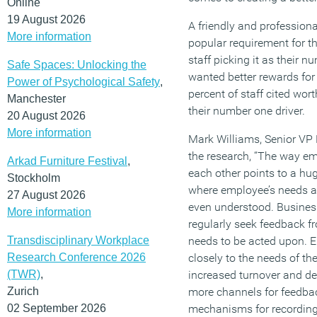
Online
19 August 2026
A friendly and profession
More information
popular requirement for t
staff picking it as their n
Safe Spaces: Unlocking the
wanted better rewards for 
Power of Psychological Safety
,
percent of staff cited wor
Manchester
their number one driver.
20 August 2026
More information
Mark Williams, Senior VP P
the research, “The way e
Arkad Furniture Festival
,
each other points to a hu
Stockholm
where employee’s needs are
27 August 2026
even understood. Busines
More information
regularly seek feedback fr
Transdisciplinary Workplace
needs to be acted upon. E
Research Conference 2026
closely to the needs of the
(TWR)
,
increased turnover and d
Zurich
more channels for feedbac
02 September 2026
mechanisms for recording