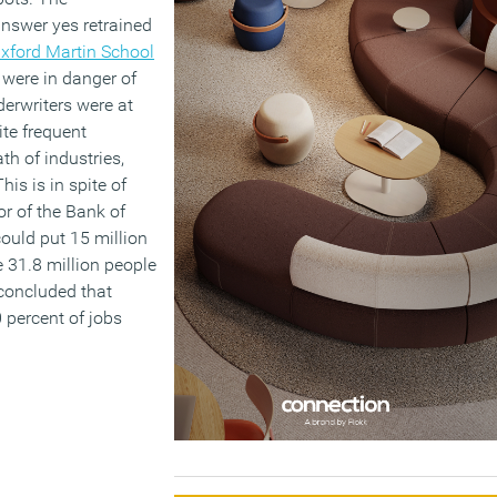
answer yes retrained
xford Martin School
 were in danger of
erwriters were at
pite frequent
th of industries,
is is in spite of
r of the Bank of
ould put 15 million
he 31.8 million people
concluded that
 percent of jobs