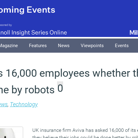
Magazine
Features
News
Viewpoints
Events
s 16,000 employees whether th
0
ne by robots
ews
,
Technology
UK insurance firm Aviva has asked 16,000 of it
they believe their jobs could be done better by ro