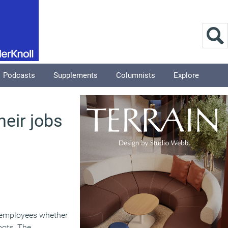
Podcasts
Supplements
Columnists
Explore
eir jobs
s employees whether
bots. The