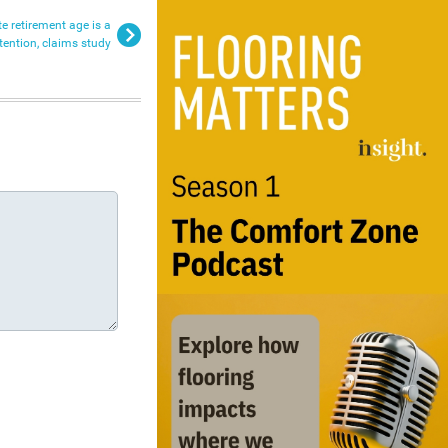
te retirement age is a
tention, claims study