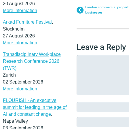
20 August 2026
London commercial property
More information
businesses
Arkad Furniture Festival
,
Stockholm
27 August 2026
More information
Leave a Reply
Transdisciplinary Workplace
Research Conference 2026
(TWR)
,
Zurich
02 September 2026
More information
FLOURISH - An executive
summit for leading in the age of
AI and constant change
,
Napa Valley
03 September 2026