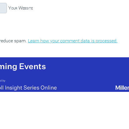
Your Website
o reduce spam.
Learn how your comment data is processed.