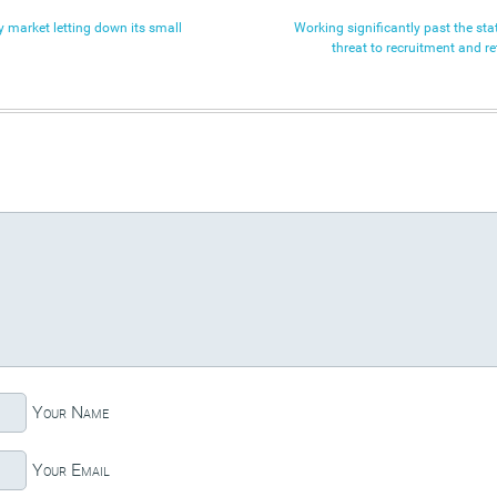
 market letting down its small
Working significantly past the sta
threat to recruitment and re
Your Name
Your Email