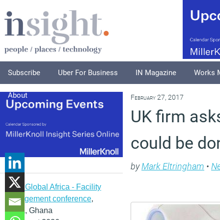
Subscribe
Uber For Business
IN Magazine
Works 
About
February 27, 2017
UK firm ask
could be do
by
Mark Eltringham
•
N
IFMA Global Africa - Facility
management conference
,
Accra, Ghana