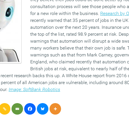
consultation process will see those people who 
for a new role within the business.
Research by O
recently warned that 35 percent of jobs in the UK
automation over the next 20 years. Insurance und
the top of the list, rated 98.9 percent at risk. Des
warnings that automation will disrupt a wide swa
many workers believe that their own job is safe. Th
warnings such as that from Mark Carney, governo
England, who claimed recently that automation c
British jobs at risk, equivalent to nearly half of t
recent research backs this up. A White House report from 2016 
percent of all American jobs are vulnerable, including around 80
hour.
Image: SoftBank Robotics