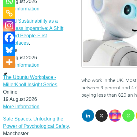
12 August 2026
More information
Social Sustainability as a
Business Imperative: A Shift
Toward People-First
Workplaces
,
Online
19 August 2026
More information
The Ubuntu Workplace -
who work in the UK. Most 
MillerKnoll Insight Series
,
between 9 percent and 47 
Online
paying less than $20 an 
19 August 2026
More information
Safe Spaces: Unlocking the
Power of Psychological Safety
,
Manchester