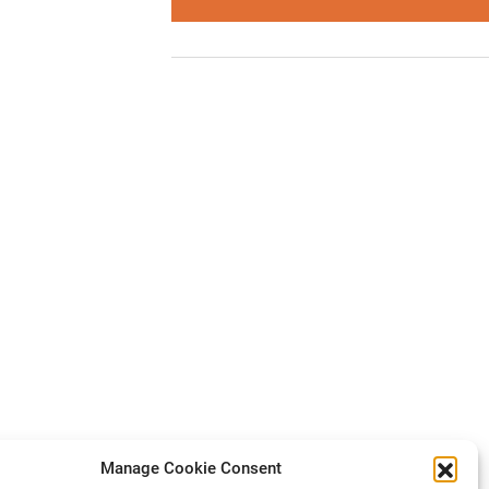
Manage Cookie Consent