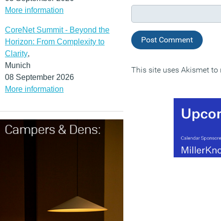
More information
CoreNet Summit - Beyond the
Horizon: From Complexity to
Clarity
,
Munich
This site uses Akismet t
08 September 2026
More information