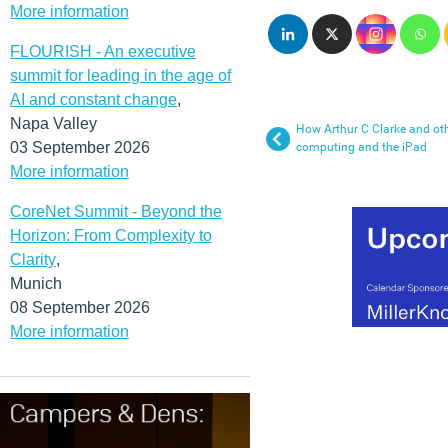
More information
FLOURISH - An executive
summit for leading in the age of
AI and constant change
,
Napa Valley
How Arthur C Clarke and othe
03 September 2026
computing and the iPad
More information
CoreNet Summit - Beyond the
Horizon: From Complexity to
Clarity
,
Munich
08 September 2026
More information