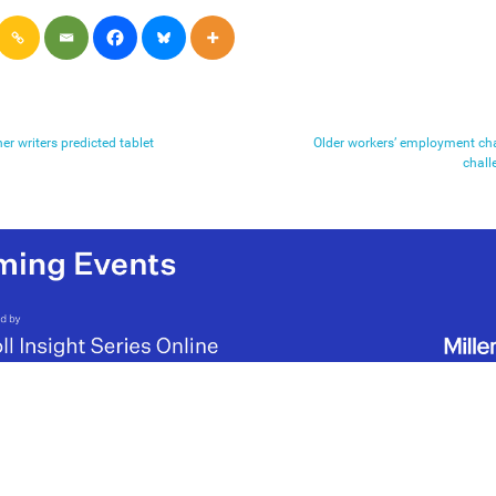
r writers predicted tablet
Older workers’ employment ch
chall