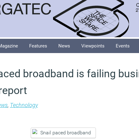
Magazine
Features
News
Viewpoints
Events
aced broadband is failing bus
report
ews
,
Technology