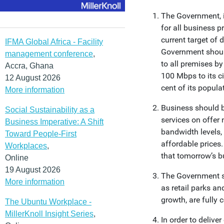
The Government, i
for all business 
current target of 
IFMA Global Africa - Facility
Government shoul
management conference
,
to all premises b
Accra, Ghana
100 Mbps to its c
12 August 2026
cent of its popula
More information
Business should b
Social Sustainability as a
services on offer
Business Imperative: A Shift
bandwidth levels,
Toward People-First
affordable prices.
Workplaces
,
that tomorrow’s b
Online
19 August 2026
The Government sh
More information
as retail parks an
growth, are fully 
The Ubuntu Workplace -
MillerKnoll Insight Series
,
In order to delive