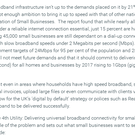
s
dband infrastructure isn’t up to the demands placed on it by 21
t enough ambition to bring it up to speed with that of other nat
ation of Small Businesses. The report found that while nearly al
er a reliable internet connection essential, just 15 percent are h
g 45,000 small businesses are still dependant on a dial-up con
ith slow broadband speeds under 2 Megabits per second (Mbps)
nment targets of 24Mbps for 95 per cent of the population and 
ill not meet future demands and that it should commit to delive
ond) for all homes and businesses by 2017 rising to 1Gbps (gig
hat even in areas where households have high speed broadband,
tal invoices, upload large files or even communicate with clients v
low for the UK’s ‘digital by default’ strategy or polices such as R
dband to be delivered successfully.
 4th Utility: Delivering universal broadband connectivity for sm
cale of the problem and sets out what small businesses want to 
de: