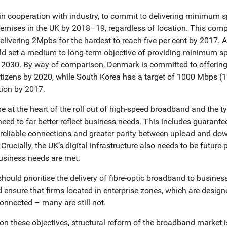
n cooperation with industry, to commit to delivering minimum 
premises in the UK by 2018–19, regardless of location. This comp
delivering 2Mpbs for the hardest to reach five per cent by 2017. A
d set a medium to long-term objective of providing minimum 
y 2030. By way of comparison, Denmark is committed to offering
itizens by 2020, while South Korea has a target of 1000 Mbps (1
tion by 2017.
e at the heart of the roll out of high-speed broadband and the t
 need to far better reflect business needs. This includes guaran
 reliable connections and greater parity between upload and do
 Crucially, the UK’s digital infrastructure also needs to be future
usiness needs are met.
ould prioritise the delivery of fibre-optic broadband to busin
d ensure that firms located in enterprise zones, which are design
connected – many are still not.
r on these objectives, structural reform of the broadband market 