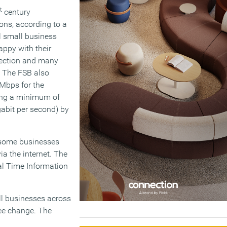
t
century
ions, according to a
l small business
appy with their
nection and many
. The FSB also
2Mbps for the
ring a minimum of
abit per second) by
 some businesses
ia the internet. The
eal Time Information
all businesses across
see change. The