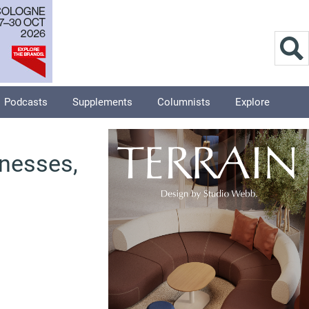
Podcasts
Supplements
Columnists
Explore
inesses,