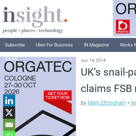
Subscribe
Uber For Business
IN Magazine
Works 
About
July 14, 2014
UK’s snail-p
claims FSB 
by
Mark Eltringham
•
N