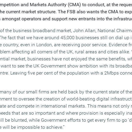
petition and Markets Authority (CMA) to conduct, at the reque
he current market structure. The FSB also wants the CMA to exp
 amongst operators and support new entrants into the infrastru
of the business broadband market, John Allan, National Chairma
The fact that we have around 45,000 businesses still on dial up
country, even in London, are receiving poor service. Evidence
oblem affecting all corners of the UK, rural areas and cities alike
ntial market, businesses have not enjoyed the same benefits, w
e want to see the UK Government show ambition with its broadb
ntre. Leaving five per cent of the population with a 2Mbps conne
o many of our small firms are held back by the current state of 
ent to oversee the creation of world-beating digital infrastruct
ate and compete in international markets. This means not only
eeds that are so important and where provision is especially i
l be blunted, while Government efforts to get every firm to go ‘di
e will be impossible to achieve.”