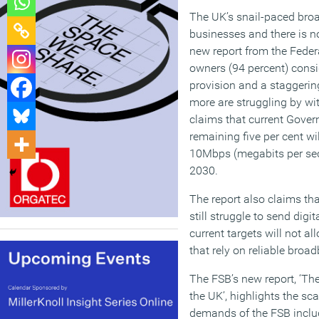
The UK’s snail-paced broa
businesses and there is no
new report from the Feder
owners (94 percent) consid
provision and a staggerin
more are struggling by w
claims that current Gover
remaining five per cent w
10Mbps (megabits per sec
2030.
The report also claims t
still struggle to send digi
current targets will not al
that rely on reliable broa
The FSB’s new report, ‘The
the UK’, highlights the s
demands of the FSB inclu