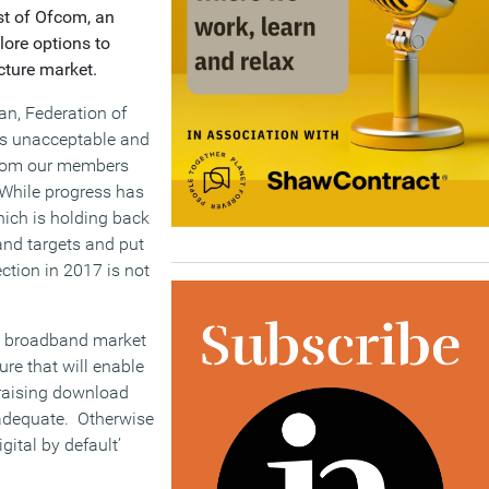
st of Ofcom, an
lore options to
cture market.
n, Federation of
 is unacceptable and
 from our members
. While progress has
hich is holding back
and targets and put
ction in 2017 is not
the broadband market
ure that will enable
 raising download
nadequate. Otherwise
gital by default’