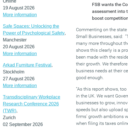
Online
FSB wants the Com
19 August 2026
assessment into t
More information
boost competition
Safe Spaces: Unlocking the
Commenting on the state 
Power of Psychological Safety
,
Small Businesses, said: “
Manchester
many more throughout the 
20 August 2026
shows this clearly is a pr
More information
been made with the reside
their growth. We therefor
Arkad Furniture Festival
,
business needs at their ce
Stockholm
good enough.
27 August 2026
More information
“As this report shows, to
in the UK. We want Governm
Transdisciplinary Workplace
businesses to grow, innov
Research Conference 2026
speeds but also upload sp
(TWR)
,
firms’ growth ambitions wil
Zurich
when filing its taxes onlin
02 September 2026