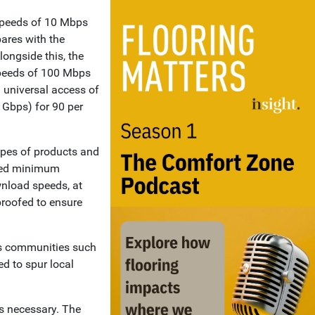
speeds of 10 Mbps
ares with the
longside this, the
speeds of 100 Mbps
 universal access of
 Gbps) for 90 per
ypes of products and
teed minimum
wnload speeds, at
-proofed to ensure
ess communities such
ed to spur local
is necessary. The