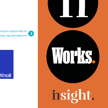
ampion appointed to
enge age perceptions