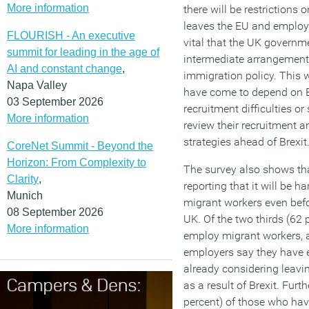
More information
there will be restrictions
leaves the EU and employer
FLOURISH - An executive
vital that the UK govern
summit for leading in the age of
intermediate arrangement
AI and constant change
,
immigration policy. This w
Napa Valley
have come to depend on E
03 September 2026
recruitment difficulties or
More information
review their recruitment 
strategies ahead of Brexit.
CoreNet Summit - Beyond the
Horizon: From Complexity to
The survey also shows th
Clarity
,
reporting that it will be h
Munich
migrant workers even befor
08 September 2026
UK. Of the two thirds (62 
More information
employ migrant workers, a
employers say they have 
already considering leavi
as a result of Brexit. Fur
percent) of those who have