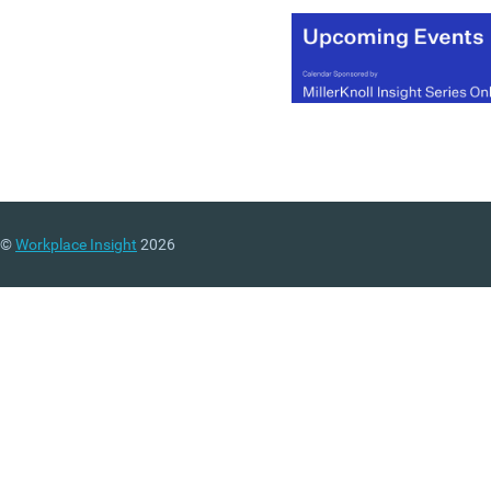
©
Workplace Insight
2026