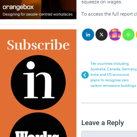
squeeze on wages.
To access the full report c
Ten countries including
Australia, Canada, Germany,
India and US announce
plans to recognise zero
carbon emissions buildings
Leave a Reply