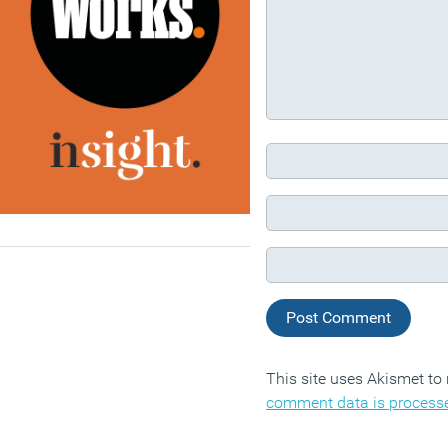
This site uses Akismet t
comment data is process