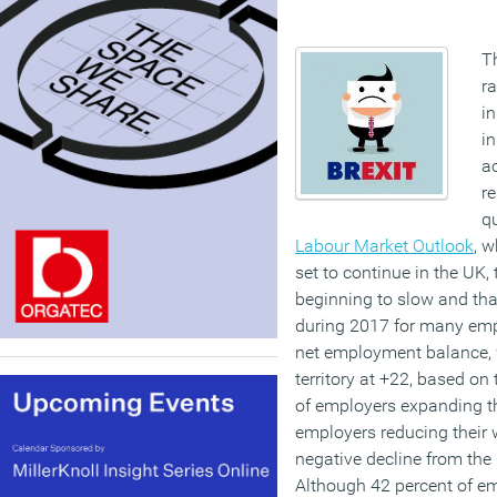
Th
ra
in
in
ac
re
q
Labour Market Outlook
, 
set to continue in the UK, 
beginning to slow and that
during 2017 for many emp
net employment balance, w
territory at +22, based on
of employers expanding th
employers reducing their 
negative decline from the 
Although 42 percent of em