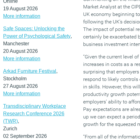
Online
Market Analyst at the CIPD
19 August 2026
UK economy beginning to
More information
following the UK’s decisi
Safe Spaces: Unlocking the
The impact of potential re
Power of Psychological Safety
,
certainly be exacerbated by
Manchester
business investment inten
20 August 2026
“Given the current level o
More information
increases in costs as a res
Arkad Furniture Festival
,
surprising that employers 
Stockholm
respond to likely controls
27 August 2026
in skills. However, this wi
More information
productivity growth potenti
employers’ ability to aff
Transdisciplinary Workplace
Pay expectations are alre
Research Conference 2026
up we can expect a period
(TWR)
,
growth for the squeezed m
Zurich
02 September 2026
“From all of the informatio