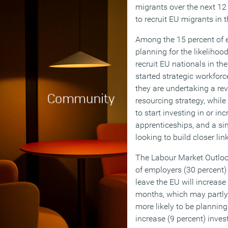
migrants over the next 12 
to recruit EU migrants in 
Among the 15 percent of 
planning for the likelihood
recruit EU nationals in th
started strategic workforc
they are undertaking a rev
resourcing strategy, while
to start investing in or in
apprenticeships, and a sim
looking to build closer li
The Labour Market Outlook
of employers (30 percent) 
leave the EU will increase 
months, which may partly
more likely to be planning
increase (9 percent) inves