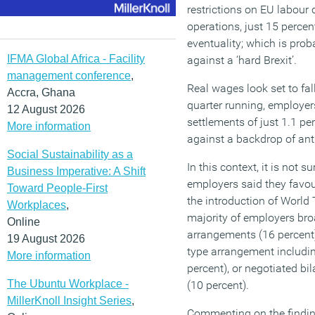
restrictions on EU labour
operations, just 15 percen
eventuality; which is prob
IFMA Global Africa - Facility
against a ‘hard Brexit’.
management conference
,
Real wages look set to fal
Accra, Ghana
quarter running, employer
12 August 2026
settlements of just 1.1 pe
More information
against a backdrop of anti
Social Sustainability as a
In this context, it is not s
Business Imperative: A Shift
employers said they favou
Toward People-First
the introduction of World
Workplaces
,
majority of employers bro
Online
arrangements (16 percent
19 August 2026
type arrangement includi
More information
percent), or negotiated bi
The Ubuntu Workplace -
(10 percent).
MillerKnoll Insight Series
,
Commenting on the findin