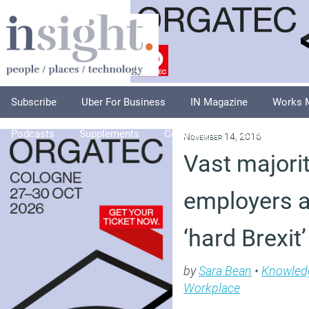
Subscribe
Uber For Business
IN Magazine
Works 
Podcasts
Supplements
Columnists
Explore
A
November 14, 2016
Vast majori
employers a
‘hard Brexit
by
Sara Bean
•
Knowled
Workplace