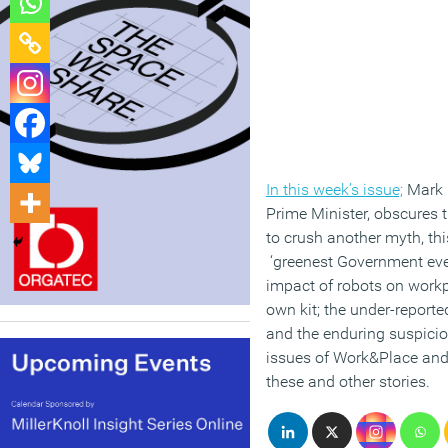
In this week’s issue;
Mark E
Prime Minister, obscures
to crush another myth, thi
‘greenest Government eve
impact of robots on workp
own kit; the under-reporte
and the enduring suspicion
issues of Work&Place and
these and other stories.