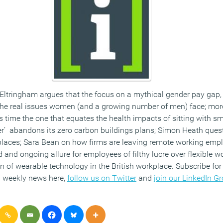
ltringham argues that the focus on a mythical gender pay gap, 
 the real issues women (and a growing number of men) face; mo
s time the one that equates the health impacts of sitting with s
r’ abandons its zero carbon buildings plans; Simon Heath quest
laces; Sara Bean on how firms are leaving remote working emplo
d and ongoing allure for employees of filthy lucre over flexible w
 of wearable technology in the British workplace. Subscribe for 
 weekly news here,
follow us on Twitter
and
join our LinkedIn G