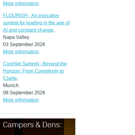
More information
FLOURISH - An executive
summit for leading in the age of
AI and constant change
,
Napa Valley
03 September 2026
More information
CoreNet Summit - Beyond the
Horizon: From Complexity to
Clarity
,
Munich
08 September 2026
More information