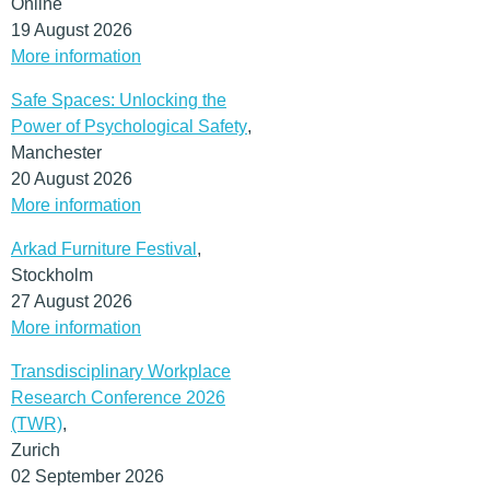
Online
19 August 2026
More information
Safe Spaces: Unlocking the
Power of Psychological Safety
,
Manchester
20 August 2026
More information
Arkad Furniture Festival
,
Stockholm
27 August 2026
More information
Transdisciplinary Workplace
Research Conference 2026
(TWR)
,
Zurich
02 September 2026