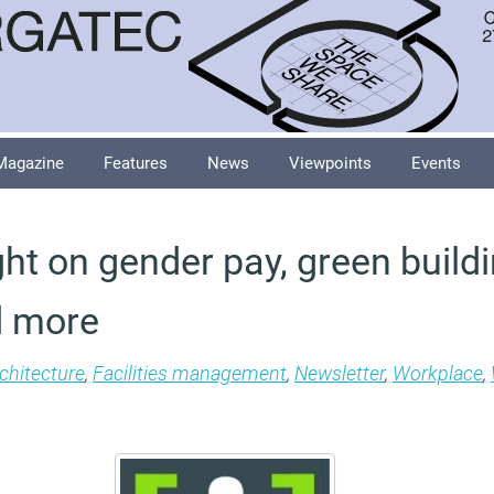
Magazine
Features
News
Viewpoints
Events
ht on gender pay, green buildi
d more
chitecture
,
Facilities management
,
Newsletter
,
Workplace
,