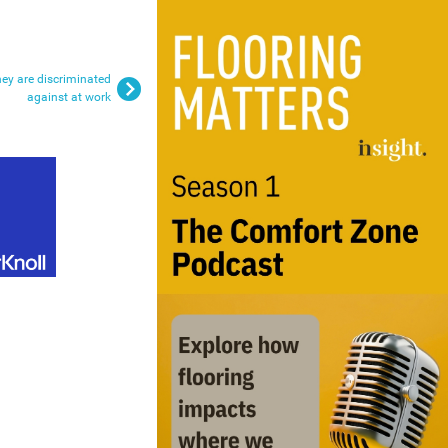
hey are discriminated
against at work