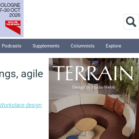
Podcasts
Supplements
Columnists
Explore
ngs, agile
Workplace design