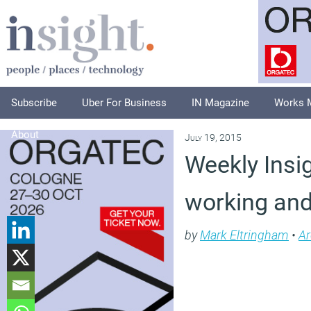
Subscribe
Uber For Business
IN Magazine
Works 
About
July 19, 2015
Weekly Insig
working an
by
Mark Eltringham
•
Ar