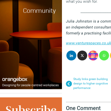
what you wish for.
_________________
Julia Johnston is a comm
an independent consultan
formerly a practising faci
www.venturespaces.co.u
Study links green building
design to higher cognitive
performance
One Comment