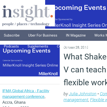
Subscribe
Uber For Business
IN Magazine
Works 
Podcasts
Supplements
Columnists
Explore
A
October 28, 2015
What Shake
V can teach
flexible wor
IFMA Global Africa - Facility
by
Julia Johnston
•
Co
management conference
,
management
,
Flexible 
Accra, Ghana