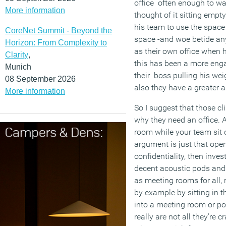
office often enough to warr
More information
thought of it sitting empt
his team to use the space
CoreNet Summit - Beyond the
space -and woe betide an
Horizon: From Complexity to
as their own office when h
Clarity
,
this has been a more eng
Munich
their boss pulling his weig
08 September 2026
also they have a greater a
More information
So I suggest that those cl
why they need an office. Ar
room while your team sit o
argument is just that ope
confidentiality, then inve
decent acoustic pods and 
as meeting rooms for all, 
by example by sitting in 
into a meeting room or pod
really are not all they’re 