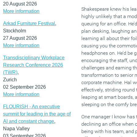
20 August 2026
Shakespeare knew his leade
More information
highly unlikely that a mo
Arkad Furniture Festival
,
queuing for an office. He’d
Stockholm
plan desking, laughing an
27 August 2026
learning all about their fo
More information
causing you the commotio
headphones on. He’d be ga
Transdisciplinary Workplace
encouraging the staff, un
Research Conference 2026
challenges and earning th
(TWR)
,
transformation to senior
Zurich
corporate machine. Hal w
02 September 2026
effectively, striding round
More information
leaping at smart boards,
sleeping on the comfy bre
FLOURISH - An executive
summit for leading in the age of
One manager I know has t
AI and constant change
,
declining an office when o
Napa Valley
being with his team, and p
03 September 2026