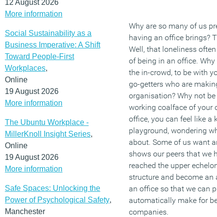
12 August 2026
More information
Why are so many of us pre
Social Sustainability as a
having an office brings? Th
Business Imperative: A Shift
Well, that loneliness often
Toward People-First
of being in an office. Why
Workplaces
,
the in-crowd, to be with 
Online
go-getters who are making
19 August 2026
organisation? Why not be 
More information
working coalface of your 
office, you can feel like a 
The Ubuntu Workplace -
playground, wondering wh
MillerKnoll Insight Series
,
about. Some of us want an
Online
shows our peers that we h
19 August 2026
reached the upper echelo
More information
structure and become an
Safe Spaces: Unlocking the
an office so that we can p
Power of Psychological Safety
,
automatically make for be
Manchester
companies.