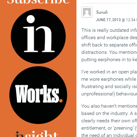
Sarah
JUNE 17, 2013
@ 12:34
This is really outdated i
offices and workplace des
shift back to separate off
distractions. You mentioned
putting earphones in to ke
I’ve worked in an open pl
me wore earphones while 
frustrating and socially i
unprofessional) behaviour 
You also haven’t mentione
based on the industry. A s
clearly needs their own off
entitlement, or ‘preening’ 
the need of an individual o