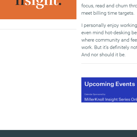
focus, read and churn thr
meet billing time targets.
I personally enjoy working
even mind hot-desking bec
where community and feed
work. But it’s definitely no
And nor should it be.