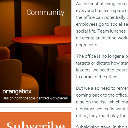
As the cost of living inc
everyone has less spare c
the office can potentiall
employees go to socialise,
social life. Team lunches,
all create an inviting wor
appreciate.
The office is no longer a 
targets or dictate how st
leaders, we need to creat
to come to the office.
But we also need to reme
coming back to the office.
also on the rise, which m
if businesses really want 
office, they must play the
Subsidising travel in the 