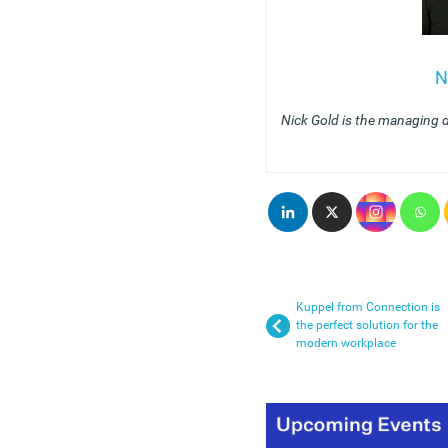
N
Nick Gold is the managing 
Kuppel from Connection is
the perfect solution for the
modern workplace