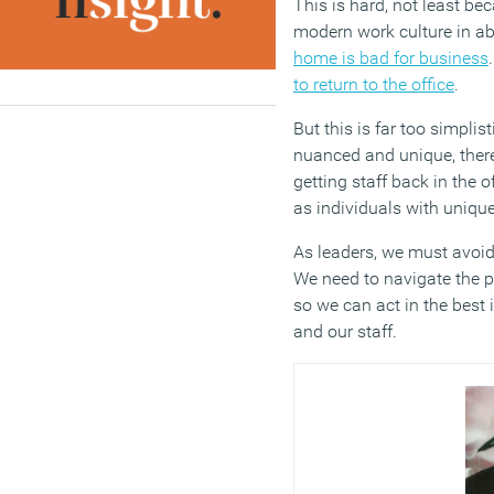
This is hard, not least be
modern work culture in a
home is bad for business
to return to the office
.
But this is far too simplis
nuanced and unique, there’
getting staff back in the 
as individuals with uniqu
As leaders, we must avoid
We need to navigate the 
so we can act in the best 
and our staff.