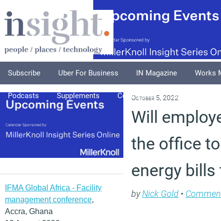
Subscribe
Uber For Business
IN Magazine
Works 
Podcasts
Supplements
Columnists
Explore
A
October 5, 2022
Will employe
the office t
energy bills
IFMA Global Africa - Facility
by
Nick Gold
•
Commen
management conference
,
Accra, Ghana