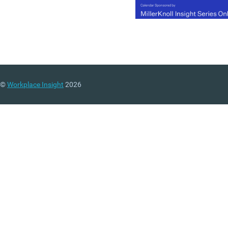
©
Workplace Insight
2026