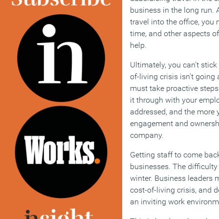
business in the long run. An
travel into the office, you
time, and other aspects of
help.
Ultimately, you can’t stic
of-living crisis isn’t goi
must take proactive steps
it through with your emplo
addressed, and the more 
engagement and ownership
company.
Getting staff to come back 
businesses. The difficulty
winter. Business leaders 
cost-of-living crisis, and
an inviting work environmen