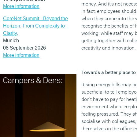
money. And it’s not necess
More information
in fact, employees should 
when they come into the w
CoreNet Summit - Beyond the
recognise the benefits of
Horizon: From Complexity to
working: while staff may 
Clarity
,
getting together with colle
Munich
creativity and innovation.
08 September 2026
More information
Towards a better place to
Rising energy bills may be 
superficial to tell employ
don’t have to pay for heat
environment where employ
feeling pressured. They s
socialise with colleagues
themselves in the office 