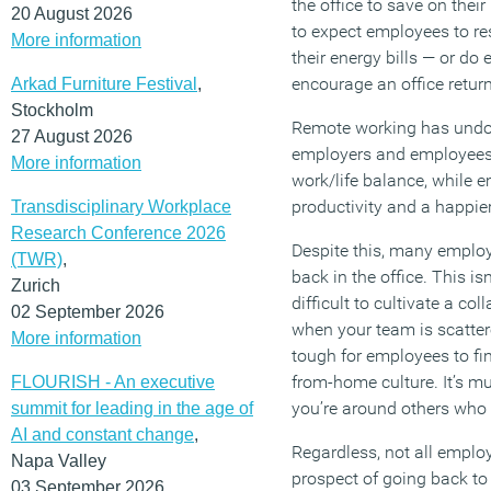
the office to save on their 
20 August 2026
to expect employees to r
More information
their energy bills — or do
encourage an office retur
Arkad Furniture Festival
,
Stockholm
Remote working has undou
27 August 2026
employers and employees.
More information
work/life balance, while 
productivity and a happie
Transdisciplinary Workplace
Research Conference 2026
Despite this, many employe
(TWR)
,
back in the office. This is
Zurich
difficult to cultivate a co
02 September 2026
when your team is scattere
More information
tough for employees to fi
from-home culture. It’s mu
FLOURISH - An executive
you’re around others who
summit for leading in the age of
AI and constant change
,
Regardless, not all employe
Napa Valley
prospect of going back to 
03 September 2026