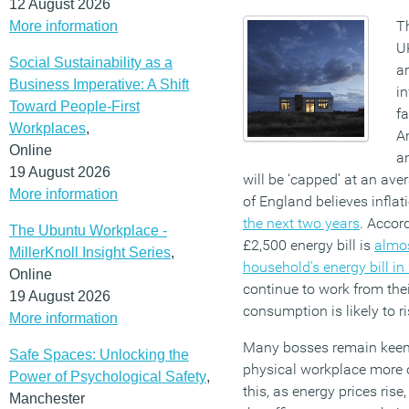
12 August 2026
Th
More information
UK
Social Sustainability as a
ar
Business Imperative: A Shift
in
Toward People-First
fa
Workplaces
,
A
Online
a
19 August 2026
will be ‘capped’ at an ave
More information
of England believes inflat
the next two years
. Accor
The Ubuntu Workplace -
£2,500 energy bill is
almos
MillerKnoll Insight Series
,
household’s energy bill in
Online
continue to work from thei
19 August 2026
consumption is likely to ri
More information
Many bosses remain keen 
Safe Spaces: Unlocking the
physical workplace more 
Power of Psychological Safety
,
this, as energy prices rise
Manchester