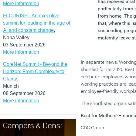
has received a raf
More information
particularly from
FLOURISH - An executive
from home. The g
summit for leading in the age of
that, where this i
AI and constant change
,
suspending pregna
Napa Valley
maternity leave st
03 September 2026
More information
In separate news, Workin
CoreNet Summit - Beyond the
shortlist for its 2020 Bes
Horizon: From Complexity to
celebrate employers whos
Clarity
,
working practices are lead
Munich
employee-friendly workpl
08 September 2026
More information
The shortlisted organisati
Best for Mothers
?
– spons
CDC Group