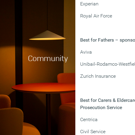
Experian
Royal Air Force
Best for Fathers – spons
Aviva
Unibail-Rodamco-Westfie
Zurich Insurance
Best for Carers & Elderc
Prosecution Service
Centrica
Civil Service