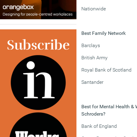
Nationwide
Best Family Network
Barclays
British Army
Royal Bank of Scotland
Santander
Best for Mental Health & 
Schroders?
Bank of England