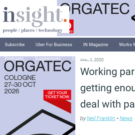
Subscribe
Uber For Business
IN Magazine
Works 
Podcasts
Supplements
Columnists
Explore
A
April 6, 2020
Working pare
getting eno
deal with p
by
Neil Franklin
•
News