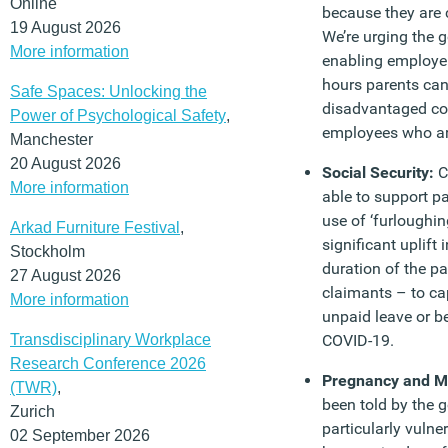
Online
because they are c
19 August 2026
We’re urging the 
More information
enabling employers
hours parents can’
Safe Spaces: Unlocking the
disadvantaged co
Power of Psychological Safety
,
employees who are
Manchester
20 August 2026
Social Security:
C
More information
able to support p
use of ‘furloughing
Arkad Furniture Festival
,
significant uplift
Stockholm
duration of the 
27 August 2026
claimants – to ca
More information
unpaid leave or b
Transdisciplinary Workplace
COVID-19.
Research Conference 2026
Pregnancy and M
(TWR)
,
been told by the 
Zurich
particularly vulne
02 September 2026