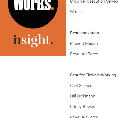
Crown Prosecution Servic
Wates
Best Innovation
Pinsent Mason
Royal Air Force
Best for Flexible Working
Civil Service
Hill Dickinson
Pitney Bowes
Royal Air Force