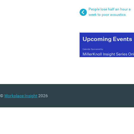
People lose half an hour a
week to poor acoustics
©
Workplace Insight
2026