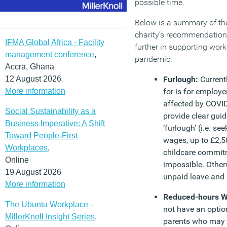
possible time.
Below is a summary of th
charity’s recommendation
IFMA Global Africa - Facility
further in supporting work
management conference
,
pandemic:
Accra, Ghana
12 August 2026
Furlough:
Current
More information
for is for employ
affected by COVI
Social Sustainability as a
provide clear gui
Business Imperative: A Shift
‘furlough’ (i.e. s
Toward People-First
wages, up to £2,
Workplaces
,
childcare commi
Online
impossible. Otherw
19 August 2026
unpaid leave and 
More information
Reduced-hours W
The Ubuntu Workplace -
not have an option
MillerKnoll Insight Series
,
parents who may 