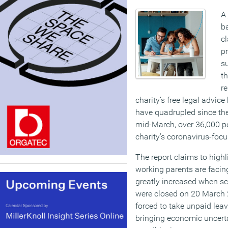
A
b
cl
pr
su
t
re
charity’s free legal advice
have quadrupled since the
mid-March, over 36,000 p
charity’s coronavirus-foc
The report claims to high
working parents are facin
greatly increased when sc
were closed on 20 March 
forced to take unpaid leave
bringing economic uncerta