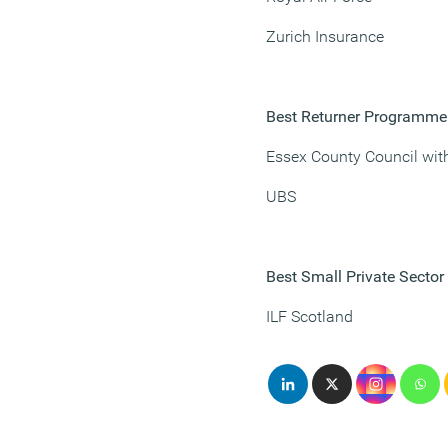
Zurich Insurance
Best Returner Programme
Essex County Council wit
UBS
Best Small Private Secto
ILF Scotland