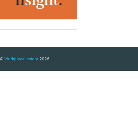
©
Workplace Insight
2026