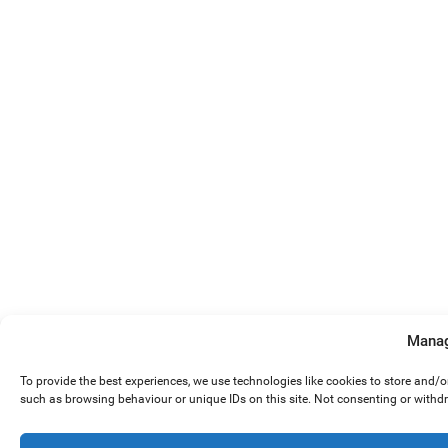
Manag
To provide the best experiences, we use technologies like cookies to store and/
such as browsing behaviour or unique IDs on this site. Not consenting or withd