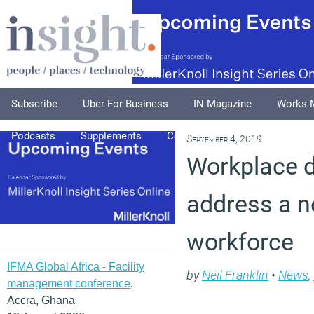
Subscribe
Uber For Business
IN Magazine
Works 
Podcasts
Supplements
Columnists
Explore
A
September 4, 2019
Workplace 
address a n
workforce
IFMA Global Africa - Facility
by
Neil Franklin
•
News
,
management conference
,
Accra, Ghana