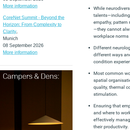
More information
While neurodivers
talents—including 
CoreNet Summit - Beyond the
empathy, pattern 
Horizon: From Complexity to
—they cannot alwa
Clarity
,
workplace norms 
Munich
08 September 2026
Different neurolog
More information
different ways an
condition experien
Most common work
spatial organisati
quality, thermal c
stimulation.
Ensuring that em
and where to wor
effectively mana
their productivity.