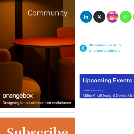
UK workers ready to
embrace automation