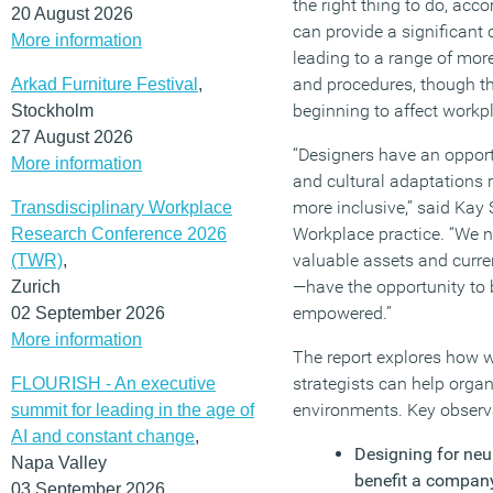
the right thing to do, a
20 August 2026
can provide a significant
More information
leading to a range of more
and procedures, though thi
Arkad Furniture Festival
,
beginning to affect workp
Stockholm
27 August 2026
“Designers have an opport
More information
and cultural adaptations
more inclusive,” said Kay 
Transdisciplinary Workplace
Workplace practice. “We n
Research Conference 2026
valuable assets and curre
(TWR)
,
—have the opportunity to 
Zurich
empowered.”
02 September 2026
More information
The report explores how 
strategists can help organ
FLOURISH - An executive
environments. Key observa
summit for leading in the age of
AI and constant change
,
Designing for neu
Napa Valley
benefit a company
03 September 2026