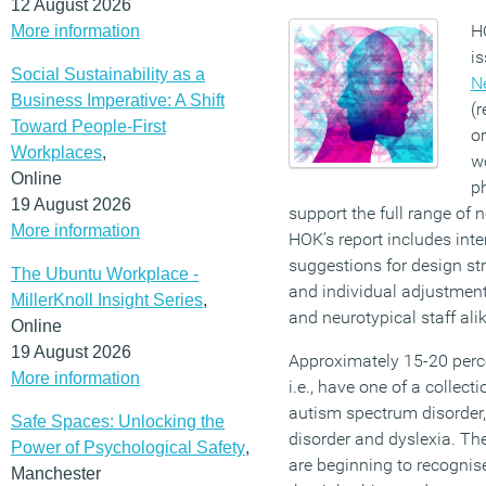
12 August 2026
H
More information
is
Social Sustainability as a
N
Business Imperative: A Shift
(r
Toward People-First
o
Workplaces
,
w
Online
p
19 August 2026
support the full range of 
More information
HOK’s report includes inte
suggestions for design st
The Ubuntu Workplace -
and individual adjustment
MillerKnoll Insight Series
,
and neurotypical staff alik
Online
19 August 2026
Approximately 15-20 perce
More information
i.e., have one of a collect
autism spectrum disorder, 
Safe Spaces: Unlocking the
disorder and dyslexia. Th
Power of Psychological Safety
,
are beginning to recognise
Manchester