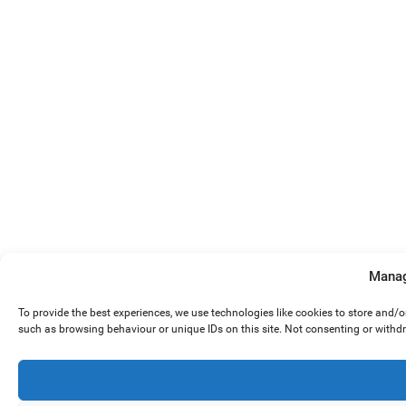
Manag
To provide the best experiences, we use technologies like cookies to store and/
such as browsing behaviour or unique IDs on this site. Not consenting or withd