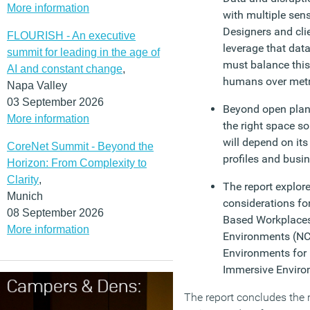
More information
with multiple sens
Designers and cli
FLOURISH - An executive
leverage that data
summit for leading in the age of
must balance thi
AI and constant change
,
humans over metr
Napa Valley
03 September 2026
Beyond open plan: 
More information
the right space s
will depend on its 
CoreNet Summit - Beyond the
profiles and busi
Horizon: From Complexity to
Clarity
,
The report explore
Munich
considerations for
08 September 2026
Based Workplaces
More information
Environments (NC
Environments fo
Immersive Enviro
The report concludes the re