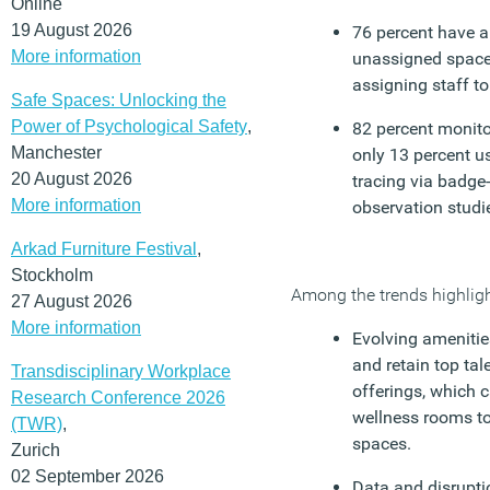
Online
19 August 2026
76 percent have a 
More information
unassigned space,
assigning staff to
Safe Spaces: Unlocking the
Power of Psychological Safety
,
82 percent monitor
Manchester
only 13 percent u
20 August 2026
tracing via badge-
More information
observation studi
Arkad Furniture Festival
,
Stockholm
Among the trends highlight
27 August 2026
More information
Evolving amenitie
and retain top ta
Transdisciplinary Workplace
offerings, which 
Research Conference 2026
wellness rooms to
(TWR)
,
spaces.
Zurich
02 September 2026
Data and disrupti