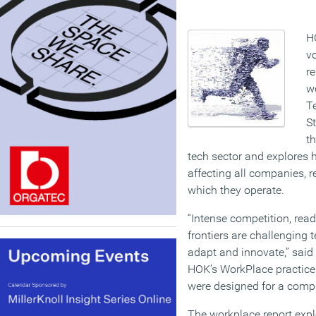
H
v
re
w
T
St
th
tech sector and explores
affecting all companies, r
which they operate.
“Intense competition, read
frontiers are challenging
adapt and innovate,” said 
HOK’s WorkPlace practice.
were designed for a comple
The workplace report expl