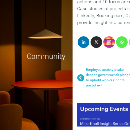
actions and 10 focus area
Case studies of projects f
LinkedIn, Booking.com, O
provide insight into curren
Employee anxiety peaks
despite government’s pledg
to uphold workers’ rights
post-Brexit