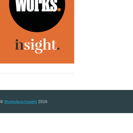
©
Workplace Insight
2026