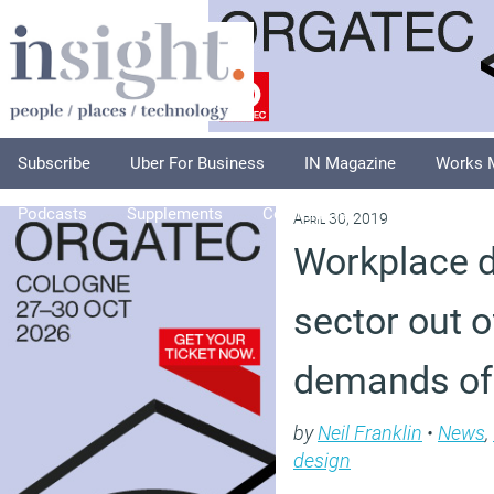
Subscribe
Uber For Business
IN Magazine
Works 
Podcasts
Supplements
Columnists
Explore
A
April 30, 2019
Workplace d
sector out o
demands of
by
Neil Franklin
•
News
,
design