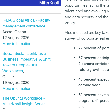
opportunities facing the t
talent pool and evolving 
and data security and the
IFMA Global Africa - Facility
Valley.
management conference
,
Accra, Ghana
Also included are key tak
12 August 2026
survey of corporate real e
More information
72 percent of port
Social Sustainability as a
67 percent anticip
Business Imperative: A Shift
8 percent envisio
Toward People-First
future growth stra
Workplaces
,
Online
47 percent expect
19 August 2026
coming year.
More information
59 percent have a
The Ubuntu Workplace -
program; 41 perce
MillerKnoll Insight Series
,
site.