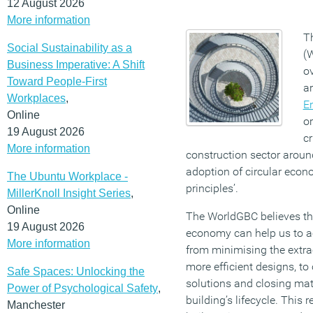
12 August 2026
More information
T
Social Sustainability as a
(
Business Imperative: A Shift
o
Toward People-First
a
Workplaces
,
E
Online
or
19 August 2026
cr
More information
construction sector around
adoption of circular econ
The Ubuntu Workplace -
principles’.
MillerKnoll Insight Series
,
Online
The WorldGBC believes that
19 August 2026
economy can help us to ac
More information
from minimising the extra
more efficient designs, t
Safe Spaces: Unlocking the
solutions and closing mate
Power of Psychological Safety
,
building’s lifecycle. This 
Manchester