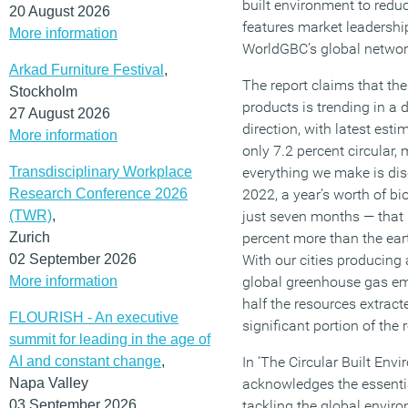
built environment to redu
20 August 2026
features market leadershi
More information
WorldGBC’s global networ
Arkad Furniture Festival
,
The report claims that th
Stockholm
products is trending in a
27 August 2026
direction, with latest est
More information
only 7.2 percent circular,
Transdisciplinary Workplace
everything we make is dis
Research Conference 2026
2022, a year’s worth of bi
(TWR)
,
just seven months — that
Zurich
percent more than the eart
02 September 2026
With our cities producing 
More information
global greenhouse gas e
half the resources extract
FLOURISH - An executive
significant portion of the r
summit for leading in the age of
AI and constant change
,
In ‘The Circular Built En
Napa Valley
acknowledges the essentia
03 September 2026
tackling the global enviro