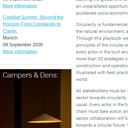
More information
an unparalleled opportuni
accelerate socio-economi
CoreNet Summit - Beyond the
Horizon: From Complexity to
Circularity is fundamental
Clarity
,
the natural environment, 
Munich
Through this playbook w
08 September 2026
principles of the circular
More information
every actor in the built 
more than 20 strategies o
construction and operation
illustrated with best pract
world.
All stakeholders must be ‘
sector towards circularit
usual. Every actor in the 
chain must take action an
sector collaboration will 
towards a circular future