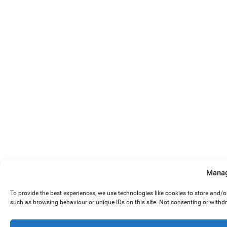
Manag
To provide the best experiences, we use technologies like cookies to store and/
such as browsing behaviour or unique IDs on this site. Not consenting or withd