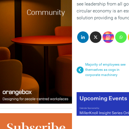
see leadership from all 
circular economy is an ess
solution providing a found
Majority of employees see
themselves as cogs in
corporate machinery