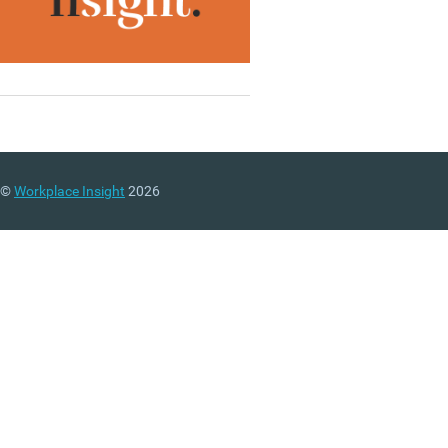
©
Workplace Insight
2026