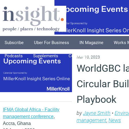
Subscribe
Uber For Business
IN Magazine
Works 
Podcasts
Supplements
Columnists
Explore
A
May 10, 2023
WorldGBC l
Circular Bui
Playbook
IFMA Global Africa - Facility
by
Jayne Smith
•
Envir
management conference
,
management
,
News
Accra, Ghana