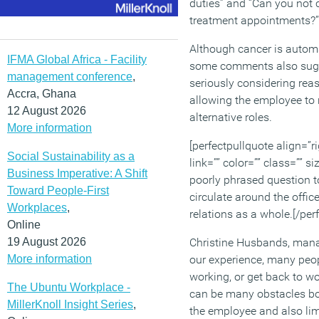
duties” and “Can you not
treatment appointments?”
Although cancer is autom
IFMA Global Africa - Facility
some comments also sugg
management conference
,
seriously considering re
Accra, Ghana
allowing the employee to 
12 August 2026
alternative roles.
More information
[perfectpullquote align=”ri
Social Sustainability as a
link=”” color=”” class=”” 
Business Imperative: A Shift
poorly phrased question t
Toward People-First
circulate around the off
Workplaces
,
relations as a whole.[/per
Online
19 August 2026
Christine Husbands, manag
More information
our experience, many peop
working, or get back to w
The Ubuntu Workplace -
can be many obstacles bot
MillerKnoll Insight Series
,
the employee and also lim