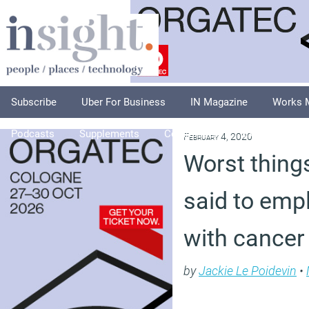
Subscribe
Uber For Business
IN Magazine
Works 
Podcasts
Supplements
Columnists
Explore
A
February 4, 2020
Worst thing
said to emp
with cancer
by
Jackie Le Poidevin
•