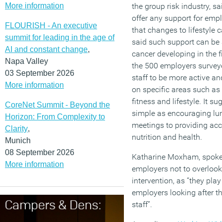
More information
the group risk industry, s
offer any support for emp
FLOURISH - An executive
that changes to lifestyle c
summit for leading in the age of
said such support can be
AI and constant change
,
cancer developing in the fi
Napa Valley
the 500 employers surveye
03 September 2026
staff to be more active an
More information
on specific areas such as 
fitness and lifestyle. It 
CoreNet Summit - Beyond the
simple as encouraging lu
Horizon: From Complexity to
meetings to providing acc
Clarity
,
nutrition and health.
Munich
08 September 2026
Katharine Moxham, spokes
More information
employers not to overlook
intervention, as “they play
employers looking after th
staff”.