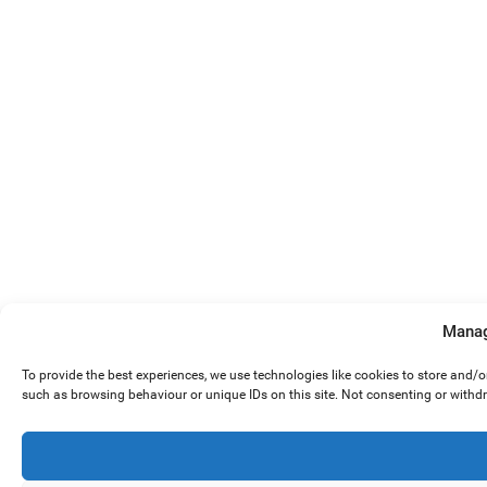
Manag
To provide the best experiences, we use technologies like cookies to store and/
such as browsing behaviour or unique IDs on this site. Not consenting or withd