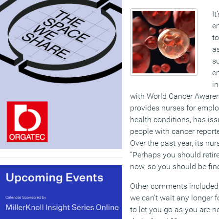
It
e
to
as
s
e
in
with World Cancer Aware
provides nurses for emplo
health conditions, has iss
people with cancer report
Over the past year, its nu
“Perhaps you should retire
now, so you should be fine
Other comments included:
we can’t wait any longer f
to let you go as you are n