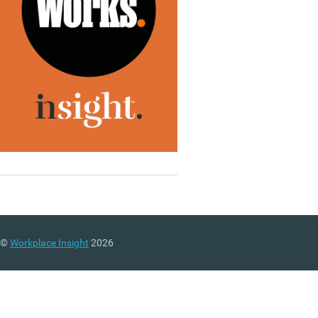
©
Workplace Insight
2026