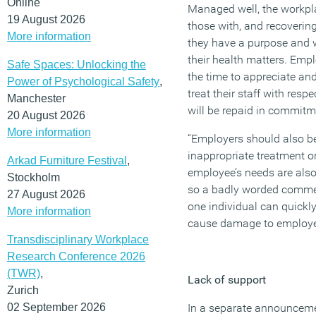
Online
Managed well, the workpl
19 August 2026
those with, and recoveri
More information
they have a purpose and 
their health matters. Emp
Safe Spaces: Unlocking the
the time to appreciate a
Power of Psychological Safety
,
treat their staff with res
Manchester
will be repaid in commitm
20 August 2026
More information
“Employers should also be 
inappropriate treatment o
Arkad Furniture Festival
,
employee’s needs are also
Stockholm
so a badly worded commen
27 August 2026
one individual can quickly
More information
cause damage to employee
Transdisciplinary Workplace
Research Conference 2026
(TWR)
,
Lack of support
Zurich
02 September 2026
In a separate announcem