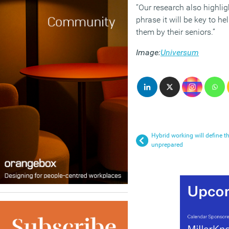
“Our research also highlig
phrase it will be key to h
them by their seniors.”
Image:
Universum
Hybrid working will define th
unprepared