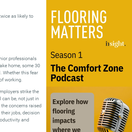
wice as likely to
nior professionals
 take home, some 30
. Whether this fear
of working.
employers strike the
 can be, not just in
g the concerns raised
their jobs, decision
roductivity and