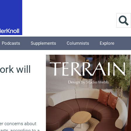
Podcasts
Supplements
Columnists
Explore
rk will
ter concerns about
arts, according to a