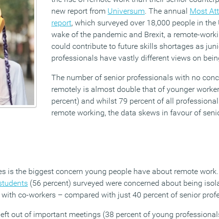
new report from
Universum
. The annual
Most Att
report
, which surveyed over 18,000 people in the 
wake of the pandemic and Brexit, a remote-worki
could contribute to future skills shortages as jun
professionals have vastly different views on being
The number of senior professionals with no con
remotely is almost double that of younger worker
percent) and whilst 79 percent of all professional
remote working, the data skews in favour of seni
s is the biggest concern young people have about remote work.
students
(56 percent) surveyed were concerned about being isol
 with co-workers – compared with just 40 percent of senior prof
left out of important meetings (38 percent of young professionals)