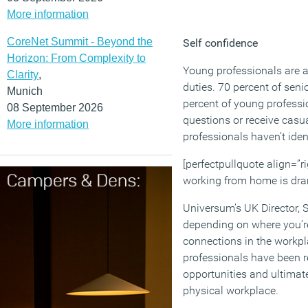
More information
CoreNet Summit - Beyond the
Self confidence
Horizon: From Complexity to
Young professionals are al
Clarity
,
duties. 70 percent of senio
Munich
percent of young professi
08 September 2026
questions or receive casu
More information
professionals haven’t ident
[perfectpullquote align=”ri
working from home is drama
Universum’s UK Director, 
depending on where you’re
connections in the workplac
professionals have been r
opportunities and ultimate
physical workplace.