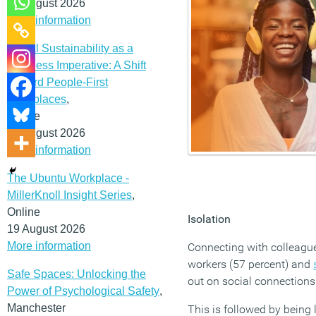
12 August 2026
More information
Social Sustainability as a
Business Imperative: A Shift
Toward People-First
Workplaces
,
Online
19 August 2026
More information
The Ubuntu Workplace -
MillerKnoll Insight Series
,
Online
Isolation
19 August 2026
More information
Connecting with colleague
workers (57 percent) and
Safe Spaces: Unlocking the
out on social connections
Power of Psychological Safety
,
Manchester
This is followed by being 