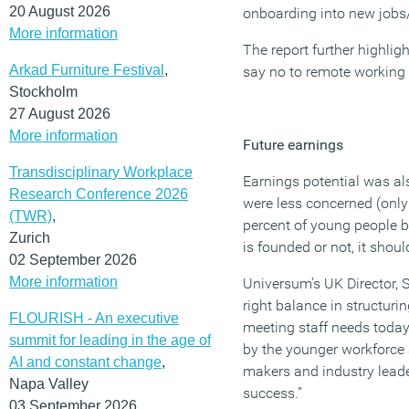
20 August 2026
onboarding into new jobs
More information
The report further highlig
Arkad Furniture Festival
,
say no to remote working 
Stockholm
27 August 2026
More information
Future earnings
Transdisciplinary Workplace
Earnings potential was al
Research Conference 2026
were less concerned (only
(TWR)
,
percent of young people be
Zurich
is founded or not, it sho
02 September 2026
More information
Universum’s UK Director, S
right balance in structuri
FLOURISH - An executive
meeting staff needs today
summit for leading in the age of
by the younger workforce a
AI and constant change
,
makers and industry leader
Napa Valley
success.”
03 September 2026