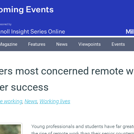
Magazine
Features
News
Viewpoints
Events
rs most concerned remote wo
er success
le working
,
News
,
Working lives
Young professionals and students have far grea
the rise of remote work than their senior counterp