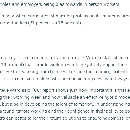
/roles and employers being bias towards in person workers.
hts how, when compared with senior professionals, students are t
opportunities (31 percent vs 18 percent).
so a key area of concern for young people. Where established se
 19 percent) that remote working would negatively impact their
lieve that working from home will reduce their earning potential
uld inform decision makers who are considering new hybrid ways 
teve Ward said: “Our report shows just how important it is that 
ng their working week and how valuable an effective hybrid model
, but also in developing the talent of tomorrow. In understandin
round remote working and their confidence in their ability to do 
s can better tailor their return solutions to ensure happiness, p