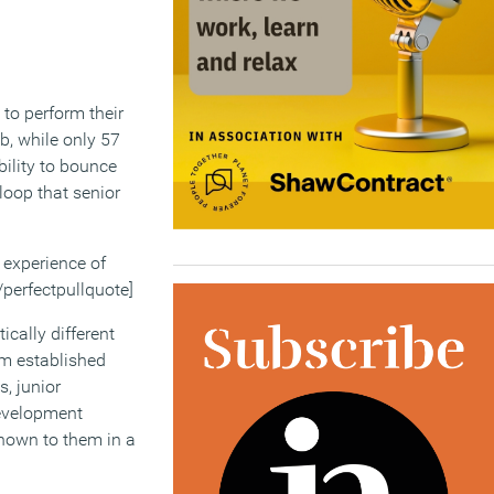
 to perform their
ob, while only 57
bility to bounce
loop that senior
e experience of
/perfectpullquote]
cally different
om established
s, junior
development
shown to them in a