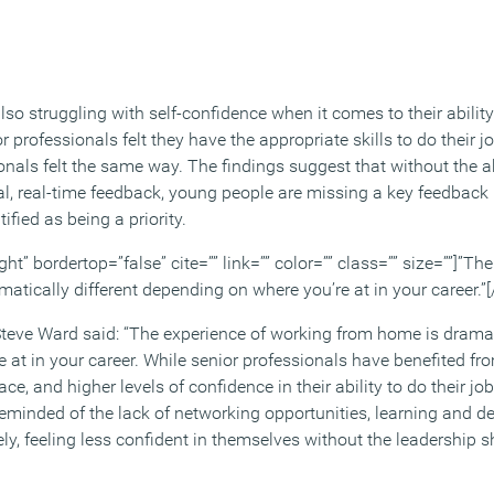
so struggling with self-confidence when it comes to their ability
r professionals felt they have the appropriate skills to do their j
onals felt the same way. The findings suggest that without the a
al, real-time feedback, young people are missing a key feedback 
ified as being a priority.
ght” bordertop=”false” cite=”” link=”” color=”” class=”” size=””]”Th
tically different depending on where you’re at in your career.”[
Steve Ward said: “The experience of working from home is dramati
 at in your career. While senior professionals have benefited fr
e, and higher levels of confidence in their ability to do their job
eminded of the lack of networking opportunities, learning and 
ly, feeling less confident in themselves without the leadership 