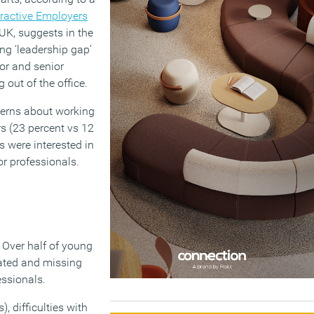
ractive Employers
UK, suggests in the
ng ‘leadership gap’
ior and senior
 out of the office.
cerns about working
s (23 percent vs 12
s were interested in
or professionals.
 Over half of young
ated and missing
essionals.
, difficulties with