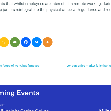
hts that whilst employees are interested in remote working, duri
elp juniors reintegrate to the physical office with guidance and 
e future of work, but firms are
London office market falls thank