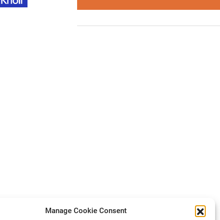
Manage Cookie Consent