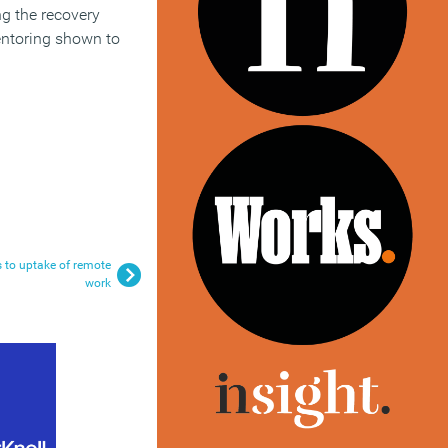
ng the recovery
mentoring shown to
s to uptake of remote
work