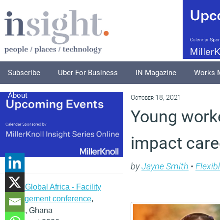
Subscribe
Uber For Business
IN Magazine
Works 
About
October 18, 2021
Young worke
impact care
by
Jayne Smith
•
Flexib
IFMA Global Africa - Facility
management conference
,
Accra, Ghana