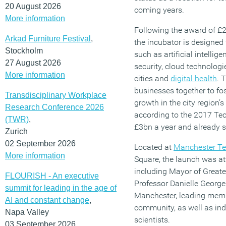
20 August 2026
coming years.
More information
Following the award of £
Arkad Furniture Festival
,
the incubator is designed 
Stockholm
such as artificial intellig
27 August 2026
security, cloud technologi
More information
cities and
digital health
. 
businesses together to fos
Transdisciplinary Workplace
growth in the city region’
Research Conference 2026
according to the 2017 Tec
(TWR)
,
£3bn a year and already 
Zurich
02 September 2026
Located at
Manchester Te
More information
Square, the launch was a
including Mayor of Great
FLOURISH - An executive
Professor Danielle George 
summit for leading in the age of
Manchester, leading memb
AI and constant change
,
community, as well as ind
Napa Valley
scientists.
03 September 2026