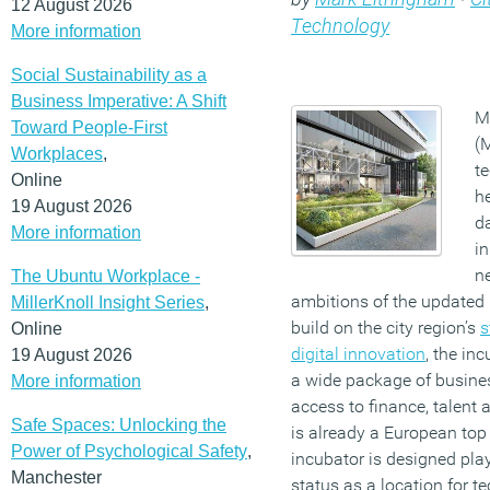
12 August 2026
Technology
More information
Social Sustainability as a
Business Imperative: A Shift
M
Toward People-First
(
Workplaces
,
te
Online
he
19 August 2026
d
More information
i
ne
The Ubuntu Workplace -
ambitions of the updated 
MillerKnoll Insight Series
,
build on the city region’s
s
Online
digital innovation
, the in
19 August 2026
a wide package of busines
More information
access to finance, talent
Safe Spaces: Unlocking the
is already a European top 
Power of Psychological Safety
,
incubator is designed play 
Manchester
status as a location for 