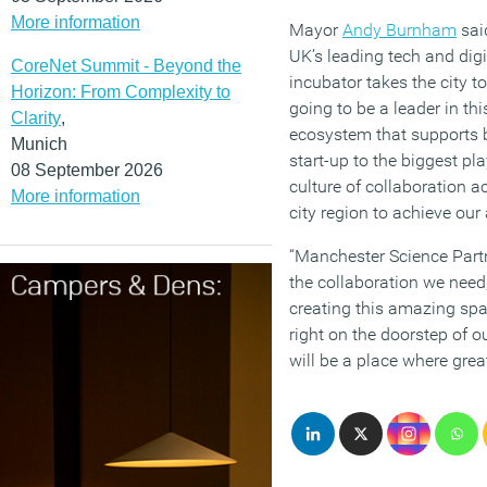
More information
Mayor
Andy Burnham
sai
UK’s leading tech and digi
CoreNet Summit - Beyond the
incubator takes the city t
Horizon: From Complexity to
going to be a leader in th
Clarity
,
ecosystem that supports b
Munich
start-up to the biggest pl
08 September 2026
culture of collaboration a
More information
city region to achieve our
“Manchester Science Partn
the collaboration we need
creating this amazing spac
right on the doorstep of ou
will be a place where great