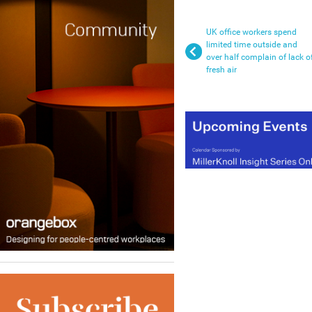
UK office workers spend
limited time outside and
over half complain of lack o
fresh air