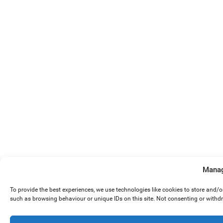
Manag
To provide the best experiences, we use technologies like cookies to store and/
such as browsing behaviour or unique IDs on this site. Not consenting or withd