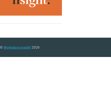
©
Workplace Insight
2026