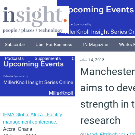
Subscribe
Uber For Business
IN Magazine
Works 
Podcasts
Supplements
Columnists
Explore
A
May 14, 2018
Manchester
aims to deve
strength in 
IFMA Global Africa - Facility
research
management conference
,
Accra, Ghana
by
Mark Eltringham
•
Ci