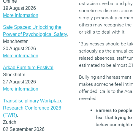
Online
ostracism, verbal and ph
19 August 2026
sometimes dismiss accusa
More information
simply personality or ma
others may recognise the 
Safe Spaces: Unlocking the
or skills to deal with it.
Power of Psychological Safety
,
Manchester
“Businesses should be tak
20 August 2026
seriously as the annual e
More information
related absences, staff tur
estimated to be almost £18
Arkad Furniture Festival
,
Stockholm
Bullying and harassment 
27 August 2026
makes someone feel intim
More information
offended. Calls to the Aca
revealed:
Transdisciplinary Workplace
Research Conference 2026
Barriers to peopl
(TWR)
,
fear that trying 
Zurich
behaviour might m
02 September 2026