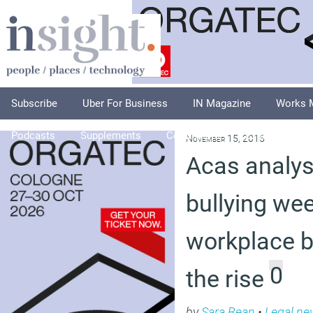
Subscribe
Uber For Business
IN Magazine
Works 
Podcasts
Supplements
Columnists
Explore
A
November 15, 2015
Acas analysi
bullying we
workplace bu
0
the rise
by
Sara Bean
•
Legal ne