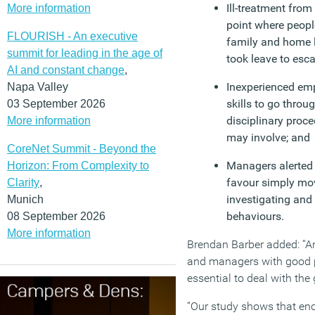
Ill-treatment from 
More information
point where peopl
FLOURISH - An executive
family and home 
summit for leading in the age of
took leave to esc
AI and constant change
,
Inexperienced emp
Napa Valley
skills to go thro
03 September 2026
disciplinary proce
More information
may involve; and
CoreNet Summit - Beyond the
Managers alerted 
Horizon: From Complexity to
favour simply mov
Clarity
,
investigating and
Munich
behaviours.
08 September 2026
More information
Brendan Barber added: “An
and managers with good 
essential to deal with the
“Our study shows that en