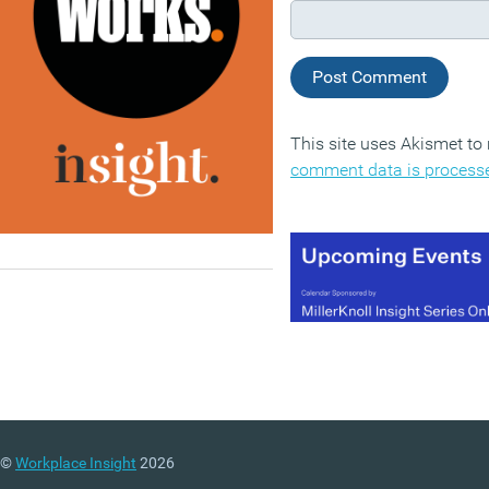
This site uses Akismet t
comment data is process
©
Workplace Insight
2026