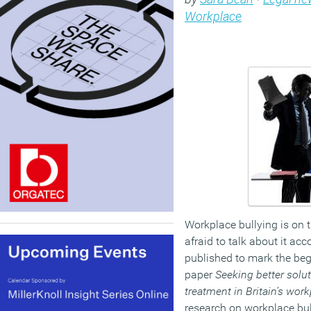
Workplace
Workplace bullying is on 
afraid to talk about it ac
published to mark the beg
paper
Seeking better soluti
treatment in Britain’s wor
research on workplace bull