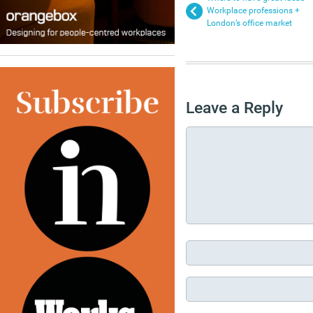
Workplace professions +
London’s office market
Leave a Reply