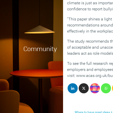
climate is just as importa
confidence to report bully
“This paper shines a light
recommendations around 
effectively in the workplac
The study recommends th
of acceptable and unacce
leaders act as role models
To see the full research r
employers and employees 
visit: www.acas.org.uk/bu
Where to have great ideas +