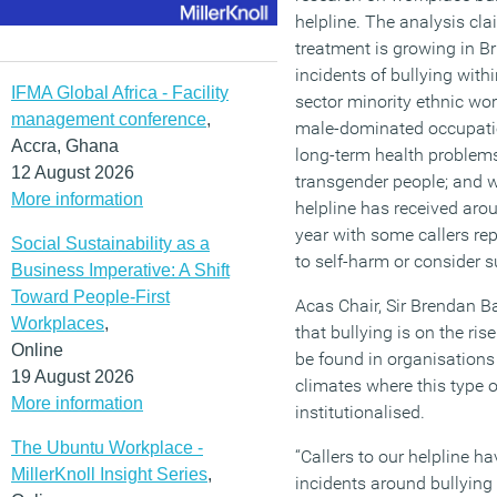
helpline. The analysis clai
treatment is growing in Br
incidents of bullying with
IFMA Global Africa - Facility
sector minority ethnic wor
management conference
,
male-dominated occupation
Accra, Ghana
long-term health problems
12 August 2026
transgender people; and w
More information
helpline has received arou
year with some callers re
Social Sustainability as a
to self-harm or consider s
Business Imperative: A Shift
Toward People-First
Acas Chair, Sir Brendan Ba
Workplaces
,
that bullying is on the rise
Online
be found in organisations
19 August 2026
climates where this type
More information
institutionalised.
The Ubuntu Workplace -
“Callers to our helpline h
MillerKnoll Insight Series
,
incidents around bullying 