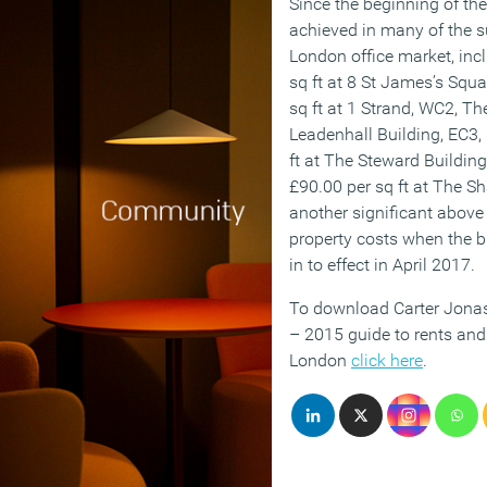
Since the beginning of the
achieved in many of the s
London office market, inc
sq ft at 8 St James’s Squ
sq ft at 1 Strand, WC2, Th
Leadenhall Building, EC3, 
ft at The Steward Buildin
£90.00 per sq ft at The Sh
another significant above i
property costs when the 
in to effect in April 2017.
To download Carter Jonas
– 2015 guide to rents and 
London
click here
.