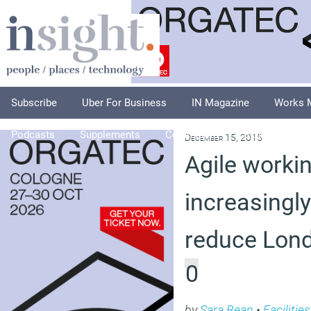
Subscribe
Uber For Business
IN Magazine
Works 
Podcasts
Supplements
Columnists
Explore
A
December 15, 2015
Agile workin
increasingl
reduce Lond
0
by
Sara Bean
•
Faciliti