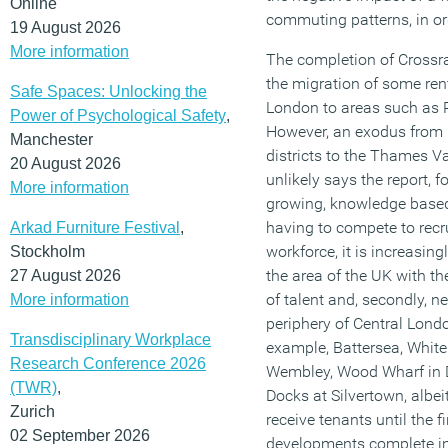
Online
commuting patterns, in ord
19 August 2026
More information
The completion of Crossrai
the migration of some ren
Safe Spaces: Unlocking the
London to areas such as
Power of Psychological Safety
,
However, an exodus from 
Manchester
districts to the Thames Va
20 August 2026
unlikely says the report, fo
More information
growing, knowledge base
having to compete to recru
Arkad Furniture Festival
,
workforce, it is increasin
Stockholm
the area of the UK with th
27 August 2026
of talent and, secondly, n
More information
periphery of Central Londo
Transdisciplinary Workplace
example, Battersea, Whit
Research Conference 2026
Wembley, Wood Wharf in 
(TWR)
,
Docks at Silvertown, albei
Zurich
receive tenants until the f
02 September 2026
developments complete i