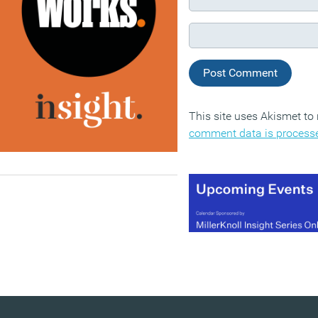
This site uses Akismet t
comment data is process