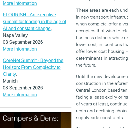
More information
These areas are each und
FLOURISH - An executive
in new transport infrastru
summit for leading in the age of
when complete, offer a very
AI and constant change
,
occupiers that wish to re
Napa Valley
business districts while r
03 September 2026
lower cost, in locations th
More information
offer lower cost housing –
determinants in attracting
CoreNet Summit - Beyond the
the future.
Horizon: From Complexity to
Clarity
,
Until the new development
Munich
construction in the afore
08 September 2026
Central London based tena
More information
facing a lease expiry or re
of years at least, continue
rents and declining choice
supply-side constraints.