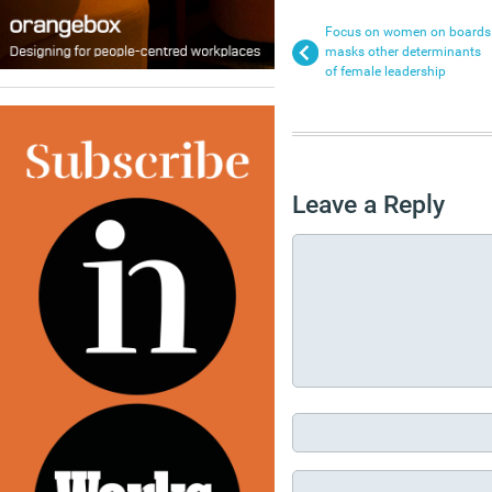
Focus on women on boards
masks other determinants
of female leadership
Leave a Reply