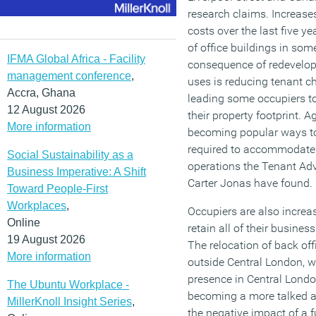
research claims. Increase
costs over the last five ye
of office buildings in som
IFMA Global Africa - Facility
consequence of redevelopm
management conference
,
uses is reducing tenant c
Accra, Ghana
leading some occupiers to
12 August 2026
their property footprint. 
More information
becoming popular ways t
required to accommodate 
Social Sustainability as a
operations the Tenant Ad
Business Imperative: A Shift
Carter Jonas have found.
Toward People-First
Workplaces
,
Occupiers are also increa
Online
retain all of their busine
19 August 2026
The relocation of back of
More information
outside Central London, w
presence in Central London 
The Ubuntu Workplace -
becoming a more talked ab
MillerKnoll Insight Series
,
the negative impact of a fu