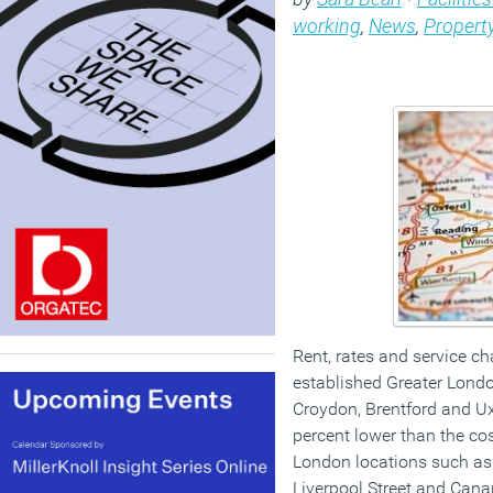
working
,
News
,
Propert
Rent, rates and service ch
established Greater Londo
Croydon, Brentford and Ux
percent lower than the cos
London locations such as V
Liverpool Street and Canar