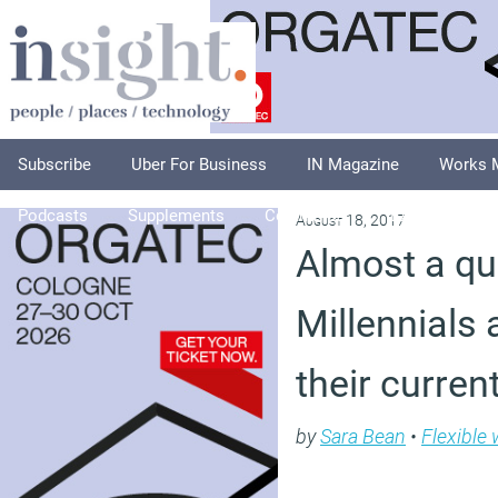
Subscribe
Uber For Business
IN Magazine
Works 
Podcasts
Supplements
Columnists
Explore
A
August 18, 2017
Almost a qu
Millennials 
their curren
by
Sara Bean
•
Flexible