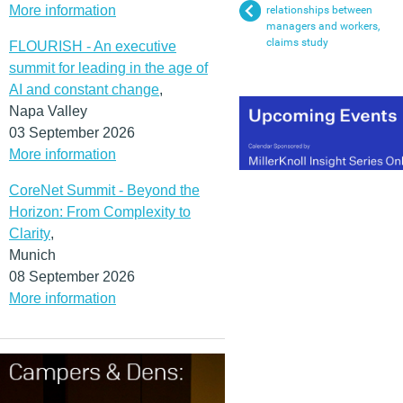
More information
relationships between
managers and workers,
claims study
FLOURISH - An executive
summit for leading in the age of
AI and constant change
,
Napa Valley
03 September 2026
More information
CoreNet Summit - Beyond the
Horizon: From Complexity to
Clarity
,
Munich
08 September 2026
More information