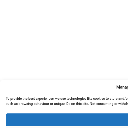
Manag
To provide the best experiences, we use technologies like cookies to store and/
such as browsing behaviour or unique IDs on this site. Not consenting or withd