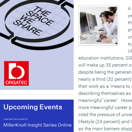
A 
ye
th
pr
u
su
UK
education institutions, G
will make up 35 percent of
despite being the generatio
nearly a third (32 percent
their work as a ‘means to 
describing themselves as h
meaningful ‘career’. Howe
more meaningful career pa
cited the pressure of uncer
lifestyle (24 percent) and
as the main barriers stopp