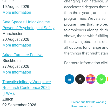
Online
changing. For instance, 
19 August 2026
accelerated degrees that 
More information
than three years, and is 
programmes. We’ve also in
Safe Spaces: Unlocking the
programmes that help peop
Power of Psychological Safety
,
to employers alongside the
Manchester
shows, those with fulfilli
20 August 2026
those with jobs, so it’s de
More information
all options for change a
the things that might stand
Arkad Furniture Festival
,
Stockholm
For more information clic
27 August 2026
More information
Transdisciplinary Workplace
Research Conference 2026
(TWR)
,
Zurich
Precarious flexible working
02 September 2026
lives create toxic