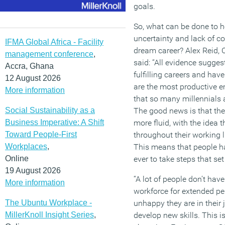
goals.
So, what can be done to he
uncertainty and lack of co
IFMA Global Africa - Facility
dream career? Alex Reid, 
management conference
,
said: “All evidence sugges
Accra, Ghana
fulfilling careers and have
12 August 2026
are the most productive em
More information
that so many millennials 
Social Sustainability as a
The good news is that th
Business Imperative: A Shift
more fluid, with the idea t
Toward People-First
throughout their working 
Workplaces
,
This means that people ha
Online
ever to take steps that se
19 August 2026
“A lot of people don’t have
More information
workforce for extended pe
The Ubuntu Workplace -
unhappy they are in their 
MillerKnoll Insight Series
,
develop new skills. This i