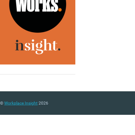
©
Workplace Insight
2026