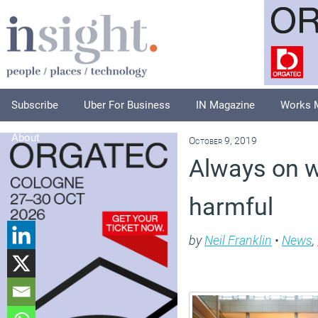
Subscribe
Uber For Business
IN Magazine
Works 
About
October 9, 2019
Always on 
harmful
by
Neil Franklin
•
News
,