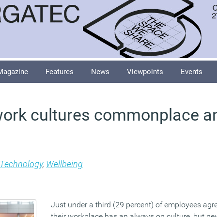
Magazine
Features
News
Viewpoints
Events
work cultures commonplace a
Technology
,
Wellbeing
Just under a third (29 percent) of employees agre
their workplace has an always on culture, but n