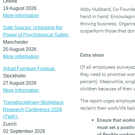
Online
19 August 2026
Abby Hubbard, Co-Founde
More information
hand in hand. Encouraging 
thriving business. Organis
Safe Spaces: Unlocking the
outperform those that don’
Power of Psychological Safety
,
Manchester
20 August 2026
Extra strain
More information
Of all employees surveyed
Arkad Furniture Festival
,
they need to prioritise wo
Stockholm
percent). Meanwhile, single
27 August 2026
children because of their 
More information
The report urges employer
Transdisciplinary Workplace
reclaim their work/life ba
Research Conference 2026
(TWR)
,
Ensure that worki
Zurich
must set a positi
02 September 2026
of flexible workin