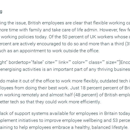
ng
ng the issue, British employees are clear that flexible working 
ore time with family and take care of life admin. However, few fe
e working policies today. Of the 50 percent of UK workers whose 
percent are actively encouraged to do so and more than a third (3
such as an appointment to work outside the office.
ght” bordertop=”false” cite=”” link=”” color=”” class=”” size=””]En
-energising activities is an important part of any thriving busine
do make it out of the office to work more flexibly, outdated tech
yees from doing their best work. Just 18 percent percent of Br
en working remotely and almost half (48 percent) of British empl
etter tech so that they could work more efficiently.
lack of support systems available for employees in Britain today
mplement initiatives to improve employee wellbeing and 53 perce
training to help employees embrace a healthy, balanced lifestyle.