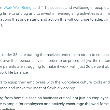
r,
Work Well Being
said: “The success and wellbeing of people 
time to unplug and to invest in re-energising activities is an im
ations that understand and act on this will continue to adapt, i
t.”
, under 35s are putting themselves under extra strain to succeed
rk over their personal lives in order to be promoted (vs. the natio
 parents are struggling to make it work, with just 26 percent able
work life balance.
s to equip their employees with the workplace culture, tools a
lance and make the most of flexible working:
ng from home is seen as business critical, not just an employee 
ve example for employees and actively encourage the workforce
g policies