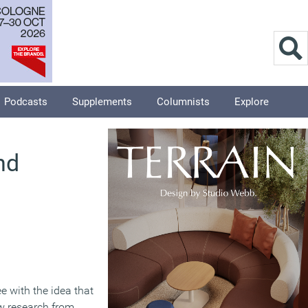
Podcasts
Supplements
Columnists
Explore
nd
e with the idea that
ew research from