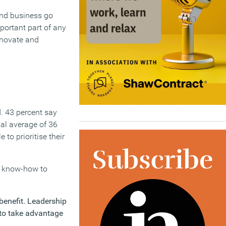
and business go
portant part of any
nnovate and
. 43 percent say
nal average of 36
 to prioritise their
nd know-how to
benefit. Leadership
 to take advantage