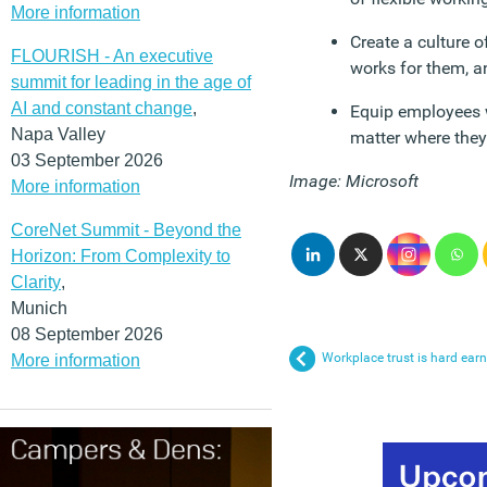
More information
Create a culture 
FLOURISH - An executive
works for them, 
summit for leading in the age of
AI and constant change
,
Equip employees w
Napa Valley
matter where they
03 September 2026
Image: Microsoft
More information
CoreNet Summit - Beyond the
Horizon: From Complexity to
Clarity
,
Munich
08 September 2026
Workplace trust is hard earn
More information