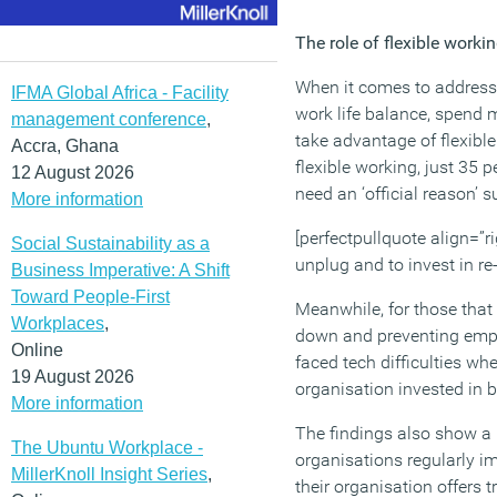
The role of flexible worki
When it comes to addressi
IFMA Global Africa - Facility
work life balance, spend m
management conference
,
take advantage of flexibl
Accra, Ghana
flexible working, just 35 
12 August 2026
need an ‘official reason’ 
More information
[perfectpullquote align=”ri
Social Sustainability as a
unplug and to invest in re
Business Imperative: A Shift
Toward People-First
Meanwhile, for those that 
Workplaces
,
down and preventing emplo
Online
faced tech difficulties wh
19 August 2026
organisation invested in b
More information
The findings also show a 
The Ubuntu Workplace -
organisations regularly i
MillerKnoll Insight Series
,
their organisation offers 