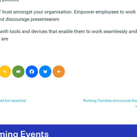
of trust amongst your organisation. Empower employees to wor
and discourage presenteeism
ith tools and devices that enable them to work seamlessly and 
 are
ed but essential
Working Families announces the 