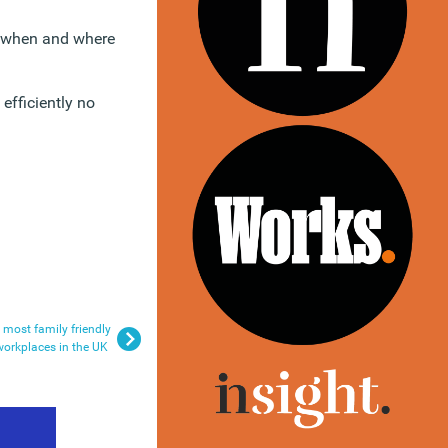
k when and where
efficiently no
most family friendly
workplaces in the UK