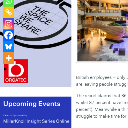
British employees – only 
are leaving people struggl
The report claims that 86 
whilst 87 percent have tro
percent). Meanwhile a thi
struggle to make time for