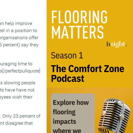
can help improve
el in a position to
organisations offer
5 percent) say they
couraging time to
ss[/perfectpullquote]
 is slowing people
its have have not
oyees wish their
. Only 23 percent of
nt disagree that