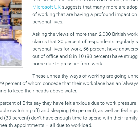
Microsoft UK
suggests that many more are adop
of working that are having a profound impact on 
personal lives.
Asking the views of more than 2,000 British work
claims that 30 percent of respondents regularly sa
personal lives for work, 56 percent have answere
out of office and 8 in 10 (80 percent) have strugg
home due to pressure from work.
These unhealthy ways of working are going unn
29 percent of whom concede that their workplace has an ‘always 
ing to keep their heads above water.
percent of Brits say they have felt anxious due to work pressure i
uble switching off) and sleeping (86 percent), as well as feelings 
rd (33 percent) don’t have enough time to spend with their famil
 health appointments – all due to workload.