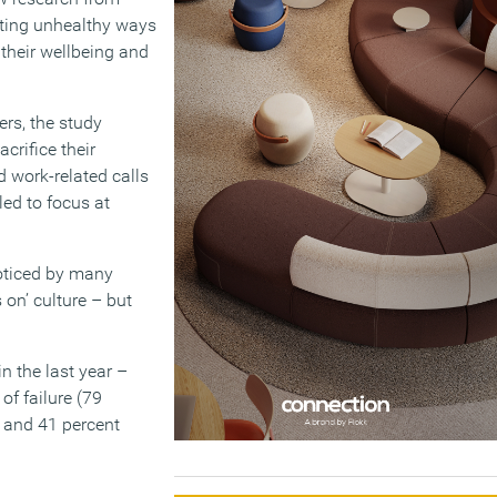
ting unhealthy ways
their wellbeing and
ers, the study
crifice their
d work-related calls
led to focus at
oticed by many
on’ culture – but
n the last year –
of failure (79
y and 41 percent