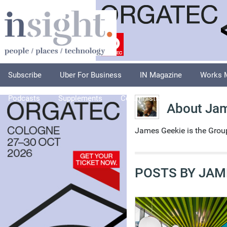
Subscribe
Uber For Business
IN Magazine
Works 
Podcasts
Supplements
Columnists
Explore
A
About Ja
James Geekie is the Grou
POSTS BY JAM