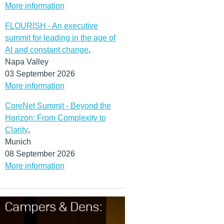
More information
FLOURISH - An executive
summit for leading in the age of
AI and constant change
,
Napa Valley
03 September 2026
More information
CoreNet Summit - Beyond the
Horizon: From Complexity to
Clarity
,
Munich
08 September 2026
More information