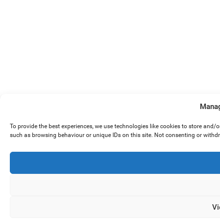
Manag
To provide the best experiences, we use technologies like cookies to store and/
such as browsing behaviour or unique IDs on this site. Not consenting or withd
Vi