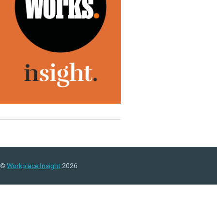
©
Workplace Insight
2026