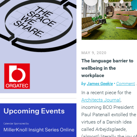
MAY 9, 2020
The language barrier to
wellbeing in the
workplace
by
James Geekie
•
Comment
,
In a recent piece for the
Architects Journal
,
incoming BCO President
Paul Patenall extolled the
virtues of a Danish idea
called
Arbejdsglaede
,
(almost) literally the joy o