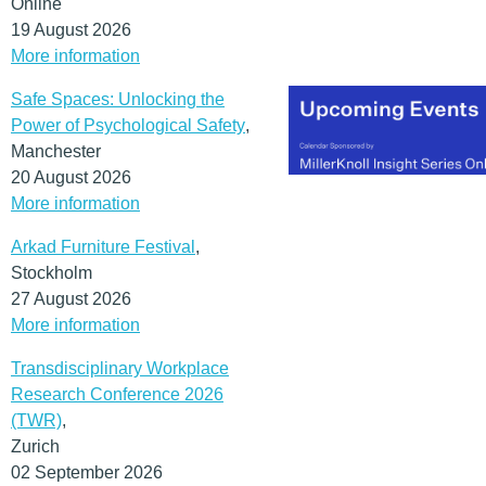
Online
19 August 2026
More information
Safe Spaces: Unlocking the
Power of Psychological Safety
,
Manchester
20 August 2026
More information
Arkad Furniture Festival
,
Stockholm
27 August 2026
More information
Transdisciplinary Workplace
Research Conference 2026
(TWR)
,
Zurich
02 September 2026