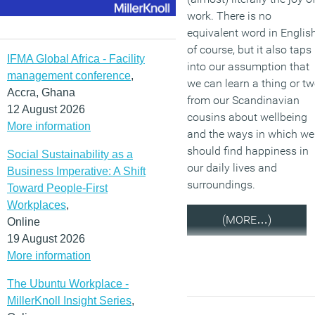
work. There is no
equivalent word in English
of course, but it also taps
IFMA Global Africa - Facility
into our assumption that
management conference
,
we can learn a thing or t
Accra, Ghana
from our Scandinavian
12 August 2026
cousins about wellbeing
More information
and the ways in which we
should find happiness in
Social Sustainability as a
our daily lives and
Business Imperative: A Shift
surroundings.
Toward People-First
Workplaces
,
(MORE…)
Online
19 August 2026
More information
The Ubuntu Workplace -
MillerKnoll Insight Series
,