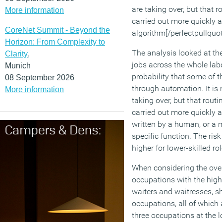
are taking over, but that r
More information
carried out more quickly a
CoreNet Summit - Beyond the
algorithm[/perfectpullquot
Horizon: From Complexity to
The analysis looked at th
Clarity
,
jobs across the whole lab
Munich
probability that some of 
08 September 2026
through automation. It is
More information
taking over, but that routi
carried out more quickly a
written by a human, or a 
specific function. The ris
higher for lower-skilled ro
When considering the overa
occupations with the high
waiters and waitresses, sh
occupations, all of which 
three occupations at the 