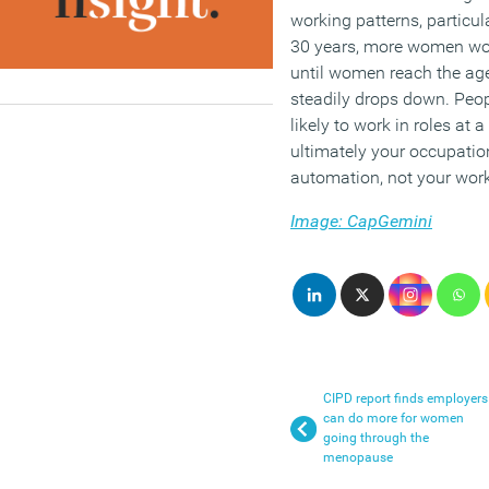
working patterns, particu
30 years, more women work
until women reach the age
steadily drops down. Peo
likely to work in roles at 
ultimately your occupatio
automation, not your worki
Image: CapGemini
CIPD report finds employers
can do more for women
going through the
menopause