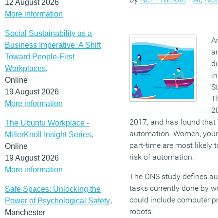
12 August 2026
More information
Social Sustainability as a
Ar
Business Imperative: A Shift
ar
Toward People-First
d
Workplaces
,
in
Online
St
19 August 2026
T
More information
20
2017, and has found that 7
The Ubuntu Workplace -
automation. Women, youn
MillerKnoll Insight Series
,
part-time are most likely t
Online
risk of automation.
19 August 2026
More information
The ONS study defines au
tasks currently done by w
Safe Spaces: Unlocking the
could include computer pr
Power of Psychological Safety
,
robots.
Manchester