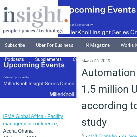
Subscribe
Uber For Business
IN Magazine
Works 
Podcasts
Supplements
Columnists
Explore
A
March 26, 2019
Automation 
1.5 million 
according 
IFMA Global Africa - Facility
study
management conference
,
Accra, Ghana
by
Neil Franklin
•
AI
,
Ne