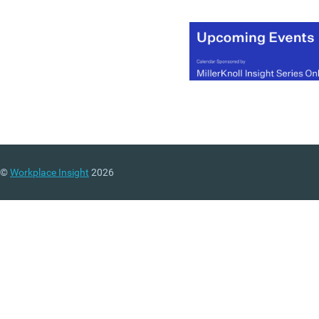
©
Workplace Insight
2026