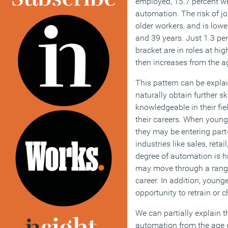
employed, 15.7 percent wer
automation. The risk of j
older workers, and is low
and 39 years. Just 1.3 per
bracket are in roles at hig
then increases from the a
This pattern can be explai
naturally obtain further 
knowledgeable in their fie
their careers. When young
they may be entering part
industries like sales, reta
degree of automation is h
may move through a range 
career. In addition, youn
opportunity to retrain or 
We can partially explain th
automation from the age o