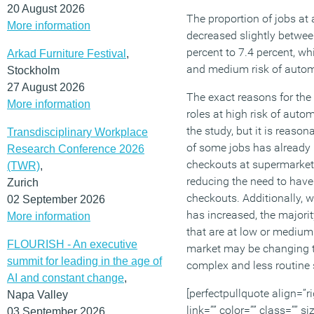
20 August 2026
The proportion of jobs at 
More information
decreased slightly betwe
percent to 7.4 percent, wh
Arkad Furniture Festival
,
and medium risk of autom
Stockholm
27 August 2026
The exact reasons for the 
More information
roles at high risk of auto
the study, but it is reaso
Transdisciplinary Workplace
of some jobs has already 
Research Conference 2026
checkouts at supermarke
(TWR)
,
reducing the need to hav
Zurich
checkouts. Additionally, w
02 September 2026
has increased, the majorit
More information
that are at low or medium 
FLOURISH - An executive
market may be changing t
summit for leading in the age of
complex and less routine s
AI and constant change
,
[perfectpullquote align=”ri
Napa Valley
link=”” color=”” class=”” s
03 September 2026