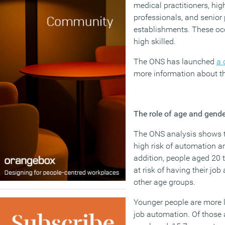
medical practitioners, hi
professionals, and senior
establishments. These occ
high skilled.
The ONS has launched
a 
more information about th
The role of age and gende
The ONS analysis shows th
high risk of automation a
addition, people aged 20 t
at risk of having their j
other age groups.
Younger people are more li
job automation. Of those 